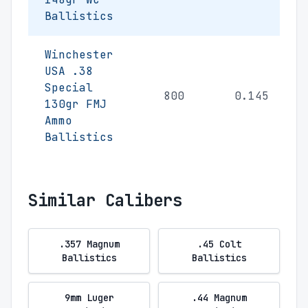
Ballistics
Winchester
USA .38
Special
800
0.145
130gr FMJ
Ammo
Ballistics
Similar Calibers
.357 Magnum
.45 Colt
Ballistics
Ballistics
9mm Luger
.44 Magnum