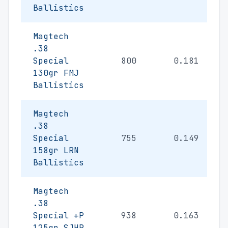
Ballistics
Magtech
.38
Special
800
0.181
130gr FMJ
Ballistics
Magtech
.38
Special
755
0.149
158gr LRN
Ballistics
Magtech
.38
Special +P
938
0.163
125gr SJHP