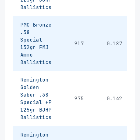
Ballistics
PMC Bronze
.38
Special
917
0.187
132gr FMJ
Ammo
Ballistics
Remington
Golden
Saber .38
975
0.142
Special +P
125gr BJHP
Ballistics
Remington