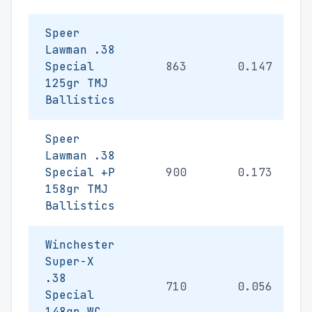
Speer
Lawman .38
Special
863
0.147
125gr TMJ
Ballistics
Speer
Lawman .38
Special +P
900
0.173
158gr TMJ
Ballistics
Winchester
Super-X
.38
710
0.056
Special
148gr WC