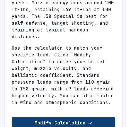
yards. Muzzle energy runs around 200
ft-lbs, retaining 169 ft-lbs at 100
yards. The .38 Special is best for
self-defense, target shooting, and
training at typical handgun
distances.
Use the calculator to match your
specific load. Click "Modify
Calculation" to enter your bullet
weight, muzzle velocity, and
ballistic coefficient. Standard
pressure loads range from 110-grain
to 158-grain, with +P loads offering
higher velocity. You can also factor
in wind and atmospheric conditions.
Modify Calculation