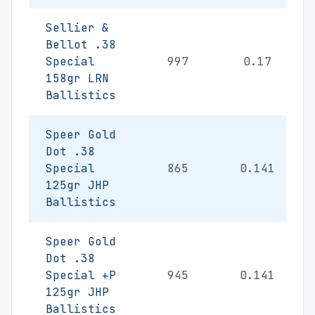
Sellier &
Bellot .38
Special
997
0.17
158gr LRN
Ballistics
Speer Gold
Dot .38
Special
865
0.141
125gr JHP
Ballistics
Speer Gold
Dot .38
Special +P
945
0.141
125gr JHP
Ballistics