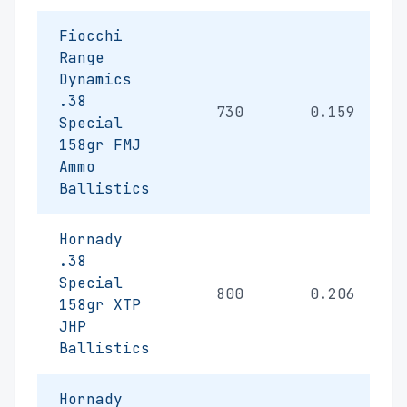
Fiocchi
Range
Dynamics
.38
730
0.159
Special
158gr FMJ
Ammo
Ballistics
Hornady
.38
Special
800
0.206
158gr XTP
JHP
Ballistics
Hornady