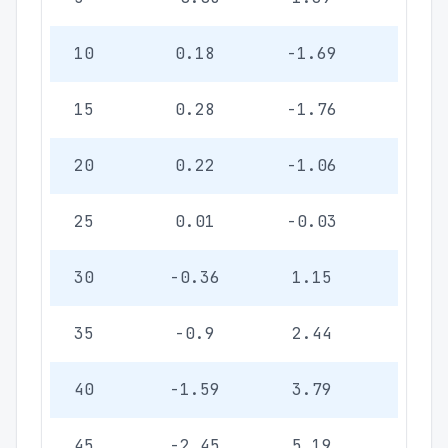
10
0.18
-1.69
-0.4
15
0.28
-1.76
-0.5
20
0.22
-1.06
-0.3
25
0.01
-0.03
-0.0
30
-0.36
1.15
0.33
35
-0.9
2.44
0.7
40
-1.59
3.79
1.10
45
-2.45
5.19
1.50