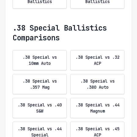
Ballistics
Ballistics
.38 Special Ballistics
Comparisons
.38 Special vs
.38 Special vs .32
10mm Auto
ACP
.38 Special vs
.38 Special vs
.357 Mag
.380 Auto
.38 Special vs .40
.38 Special vs .44
S&W
Magnum
.38 Special vs .44
.38 Special vs .45
Special
ACP