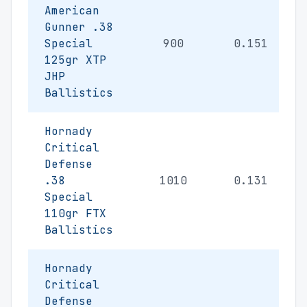
American
Gunner .38
Special
900
0.151
125gr XTP
JHP
Ballistics
Hornady
Critical
Defense
.38
1010
0.131
Special
110gr FTX
Ballistics
Hornady
Critical
Defense