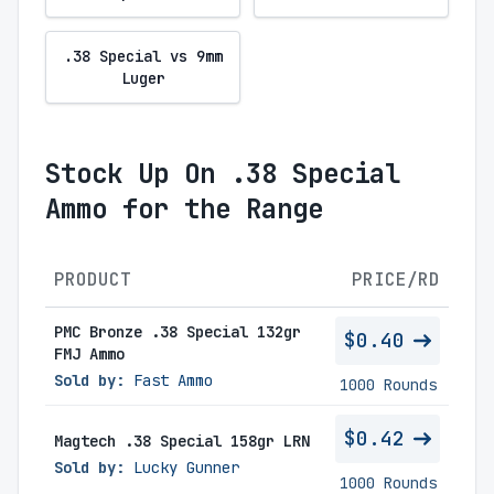
.38 Special vs 9mm
Luger
Stock Up On .38 Special
Ammo for the Range
PRODUCT
PRICE/RD
PMC Bronze .38 Special 132gr
$0.40
FMJ Ammo
Sold by:
Fast Ammo
1000 Rounds
$0.42
Magtech .38 Special 158gr LRN
Sold by:
Lucky Gunner
1000 Rounds