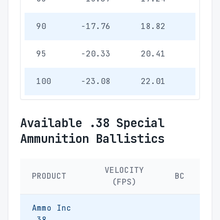
90
-17.76
18.82
5.47
95
-20.33
20.41
5.93
100
-23.08
22.01
6.40
Available .38 Special
Ammunition Ballistics
VELOCITY
PRODUCT
BC
(FPS)
Ammo Inc
.38