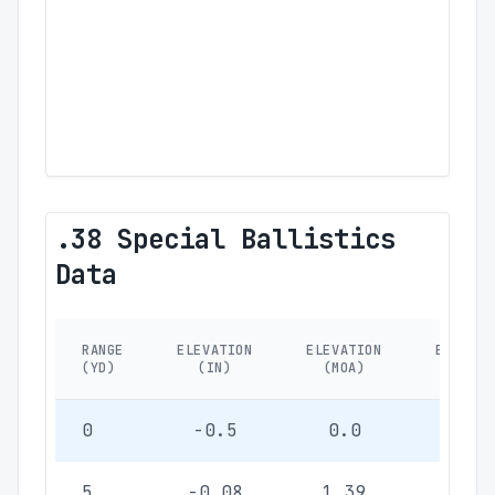
.38 Special Ballistics
Data
RANGE
ELEVATION
ELEVATION
ELEVATI
(YD)
(IN)
(MOA)
(MIL)
0
-0.5
0.0
0.0
5
-0.08
1.39
0.40