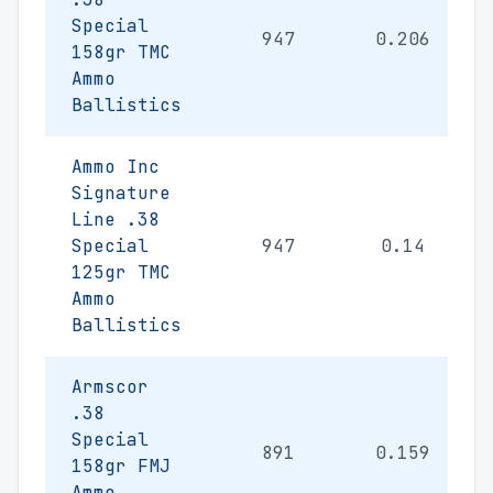
Special
947
0.206
158gr TMC
Ammo
Ballistics
Ammo Inc
Signature
Line .38
Special
947
0.14
125gr TMC
Ammo
Ballistics
Armscor
.38
Special
891
0.159
158gr FMJ
Ammo