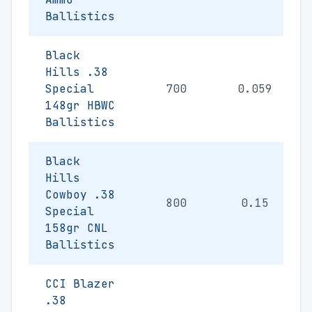
Ballistics
Black
Hills .38
Special
700
0.059
148gr HBWC
Ballistics
Black
Hills
Cowboy .38
800
0.15
Special
158gr CNL
Ballistics
CCI Blazer
.38