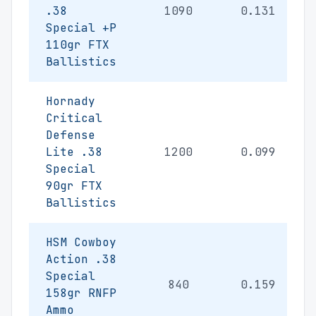
.38
1090
0.131
Special +P
110gr FTX
Ballistics
Hornady
Critical
Defense
Lite .38
1200
0.099
Special
90gr FTX
Ballistics
HSM Cowboy
Action .38
Special
840
0.159
158gr RNFP
Ammo