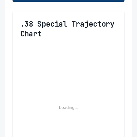
.38 Special Trajectory
Chart
Loading...