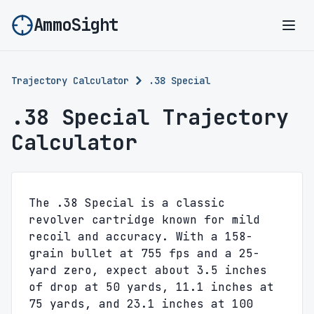
AmmoSight
Ope
Trajectory Calculator
.38 Special
.38 Special Trajectory
Calculator
The .38 Special is a classic
revolver cartridge known for mild
recoil and accuracy. With a 158-
grain bullet at 755 fps and a 25-
yard zero, expect about 3.5 inches
of drop at 50 yards, 11.1 inches at
75 yards, and 23.1 inches at 100