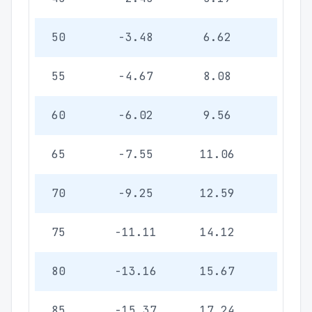
50
-3.48
6.62
1.92
55
-4.67
8.08
2.3
60
-6.02
9.56
2.78
65
-7.55
11.06
3.21
70
-9.25
12.59
3.66
75
-11.11
14.12
4.10
80
-13.16
15.67
4.55
85
-15.37
17.24
5.01