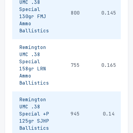
UMC .38
Special
800
0.145
130gr FMJ
Ammo
Ballistics
Remington
UMC .38
Special
755
0.165
158gr LRN
Ammo
Ballistics
Remington
UMC .38
Special +P
945
0.14
125gr SJHP
Ballistics