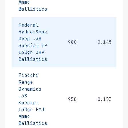
Ammo
Ballistics
Federal
Hydra-Shok
Deep .38
900
0.145
Special +P
130gr JHP
Ballistics
Fiocchi
Range
Dynamics
.38
950
0.153
Special
130gr FMJ
Ammo
Ballistics