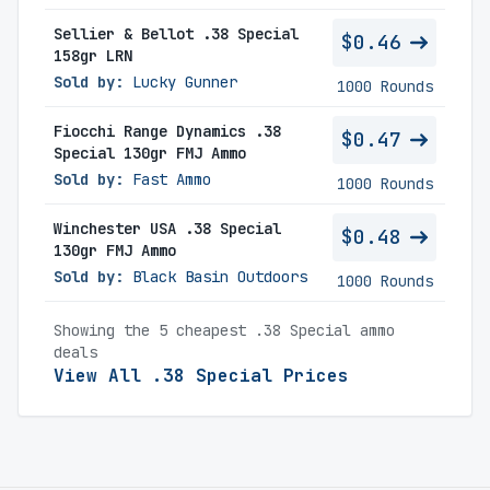
Sellier & Bellot .38 Special
$0.46
158gr LRN
Sold by:
Lucky Gunner
1000 Rounds
Fiocchi Range Dynamics .38
$0.47
Special 130gr FMJ Ammo
Sold by:
Fast Ammo
1000 Rounds
Winchester USA .38 Special
$0.48
130gr FMJ Ammo
Sold by:
Black Basin Outdoors
1000 Rounds
Showing the 5 cheapest .38 Special ammo
deals
View All .38 Special Prices