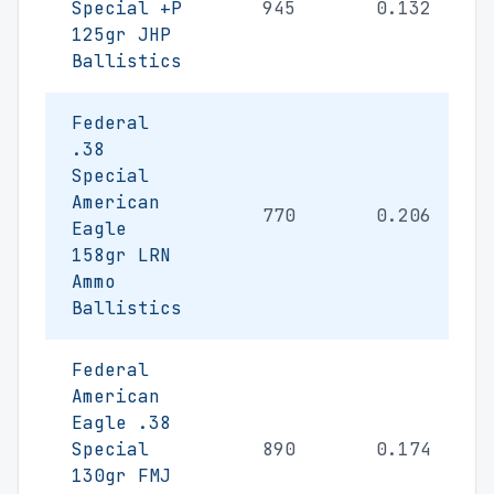
Special +P
945
0.132
125gr JHP
Ballistics
Federal
.38
Special
American
770
0.206
Eagle
158gr LRN
Ammo
Ballistics
Federal
American
Eagle .38
Special
890
0.174
130gr FMJ