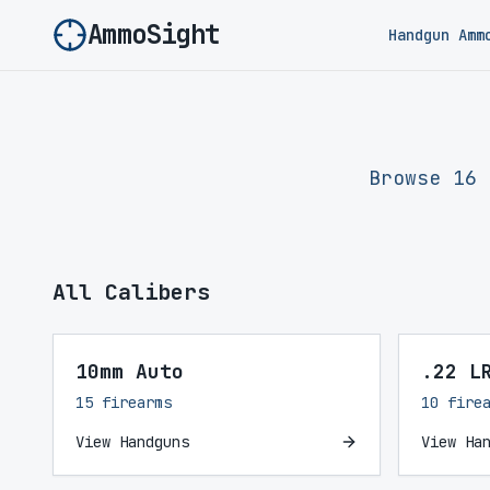
AmmoSight
Handgun Amm
Browse 16 
All Calibers
10mm Auto
.22 L
15 firearms
10 fire
View Handguns
View Ha