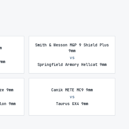
Smith & Wesson M&P 9 Shield Plus
m
9mm
vs
9mm
Springfield Armory Hellcat 9mm
ze 9mm
Canik METE MC9 9mm
vs
lon 9mm
Taurus GX4 9mm