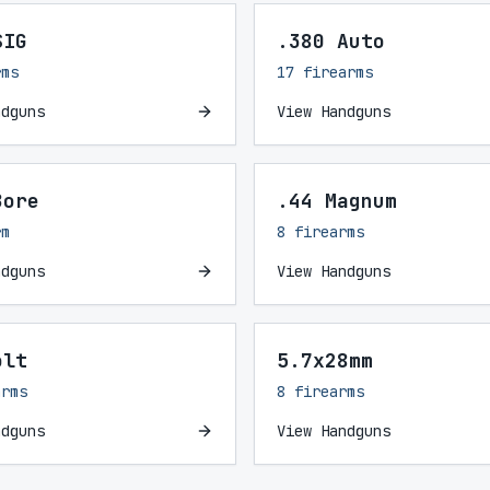
SIG
.380 Auto
rms
17 firearms
ndguns
View Handguns
Bore
.44 Magnum
rm
8 firearms
ndguns
View Handguns
olt
5.7x28mm
arms
8 firearms
ndguns
View Handguns