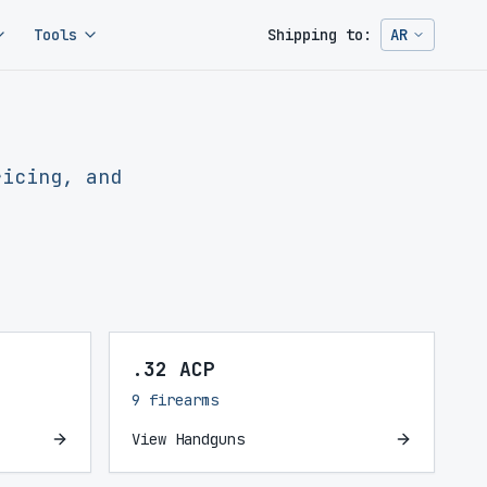
Tools
Shipping to:
AR
Change ship
ricing, and
.32 ACP
9 firearms
View Handguns