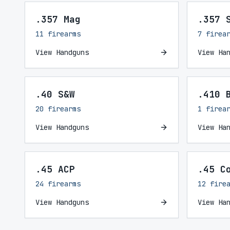
.357 Mag
.357 
11 firearms
7 firea
View Handguns
View Ha
.40 S&W
.410 
20 firearms
1 firea
View Handguns
View Ha
.45 ACP
.45 C
24 firearms
12 fire
View Handguns
View Ha