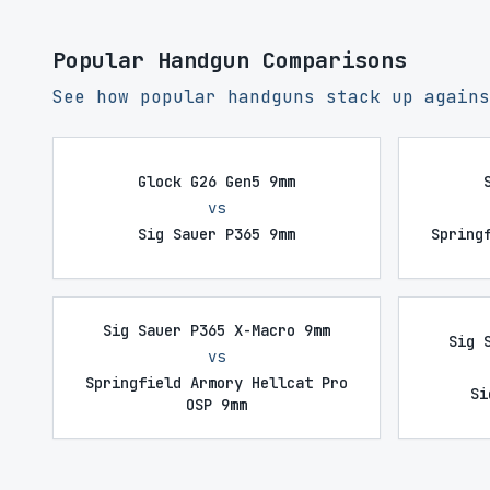
Popular Handgun Comparisons
See how popular handguns stack up agains
Glock G26 Gen5 9mm
vs
Sig Sauer P365 9mm
Spring
Sig Sauer P365 X-Macro 9mm
Sig 
vs
Springfield Armory Hellcat Pro
Si
OSP 9mm