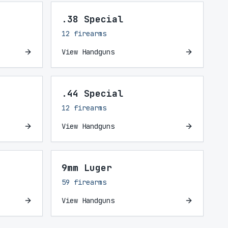
.38 Special
12 firearms
View Handguns
.44 Special
12 firearms
View Handguns
9mm Luger
59 firearms
View Handguns