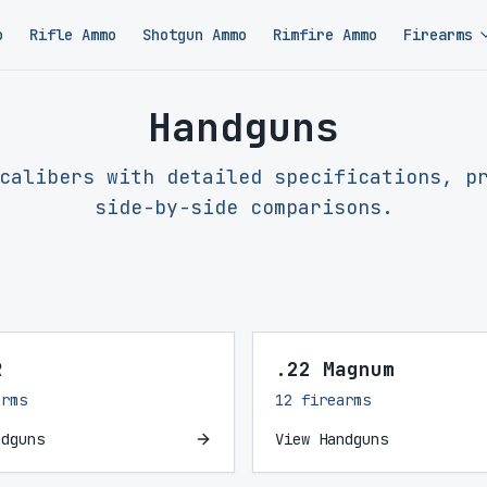
o
Rifle Ammo
Shotgun Ammo
Rimfire Ammo
Firearms
Handguns
calibers with detailed specifications, p
side-by-side comparisons.
R
.22 Magnum
arms
12 firearms
ndguns
View Handguns