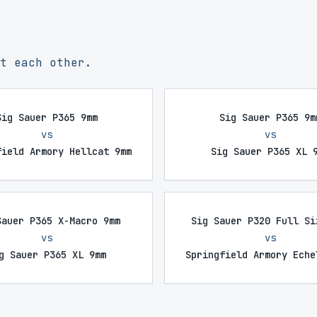
t each other.
Sig Sauer P365 9mm
Sig Sauer P365 9m
vs
vs
field Armory Hellcat 9mm
Sig Sauer P365 XL 
Sauer P365 X-Macro 9mm
Sig Sauer P320 Full Si
vs
vs
g Sauer P365 XL 9mm
Springfield Armory Eche