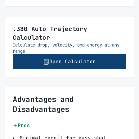
.380 Auto Trajectory
Calculator
Calculate drop, velocity, and energy at any
range
Open Calculator
Advantages and
Disadvantages
Pros
Minimal recoil for easy shot