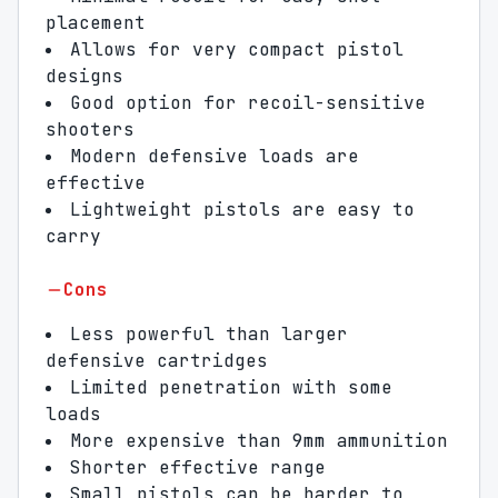
placement
Allows for very compact pistol
designs
Good option for recoil-sensitive
shooters
Modern defensive loads are
effective
Lightweight pistols are easy to
carry
Cons
Less powerful than larger
defensive cartridges
Limited penetration with some
loads
More expensive than 9mm ammunition
Shorter effective range
Small pistols can be harder to