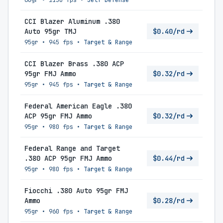
60gr
•
1150 fps
•
Self-Defense
CCI Blazer Aluminum .380
Auto 95gr TMJ
$0.40/rd
95gr
•
945 fps
•
Target & Range
CCI Blazer Brass .380 ACP
95gr FMJ Ammo
$0.32/rd
95gr
•
945 fps
•
Target & Range
Federal American Eagle .380
ACP 95gr FMJ Ammo
$0.32/rd
95gr
•
980 fps
•
Target & Range
Federal Range and Target
.380 ACP 95gr FMJ Ammo
$0.44/rd
95gr
•
980 fps
•
Target & Range
Fiocchi .380 Auto 95gr FMJ
Ammo
$0.28/rd
95gr
•
960 fps
•
Target & Range