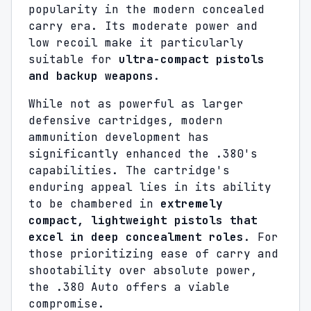
popularity in the modern concealed
carry era. Its moderate power and
low recoil make it particularly
suitable for
ultra-compact pistols
and backup weapons
.
While not as powerful as larger
defensive cartridges, modern
ammunition development has
significantly enhanced the .380's
capabilities. The cartridge's
enduring appeal lies in its ability
to be chambered in
extremely
compact, lightweight pistols that
excel in deep concealment roles
. For
those prioritizing ease of carry and
shootability over absolute power,
the .380 Auto offers a viable
compromise.