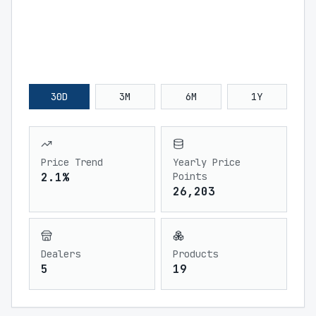
30D
3M
6M
1Y
Price Trend
Yearly Price
2.1%
Points
26,203
Dealers
Products
5
19