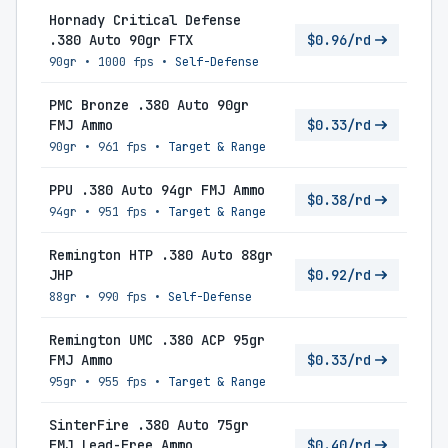
Hornady Critical Defense
.380 Auto 90gr FTX
$0.96/rd
90gr
•
1000 fps
•
Self-Defense
PMC Bronze .380 Auto 90gr
FMJ Ammo
$0.33/rd
90gr
•
961 fps
•
Target & Range
PPU .380 Auto 94gr FMJ Ammo
$0.38/rd
94gr
•
951 fps
•
Target & Range
Remington HTP .380 Auto 88gr
JHP
$0.92/rd
88gr
•
990 fps
•
Self-Defense
Remington UMC .380 ACP 95gr
FMJ Ammo
$0.33/rd
95gr
•
955 fps
•
Target & Range
SinterFire .380 Auto 75gr
FMJ Lead-Free Ammo
$0.40/rd