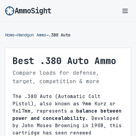
AmmoSight
Ope
Home
→
Handgun Ammo
→
.380 Auto
Best .380 Auto Ammo
Compare loads for defense,
target, competition & more
The .380 Auto (Automatic Colt
Pistol), also known as 9mm Kurz or
9x17mm, represents a
balance between
power and concealability
. Developed
by John Moses Browning in 1908, this
cartridge has seen renewed