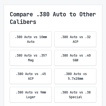
Compare .380 Auto to Other
Calibers
.380 Auto vs 10mm
.380 Auto vs .32
Auto
ACP
.380 Auto vs .357
.380 Auto vs .40
Mag
S&W
.380 Auto vs .45
.380 Auto vs
ACP
5.7x28mm
.380 Auto vs 9mm
.380 Auto vs .38
Luger
Special