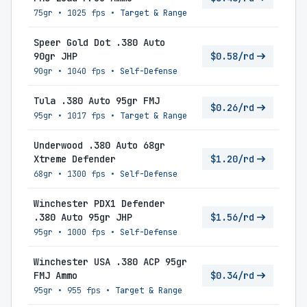
75gr
•
1025 fps
•
Target & Range
Speer Gold Dot .380 Auto
90gr JHP
$0.58/rd
90gr
•
1040 fps
•
Self-Defense
Tula .380 Auto 95gr FMJ
$0.26/rd
95gr
•
1017 fps
•
Target & Range
Underwood .380 Auto 68gr
Xtreme Defender
$1.20/rd
68gr
•
1300 fps
•
Self-Defense
Winchester PDX1 Defender
.380 Auto 95gr JHP
$1.56/rd
95gr
•
1000 fps
•
Self-Defense
Winchester USA .380 ACP 95gr
FMJ Ammo
$0.34/rd
95gr
•
955 fps
•
Target & Range