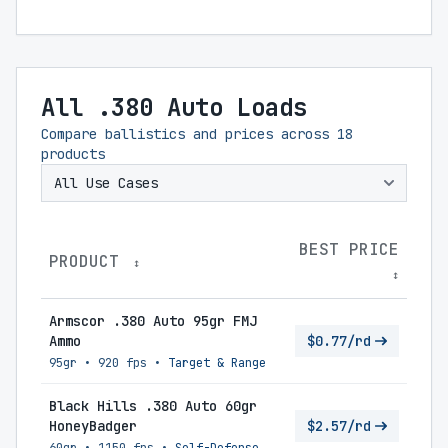
All .380 Auto Loads
Compare ballistics and prices across
18
products
BEST PRICE
PRODUCT
↕
↕
Armscor .380 Auto 95gr FMJ
Ammo
$0.77/rd
95gr
•
920 fps
•
Target & Range
Black Hills .380 Auto 60gr
HoneyBadger
$2.57/rd