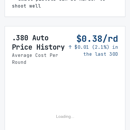
shoot well
$0.38/rd
.380 Auto
Price History
↑ $0.01 (2.1%) in
the last 30D
Average Cost Per
Round
Loading...