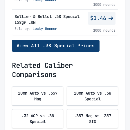
Sold by:
Lucky Gunner
1000 rounds
Sellier & Bellot .38 Special
$0.46
158gr LRN
Sold by:
Lucky Gunner
1000 rounds
View All .38 Special Prices
Related Caliber
Comparisons
10mm Auto vs .357
10mm Auto vs .38
Mag
Special
.32 ACP vs .38
.357 Mag vs .357
Special
SIG