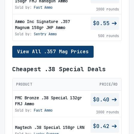
158gr FMJ Handgun Ammo
Sold by:
Fast Ammo
1000 rounds
Ammo Inc Signature .357
$0.55
Magnum 158gr JHP Ammo
Sold by:
Sentry Ammo
500 rounds
View All .357 Mag Prices
Cheapest .38 Special Deals
PRODUCT
PRICE/RD
PMC Bronze .38 Special 132gr
$0.40
FMJ Ammo
Sold by:
Fast Ammo
1000 rounds
$0.42
Magtech .38 Special 158gr LRN