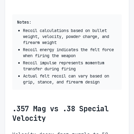
Notes:
Recoil calculations based on bullet
weight, velocity, powder charge, and
firearm weight
Recoil energy indicates the felt force
when firing the weapon
Recoil impulse represents momentum
transfer during firing
Actual felt recoil can vary based on
grip, stance, and firearm design
.357 Mag vs .38 Special
Velocity