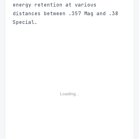
energy retention at various
distances between .357 Mag and .38
Special.
Loading...