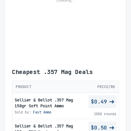
Loading...
Cheapest .357 Mag Deals
PRODUCT
PRICE/RD
Sellier & Bellot .357 Mag
$0.49
158gr Soft Point Ammo
Sold by:
Fast Ammo
1000 rounds
Sellier & Bellot .357 Mag
$0.50