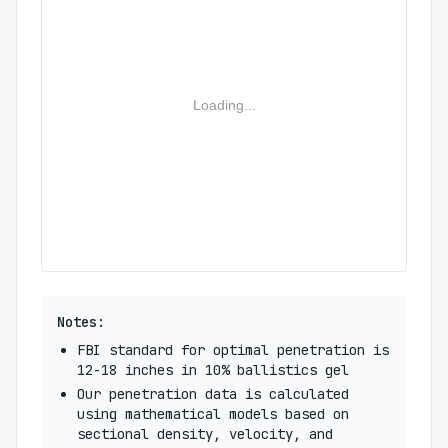
Loading...
Notes:
FBI standard for optimal penetration is
12-18 inches in 10% ballistics gel
Our penetration data is calculated
using mathematical models based on
sectional density, velocity, and