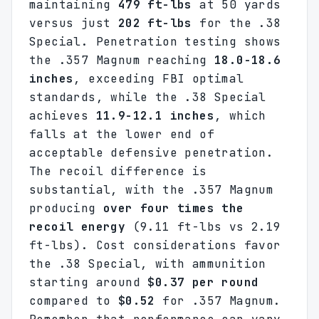
maintaining
479 ft-lbs
at 50 yards
versus just
202 ft-lbs
for the .38
Special. Penetration testing shows
the .357 Magnum reaching
18.0-18.6
inches
, exceeding FBI optimal
standards, while the .38 Special
achieves
11.9-12.1 inches
, which
falls at the lower end of
acceptable defensive penetration.
The recoil difference is
substantial, with the .357 Magnum
producing
over four times the
recoil energy
(9.11 ft-lbs vs 2.19
ft-lbs). Cost considerations favor
the .38 Special, with ammunition
starting around
$0.37 per round
compared to
$0.52
for .357 Magnum.