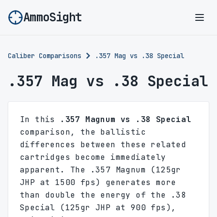
AmmoSight
Ope
Caliber Comparisons
.357 Mag vs .38 Special
.357 Mag vs .38 Special
In this
.357 Magnum vs .38 Special
comparison, the ballistic
differences between these related
cartridges become immediately
apparent. The .357 Magnum (125gr
JHP at 1500 fps) generates more
than double the energy of the .38
Special (125gr JHP at 900 fps),