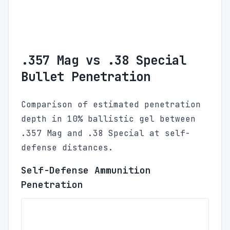
.357 Mag vs .38 Special
Bullet Penetration
Comparison of estimated penetration
depth in 10% ballistic gel between
.357 Mag and .38 Special at self-
defense distances.
Self-Defense Ammunition
Penetration