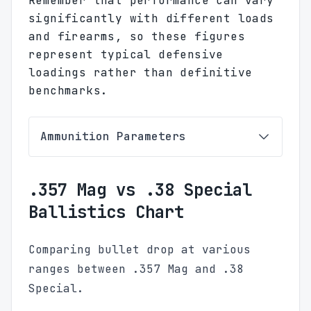
Remember that performance can vary
significantly with different loads
and firearms, so these figures
represent typical defensive
loadings rather than definitive
benchmarks.
Ammunition Parameters
.357 Mag vs .38 Special
Ballistics Chart
Comparing bullet drop at various
ranges between .357 Mag and .38
Special.