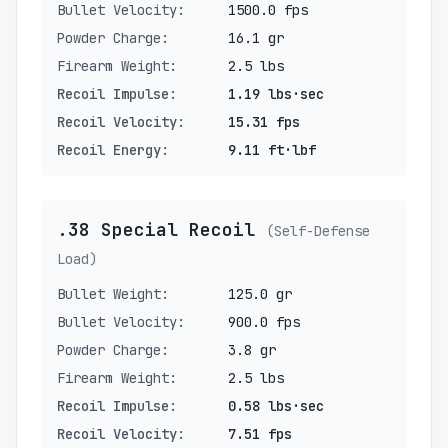
Bullet Velocity:
1500.0 fps
Powder Charge:
16.1 gr
Firearm Weight:
2.5 lbs
Recoil Impulse:
1.19 lbs·sec
Recoil Velocity:
15.31 fps
Recoil Energy:
9.11 ft·lbf
.38 Special Recoil
(Self-Defense
Load)
Bullet Weight:
125.0 gr
Bullet Velocity:
900.0 fps
Powder Charge:
3.8 gr
Firearm Weight:
2.5 lbs
Recoil Impulse:
0.58 lbs·sec
Recoil Velocity:
7.51 fps