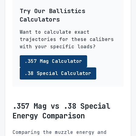
Try Our Ballistics
Calculators
Want to calculate exact
trajectories for these calibers
with your specific loads?
.357 Mag Calculator
.38 Special Calculator
.357 Mag vs .38 Special
Energy Comparison
Comparing the muzzle energy and