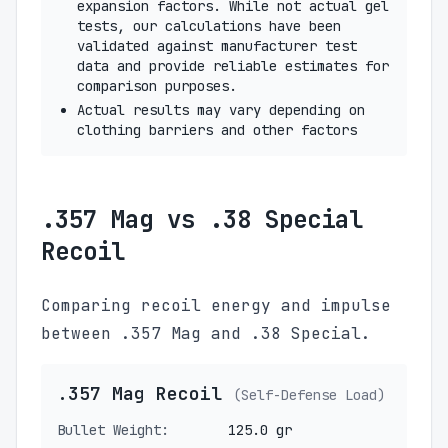
expansion factors. While not actual gel
tests, our calculations have been
validated against manufacturer test
data and provide reliable estimates for
comparison purposes.
Actual results may vary depending on
clothing barriers and other factors
.357 Mag vs .38 Special
Recoil
Comparing recoil energy and impulse
between .357 Mag and .38 Special.
.357 Mag Recoil
(Self-Defense Load)
Bullet Weight:
125.0 gr