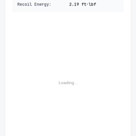
Recoil Energy:
2.19 ft·lbf
Loading...