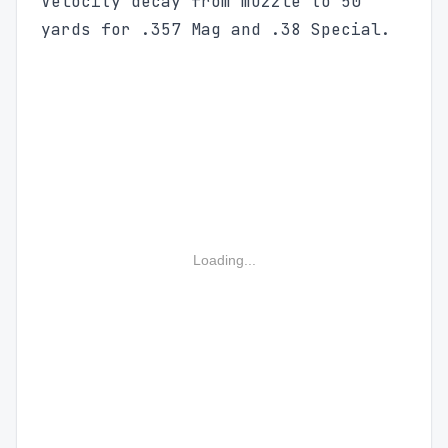
Velocity decay from muzzle to 50
yards for .357 Mag and .38 Special.
Loading...