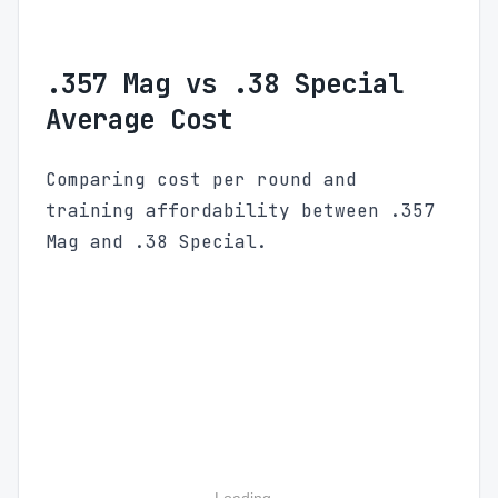
.357 Mag vs .38 Special
Average Cost
Comparing cost per round and
training affordability between .357
Mag and .38 Special.