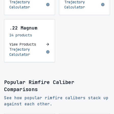
Trajectory
Trajectory
Calculator
Calculator
.22 Magnum
24 products
View Products
Trajectory
Calculator
Popular Rimfire Caliber
Comparisons
See how popular rimfire calibers stack up
against each other.