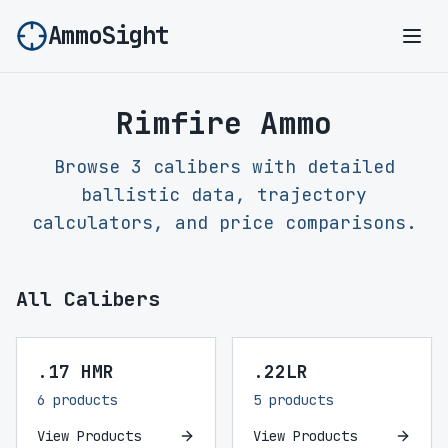
AmmoSight
Ope
Rimfire Ammo
Browse 3 calibers with detailed
ballistic data, trajectory
calculators, and price comparisons.
All Calibers
.17 HMR
.22LR
6 products
5 products
View Products
View Products