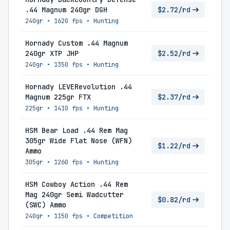
.44 Magnum 240gr DGH
$2.72/rd
240gr
•
1620 fps
•
Hunting
Hornady Custom .44 Magnum
240gr XTP JHP
$2.52/rd
240gr
•
1350 fps
•
Hunting
Hornady LEVERevolution .44
Magnum 225gr FTX
$2.37/rd
225gr
•
1410 fps
•
Hunting
HSM Bear Load .44 Rem Mag
305gr Wide Flat Nose (WFN)
$1.22/rd
Ammo
305gr
•
1260 fps
•
Hunting
HSM Cowboy Action .44 Rem
Mag 240gr Semi Wadcutter
$0.82/rd
(SWC) Ammo
240gr
•
1150 fps
•
Competition