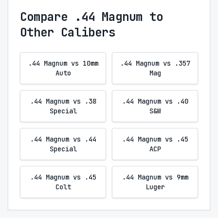
Compare .44 Magnum to
Other Calibers
.44 Magnum vs 10mm
.44 Magnum vs .357
Auto
Mag
.44 Magnum vs .38
.44 Magnum vs .40
Special
S&W
.44 Magnum vs .44
.44 Magnum vs .45
Special
ACP
.44 Magnum vs .45
.44 Magnum vs 9mm
Colt
Luger