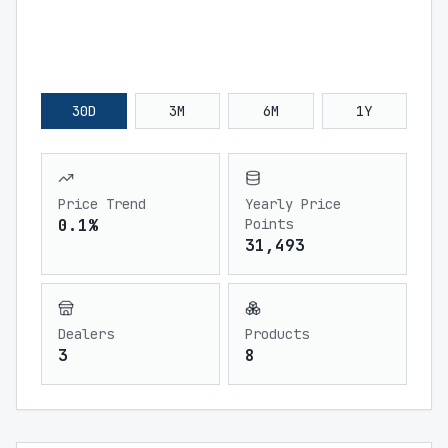
30D
3M
6M
1Y
Price Trend
Yearly Price
0.1%
Points
31,493
Dealers
Products
3
8