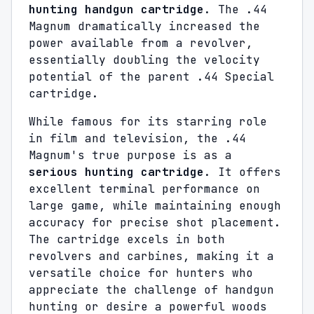
hunting handgun cartridge
. The .44
Magnum dramatically increased the
power available from a revolver,
essentially doubling the velocity
potential of the parent .44 Special
cartridge.
While famous for its starring role
in film and television, the .44
Magnum's true purpose is as a
serious hunting cartridge
. It offers
excellent terminal performance on
large game, while maintaining enough
accuracy for precise shot placement.
The cartridge excels in both
revolvers and carbines, making it a
versatile choice for hunters who
appreciate the challenge of handgun
hunting or desire a powerful woods