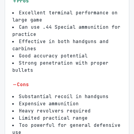
Pros
Excellent terminal performance on
large game
Can use .44 Special ammunition for
practice
Effective in both handguns and
carbines
Good accuracy potential
Strong penetration with proper
bullets
Cons
Substantial recoil in handguns
Expensive ammunition
Heavy revolvers required
Limited practical range
Too powerful for general defensive
use