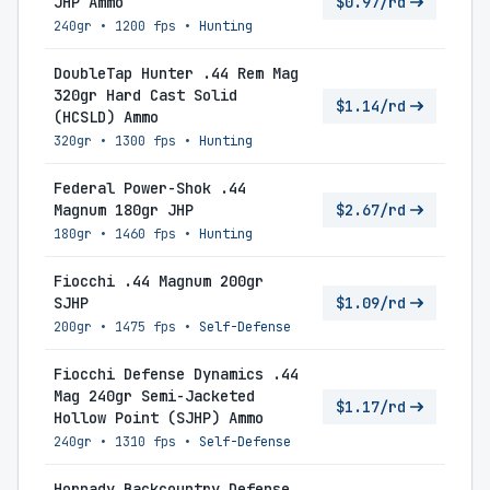
JHP Ammo
$0.97/rd
240gr
•
1200 fps
•
Hunting
DoubleTap Hunter .44 Rem Mag
320gr Hard Cast Solid
$1.14/rd
(HCSLD) Ammo
320gr
•
1300 fps
•
Hunting
Federal Power-Shok .44
Magnum 180gr JHP
$2.67/rd
180gr
•
1460 fps
•
Hunting
Fiocchi .44 Magnum 200gr
SJHP
$1.09/rd
200gr
•
1475 fps
•
Self-Defense
Fiocchi Defense Dynamics .44
Mag 240gr Semi-Jacketed
$1.17/rd
Hollow Point (SJHP) Ammo
240gr
•
1310 fps
•
Self-Defense
Hornady Backcountry Defense