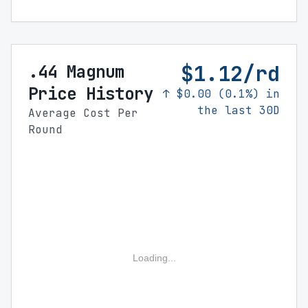
$1.12/rd
.44 Magnum
Price History
↑ $0.00 (0.1%) in
the last 30D
Average Cost Per
Round
Loading...