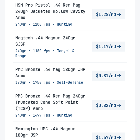
HSM Pro Pistol .44 Rem Mag
240gr Jacketed Hollow Cavity
$1.28/rd
Ammo
240gr
•
1200 fps
•
Hunting
Magtech .44 Magnum 240gr
SJSP
$1.17/rd
240gr
•
1180 fps
•
Target &
Range
PMC Bronze .44 Mag 180gr JHP
Ammo
$0.81/rd
180gr
•
1750 fps
•
Self-Defense
PMC Bronze .44 Rem Mag 240gr
Truncated Cone Soft Point
$0.82/rd
(TCSP) Ammo
240gr
•
1497 fps
•
Hunting
Remington UMC .44 Magnum
180gr JSP
$1.47/rd