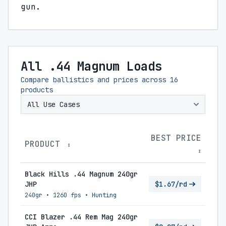
gun.
All .44 Magnum Loads
Compare ballistics and prices across
16
products
BEST PRICE
PRODUCT
↕
↕
Black Hills .44 Magnum 240gr
JHP
$1.67/rd
240gr
•
1260 fps
•
Hunting
CCI Blazer .44 Rem Mag 240gr