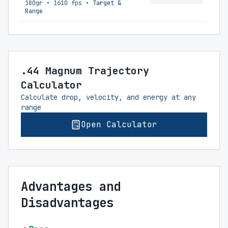
180gr
•
1610 fps
•
Target &
Range
.44 Magnum Trajectory
Calculator
Calculate drop, velocity, and energy at any
range
Open Calculator
Advantages and
Disadvantages