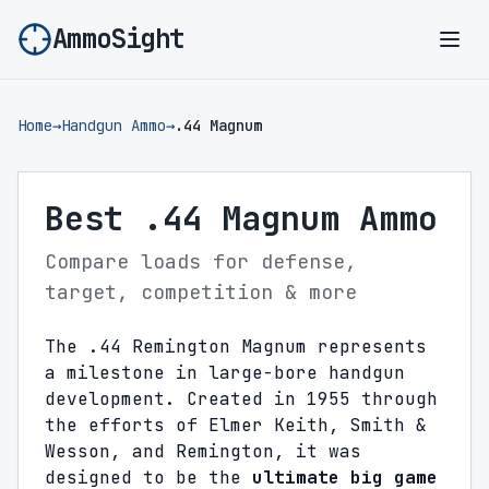
AmmoSight
Ope
Home
→
Handgun Ammo
→
.44 Magnum
Best .44 Magnum Ammo
Compare loads for defense,
target, competition & more
The .44 Remington Magnum represents
a milestone in large-bore handgun
development. Created in 1955 through
the efforts of Elmer Keith, Smith &
Wesson, and Remington, it was
designed to be the
ultimate big game