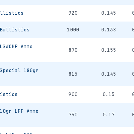
llistics
920
0.145
Ballistics
1000
0.138
LSWCHP Ammo
870
0.155
Special 180gr
815
0.145
istics
900
0.15
10gr LFP Ammo
750
0.17