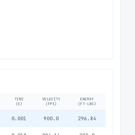
TIME
VELOCITY
ENERGY
(S)
(FPS)
(FT-LBS)
0.001
900.0
296.84