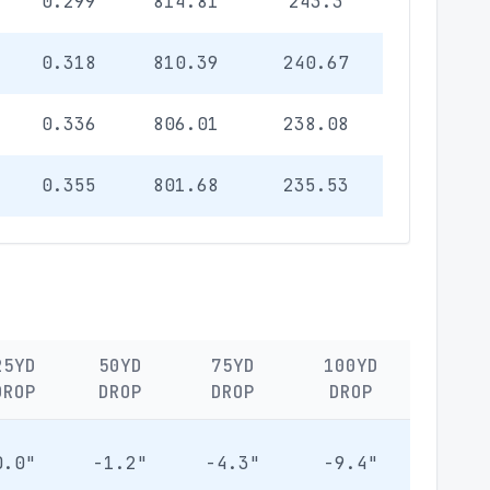
0.299
814.81
243.3
0.318
810.39
240.67
0.336
806.01
238.08
0.355
801.68
235.53
25YD
50YD
75YD
100YD
DROP
DROP
DROP
DROP
0.0"
-1.2"
-4.3"
-9.4"