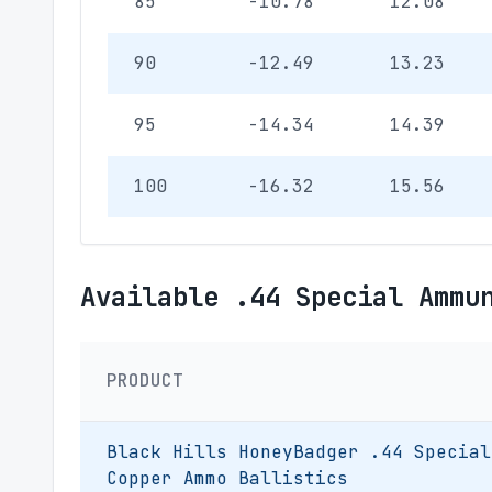
85
-10.78
12.08
90
-12.49
13.23
95
-14.34
14.39
100
-16.32
15.56
Available .44 Special Ammu
PRODUCT
Black Hills HoneyBadger .44 Special
Copper Ammo Ballistics