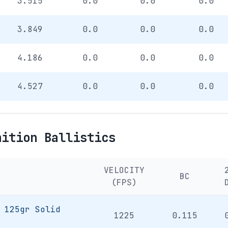
3.515
0.0
0.0
0.0
3.849
0.0
0.0
0.0
4.186
0.0
0.0
0.0
4.527
0.0
0.0
0.0
nition Ballistics
VELOCITY
BC
(FPS)
 125gr Solid
1225
0.115