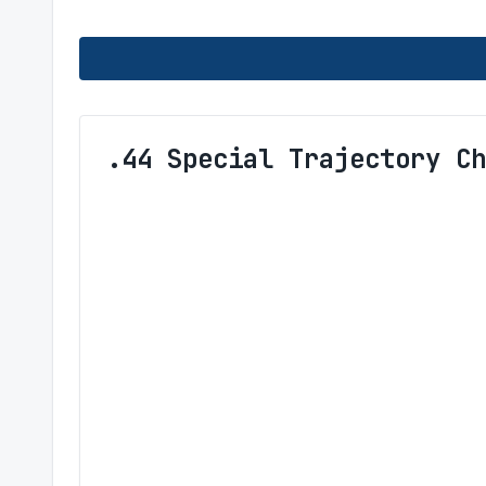
.44 Special Trajectory Ch