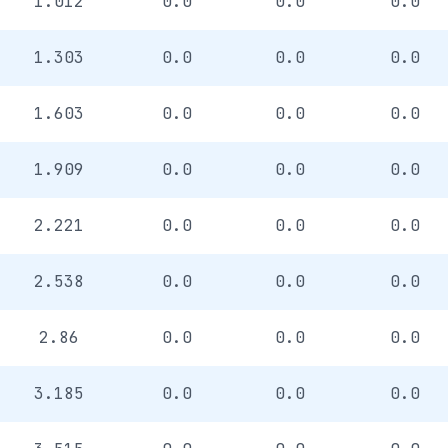
1.012
0.0
0.0
0.0
1.303
0.0
0.0
0.0
1.603
0.0
0.0
0.0
1.909
0.0
0.0
0.0
2.221
0.0
0.0
0.0
2.538
0.0
0.0
0.0
2.86
0.0
0.0
0.0
3.185
0.0
0.0
0.0