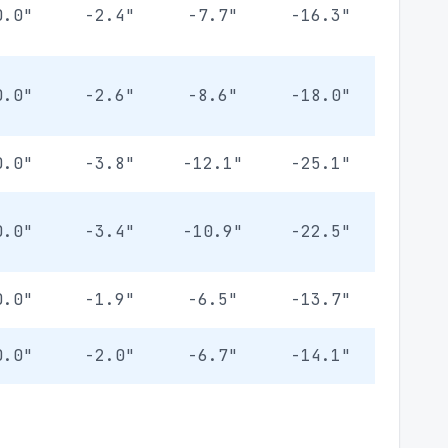
0.0"
-2.4"
-7.7"
-16.3"
0.0"
-2.6"
-8.6"
-18.0"
0.0"
-3.8"
-12.1"
-25.1"
0.0"
-3.4"
-10.9"
-22.5"
0.0"
-1.9"
-6.5"
-13.7"
0.0"
-2.0"
-6.7"
-14.1"