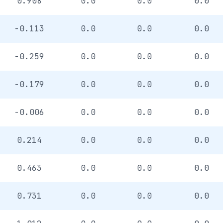
0.908
0.0
0.0
0.0
-0.113
0.0
0.0
0.0
-0.259
0.0
0.0
0.0
-0.179
0.0
0.0
0.0
-0.006
0.0
0.0
0.0
0.214
0.0
0.0
0.0
0.463
0.0
0.0
0.0
0.731
0.0
0.0
0.0