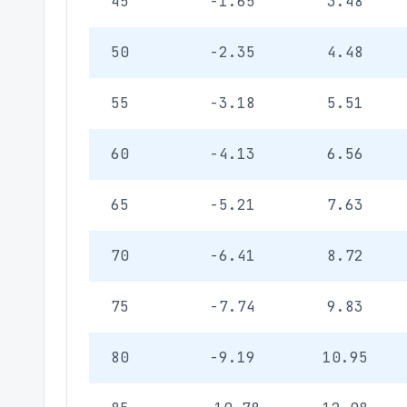
45
-1.65
3.48
50
-2.35
4.48
55
-3.18
5.51
60
-4.13
6.56
65
-5.21
7.63
70
-6.41
8.72
75
-7.74
9.83
80
-9.19
10.95