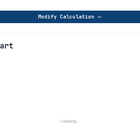
Modify Calculation
art
Loading...