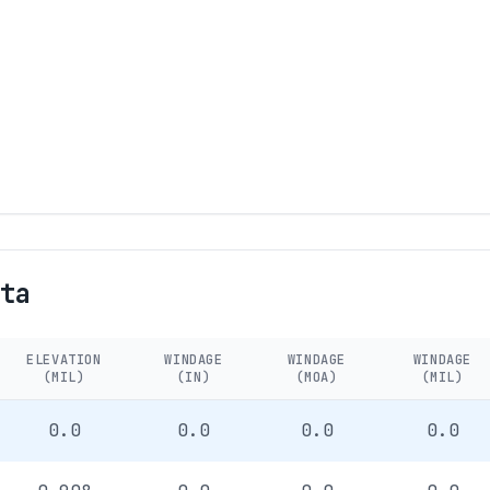
ta
ELEVATION
WINDAGE
WINDAGE
WINDAGE
(MIL)
(IN)
(MOA)
(MIL)
0.0
0.0
0.0
0.0