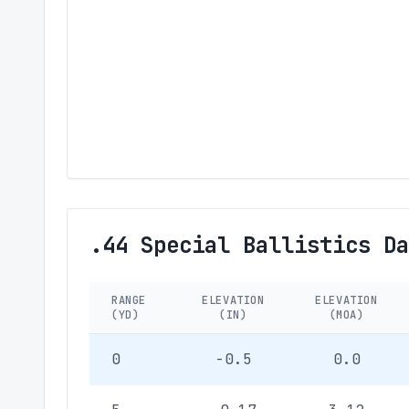
.44 Special Ballistics Da
RANGE
ELEVATION
ELEVATION
(YD)
(IN)
(MOA)
0
-0.5
0.0