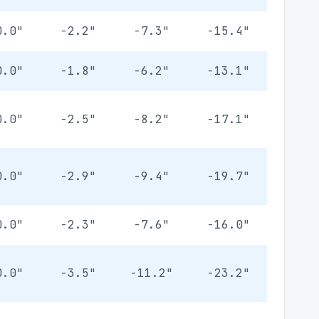
0.0"
-2.2"
-7.3"
-15.4"
0.0"
-1.8"
-6.2"
-13.1"
0.0"
-2.5"
-8.2"
-17.1"
0.0"
-2.9"
-9.4"
-19.7"
0.0"
-2.3"
-7.6"
-16.0"
0.0"
-3.5"
-11.2"
-23.2"