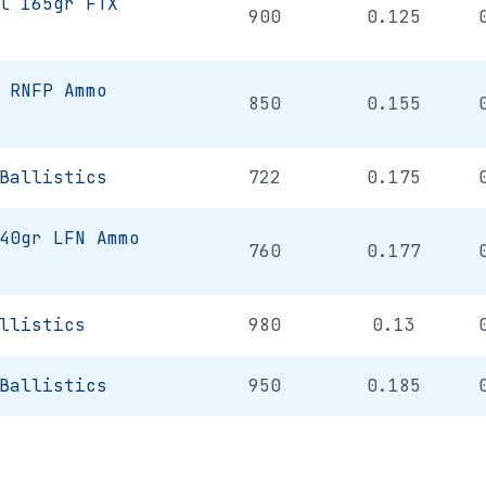
l 165gr FTX
900
0.125
 RNFP Ammo
850
0.155
Ballistics
722
0.175
40gr LFN Ammo
760
0.177
llistics
980
0.13
Ballistics
950
0.185