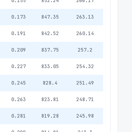
0.155
852.24
266.17
0.173
847.35
263.13
0.191
842.52
260.14
0.209
837.75
257.2
0.227
833.05
254.32
0.245
828.4
251.49
0.263
823.81
248.71
0.281
819.28
245.98