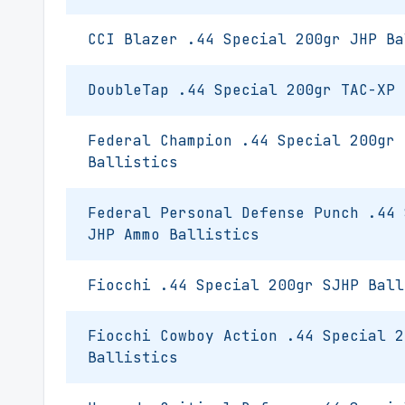
CCI Blazer .44 Special 200gr JHP Ba
DoubleTap .44 Special 200gr TAC-XP 
Federal Champion .44 Special 200gr 
Ballistics
Federal Personal Defense Punch .44 
JHP Ammo Ballistics
Fiocchi .44 Special 200gr SJHP Ball
Fiocchi Cowboy Action .44 Special 2
Ballistics