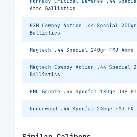
Hornady Critical Defense .44 Specia
Ammo Ballistics
HSM Cowboy Action .44 Special 200gr
Ballistics
Magtech .44 Special 240gr FMJ Ammo 
Magtech Cowboy Action .44 Special 2
Ballistics
PMC Bronze .44 Special 180gr JHP Ba
Underwood .44 Special 245gr FMJ FN 
Similar Calibers