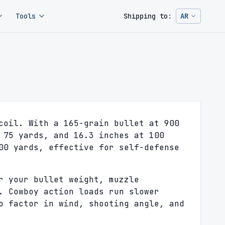
Tools
Shipping to:
AR
Change ship
coil. With a 165-grain bullet at 900
 75 yards, and 16.3 inches at 100
00 yards, effective for self-defense
r your bullet weight, muzzle
. Cowboy action loads run slower
o factor in wind, shooting angle, and