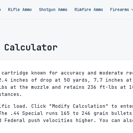
o
Rifle Ammo
Shotgun Ammo
Rimfire Ammo
Firearms
 Calculator
 cartridge known for accuracy and moderate re
2.4 inches of drop at 50 yards, 7.7 inches at
lbs at the muzzle and retains 236 ft-lbs at 1
stances.
ific load. Click "Modify Calculation" to ente
The .44 Special runs 165 to 246 grain bullets
d Federal push velocities higher. You can als