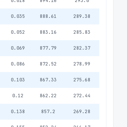
0.018
894.16
293.0
0.035
888.61
289.38
0.052
883.16
285.83
0.069
877.79
282.37
0.086
872.52
278.99
0.103
867.33
275.68
0.12
862.22
272.44
0.138
857.2
269.28