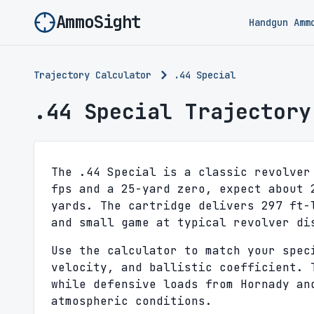
AmmoSight
Handgun Amm
Trajectory Calculator
.44 Special
.44 Special Trajectory
The .44 Special is a classic revolver
fps and a 25-yard zero, expect about 
yards. The cartridge delivers 297 ft-
and small game at typical revolver di
Use the calculator to match your spec
velocity, and ballistic coefficient. 
while defensive loads from Hornady an
atmospheric conditions.