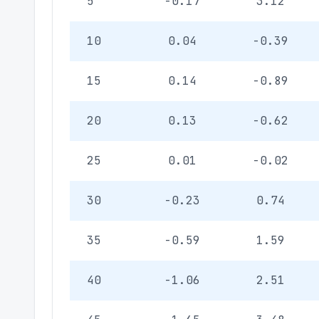
5
-0.17
3.12
10
0.04
-0.39
15
0.14
-0.89
20
0.13
-0.62
25
0.01
-0.02
30
-0.23
0.74
35
-0.59
1.59
40
-1.06
2.51