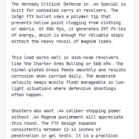
The Hornady Critical Defense in .44 Special is
built for concealed carry in revolvers. The
165gr FTX bullet uses a polymer tip that
prevents hollow point clogging from clothing
or debris. At 900 fps, it generates 297 ft-lbs
of energy, which is enough for reliable stops
without the heavy recoil of magnum loads.
This load works well in snub-nose revolvers
like the Charter Arms Bulldog or S&W 696. The
nickel-plated brass feeds smoothly and resists
corrosion when carried daily. The moderate
velocity keeps muzzle flash manageable in low-
light situations where defensive shootings
often happen.
Shooters who want .44 caliber stopping power
without .44 Magnum punishment will appreciate
this round. The FTX design expands
consistently between 12-14 inches of
penetration in gel tests. It is a practical