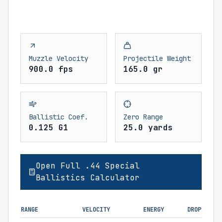
Muzzle Velocity
Projectile Weight
900.0 fps
165.0 gr
Ballistic Coef.
Zero Range
0.125 G1
25.0 yards
Open Full .44 Special
Ballistics Calculator
RANGE
VELOCITY
ENERGY
DROP