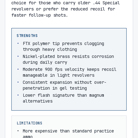
choice for those who carry older .44 Special
revolvers or prefer the reduced recoil for
faster follow-up shots.
STRENGTHS
FTX polymer tip prevents clogging
through heavy clothing
Nickel-plated brass resists corrosion
during daily carry
Moderate 900 fps velocity keeps recoil
manageable in light revolvers
Consistent expansion without over-
penetration in gel testing
Lower flash signature than magnum
alternatives
LIMITATIONS
More expensive than standard practice
ammo