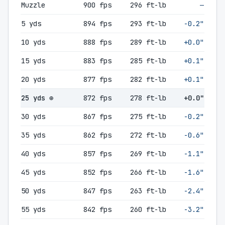
Muzzle
900 fps
296 ft-lb
—
5 yds
894 fps
293 ft-lb
-0.2"
10 yds
888 fps
289 ft-lb
+0.0"
15 yds
883 fps
285 ft-lb
+0.1"
20 yds
877 fps
282 ft-lb
+0.1"
25 yds ⊕
872 fps
278 ft-lb
+0.0"
30 yds
867 fps
275 ft-lb
-0.2"
35 yds
862 fps
272 ft-lb
-0.6"
40 yds
857 fps
269 ft-lb
-1.1"
45 yds
852 fps
266 ft-lb
-1.6"
50 yds
847 fps
263 ft-lb
-2.4"
55 yds
842 fps
260 ft-lb
-3.2"