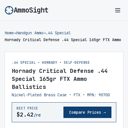
AmmoSight
Ope
Home
→
Handgun Ammo
→
.44 Special
Hornady Critical Defense .44 Special 165gr FTX Ammo
.44 SPECIAL • HORNADY • SELF-DEFENSE
Hornady Critical Defense .44
Special 165gr FTX Ammo
Ballistics
Nickel-Plated Brass Case • FTX • MPN: 90700
BEST PRICE
Compare Prices →
$2.42
/rd