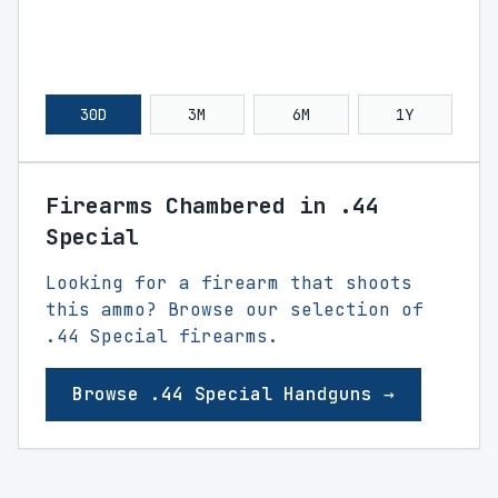
30D
3M
6M
1Y
Firearms Chambered in .44
Special
Looking for a firearm that shoots
this ammo? Browse our selection of
.44 Special firearms.
Browse .44 Special Handguns →