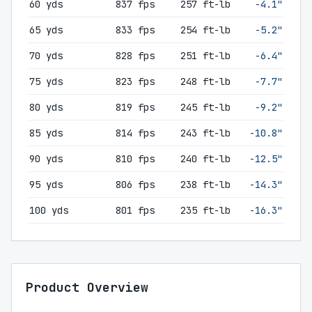
60 yds
837 fps
257 ft-lb
-4.1"
65 yds
833 fps
254 ft-lb
-5.2"
70 yds
828 fps
251 ft-lb
-6.4"
75 yds
823 fps
248 ft-lb
-7.7"
80 yds
819 fps
245 ft-lb
-9.2"
85 yds
814 fps
243 ft-lb
-10.8"
90 yds
810 fps
240 ft-lb
-12.5"
95 yds
806 fps
238 ft-lb
-14.3"
100 yds
801 fps
235 ft-lb
-16.3"
Product Overview