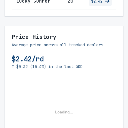
Lucky Gunner
20
$2.42
Price History
Average price across all tracked dealers
$2.42/rd
↑ $0.32 (15.4%) in the last 30D
Loading...