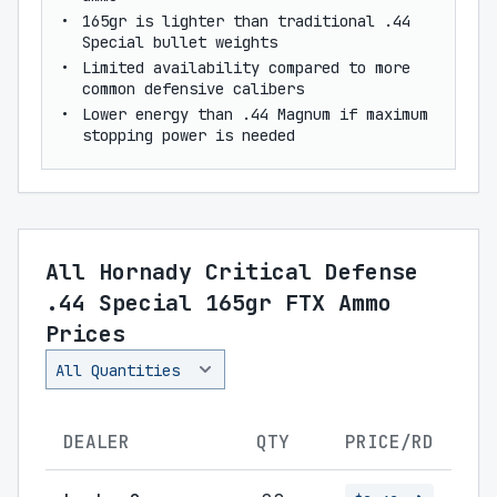
165gr is lighter than traditional .44
Special bullet weights
Limited availability compared to more
common defensive calibers
Lower energy than .44 Magnum if maximum
stopping power is needed
All Hornady Critical Defense
.44 Special 165gr FTX Ammo
Prices
DEALER
QTY
PRICE/RD