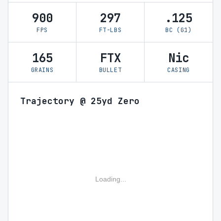
900
297
.125
FPS
FT-LBS
BC (G1)
165
FTX
Nic
GRAINS
BULLET
CASING
Trajectory @ 25yd Zero
Loading...