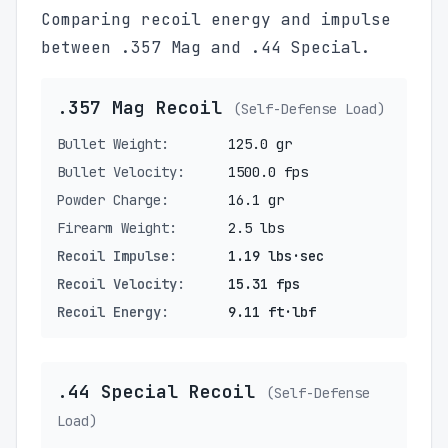
Comparing recoil energy and impulse
between .357 Mag and .44 Special.
.357 Mag Recoil
(Self-Defense Load)
Bullet Weight:
125.0 gr
Bullet Velocity:
1500.0 fps
Powder Charge:
16.1 gr
Firearm Weight:
2.5 lbs
Recoil Impulse:
1.19 lbs·sec
Recoil Velocity:
15.31 fps
Recoil Energy:
9.11 ft·lbf
.44 Special Recoil
(Self-Defense
Load)