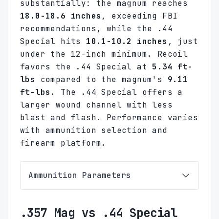
substantially: the magnum reaches
18.0-18.6 inches
, exceeding FBI
recommendations, while the .44
Special hits
10.1-10.2 inches
, just
under the 12-inch minimum. Recoil
favors the .44 Special at
5.34 ft-
lbs
compared to the magnum's
9.11
ft-lbs
. The .44 Special offers a
larger wound channel with less
blast and flash. Performance varies
with ammunition selection and
firearm platform.
Ammunition Parameters
.357 Mag vs .44 Special