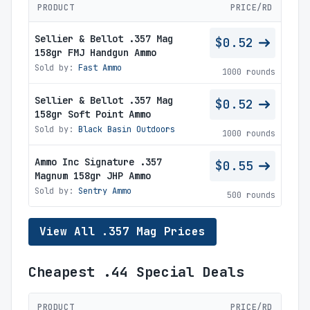
PRODUCT
PRICE/RD
Sellier & Bellot .357 Mag
$0.52
158gr FMJ Handgun Ammo
Sold by:
Fast Ammo
1000 rounds
Sellier & Bellot .357 Mag
$0.52
158gr Soft Point Ammo
Sold by:
Black Basin Outdoors
1000 rounds
Ammo Inc Signature .357
$0.55
Magnum 158gr JHP Ammo
Sold by:
Sentry Ammo
500 rounds
View All .357 Mag Prices
Cheapest .44 Special Deals
PRODUCT
PRICE/RD