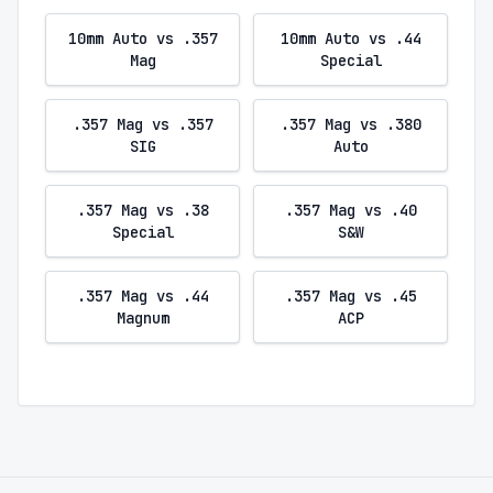
10mm Auto vs .357
10mm Auto vs .44
Mag
Special
.357 Mag vs .357
.357 Mag vs .380
SIG
Auto
.357 Mag vs .38
.357 Mag vs .40
Special
S&W
.357 Mag vs .44
.357 Mag vs .45
Magnum
ACP