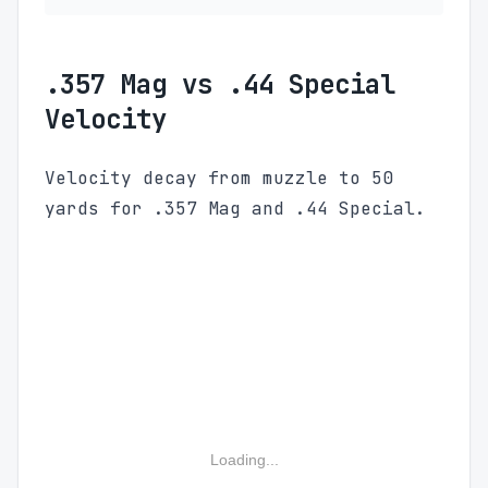
.357 Mag vs .44 Special
Velocity
Velocity decay from muzzle to 50
yards for .357 Mag and .44 Special.
Loading...