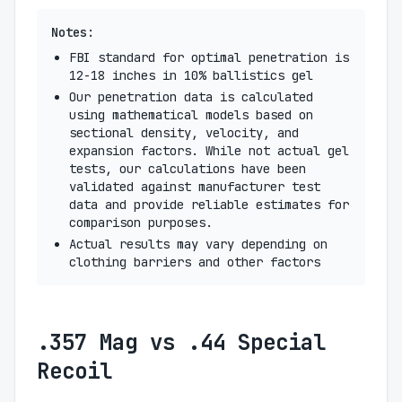
Notes:
FBI standard for optimal penetration is
12-18 inches in 10% ballistics gel
Our penetration data is calculated
using mathematical models based on
sectional density, velocity, and
expansion factors. While not actual gel
tests, our calculations have been
validated against manufacturer test
data and provide reliable estimates for
comparison purposes.
Actual results may vary depending on
clothing barriers and other factors
.357 Mag vs .44 Special
Recoil