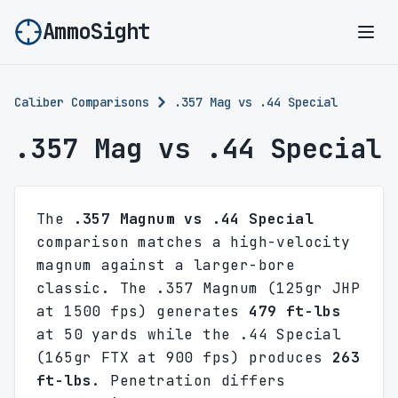
AmmoSight
Ope
Caliber Comparisons
.357 Mag vs .44 Special
.357 Mag vs .44 Special
The
.357 Magnum vs .44 Special
comparison matches a high-velocity
magnum against a larger-bore
classic. The .357 Magnum (125gr JHP
at 1500 fps) generates
479 ft-lbs
at 50 yards while the .44 Special
(165gr FTX at 900 fps) produces
263
ft-lbs
. Penetration differs