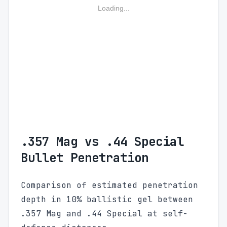
Loading...
.357 Mag vs .44 Special
Bullet Penetration
Comparison of estimated penetration
depth in 10% ballistic gel between
.357 Mag and .44 Special at self-