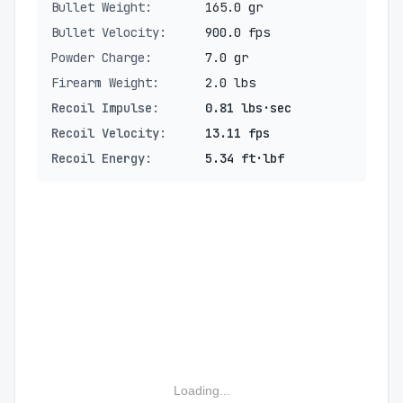
Bullet Weight:
165.0 gr
Bullet Velocity:
900.0 fps
Powder Charge:
7.0 gr
Firearm Weight:
2.0 lbs
Recoil Impulse:
0.81 lbs·sec
Recoil Velocity:
13.11 fps
Recoil Energy:
5.34 ft·lbf
Loading...