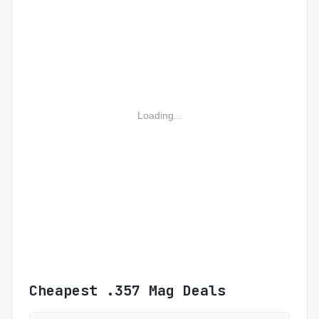
Loading...
Cheapest .357 Mag Deals