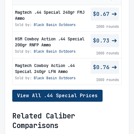
Magtech .44 Special 240gr FMJ
$0.67
Ammo
Sold by:
Black Basin Outdoors
1000 rounds
HSM Cowboy Action .44 Special
$0.73
200gr RNFP Ammo
Sold by:
Black Basin Outdoors
1000 rounds
Magtech Cowboy Action .44
$0.76
Special 240gr LFN Ammo
Sold by:
Black Basin Outdoors
1000 rounds
View All .44 Special Prices
Related Caliber
Comparisons