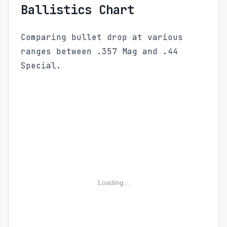
Ballistics Chart
Comparing bullet drop at various
ranges between .357 Mag and .44
Special.
Loading...