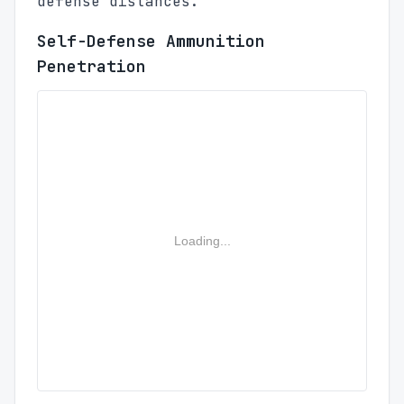
defense distances.
Self-Defense Ammunition
Penetration
Loading...