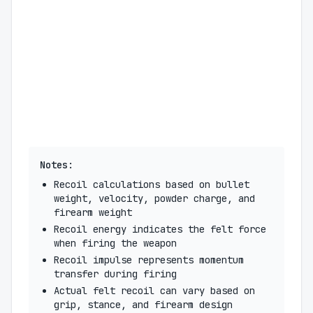
Notes:
Recoil calculations based on bullet
weight, velocity, powder charge, and
firearm weight
Recoil energy indicates the felt force
when firing the weapon
Recoil impulse represents momentum
transfer during firing
Actual felt recoil can vary based on
grip, stance, and firearm design