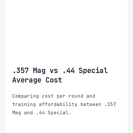
.357 Mag vs .44 Special
Average Cost
Comparing cost per round and
training affordability between .357
Mag and .44 Special.