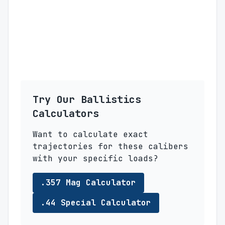
Try Our Ballistics
Calculators
Want to calculate exact
trajectories for these calibers
with your specific loads?
.357 Mag Calculator
.44 Special Calculator