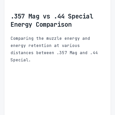
.357 Mag vs .44 Special
Energy Comparison
Comparing the muzzle energy and
energy retention at various
distances between .357 Mag and .44
Special.