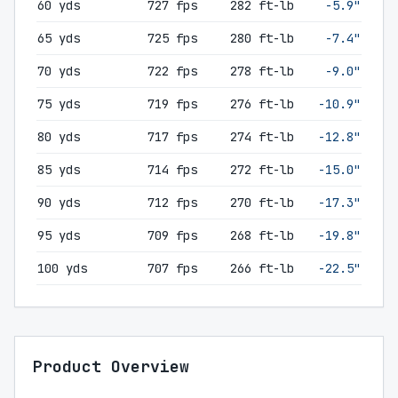
60 yds
727 fps
282 ft-lb
-5.9"
65 yds
725 fps
280 ft-lb
-7.4"
70 yds
722 fps
278 ft-lb
-9.0"
75 yds
719 fps
276 ft-lb
-10.9"
80 yds
717 fps
274 ft-lb
-12.8"
85 yds
714 fps
272 ft-lb
-15.0"
90 yds
712 fps
270 ft-lb
-17.3"
95 yds
709 fps
268 ft-lb
-19.8"
100 yds
707 fps
266 ft-lb
-22.5"
Product Overview