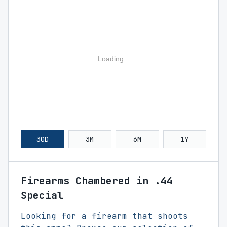
Loading...
30D
3M
6M
1Y
Firearms Chambered in .44
Special
Looking for a firearm that shoots