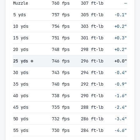
Muzzle
760 fps
307 ft-lb
—
5 yds
757 fps
305 ft-lb
-0.1"
10 yds
754 fps
303 ft-lb
+0.2"
15 yds
751 fps
301 ft-lb
+0.3"
20 yds
748 fps
298 ft-lb
+0.2"
25 yds ⊕
746 fps
296 ft-lb
+0.0"
30 yds
743 fps
294 ft-lb
-0.4"
35 yds
740 fps
292 ft-lb
-0.9"
40 yds
738 fps
290 ft-lb
-1.6"
45 yds
735 fps
288 ft-lb
-2.4"
50 yds
732 fps
286 ft-lb
-3.4"
55 yds
730 fps
284 ft-lb
-4.6"