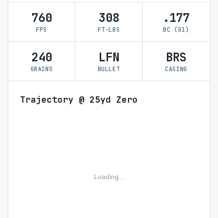
760
308
.177
FPS
FT-LBS
BC (G1)
240
LFN
BRS
GRAINS
BULLET
CASING
Trajectory @ 25yd Zero
Loading...