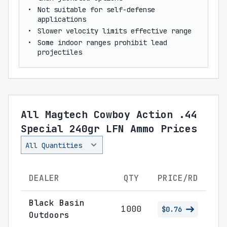
Not suitable for self-defense
applications
Slower velocity limits effective range
Some indoor ranges prohibit lead
projectiles
All Magtech Cowboy Action .44
Special 240gr LFN Ammo Prices
DEALER
QTY
PRICE/RD
Black Basin
1000
$0.76
Outdoors