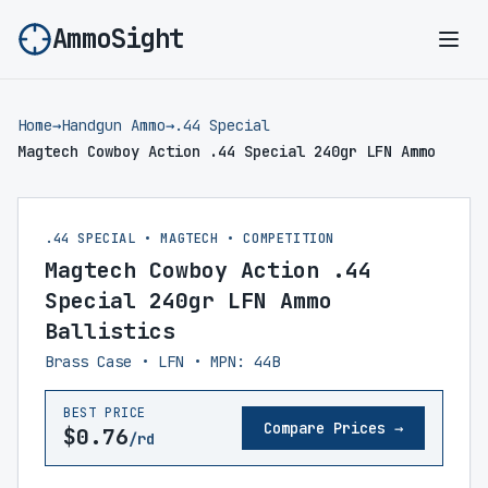
AmmoSight
Ope
Home
→
Handgun Ammo
→
.44 Special
Magtech Cowboy Action .44 Special 240gr LFN Ammo
.44 SPECIAL • MAGTECH • COMPETITION
Magtech Cowboy Action .44
Special 240gr LFN Ammo
Ballistics
Brass Case • LFN • MPN: 44B
BEST PRICE
Compare Prices →
$0.76
/rd