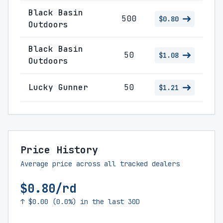
Black Basin
500
$0.80
Outdoors
Black Basin
50
$1.08
Outdoors
Lucky Gunner
50
$1.21
Price History
Average price across all tracked dealers
$0.80/rd
↑ $0.00 (0.0%) in the last 30D