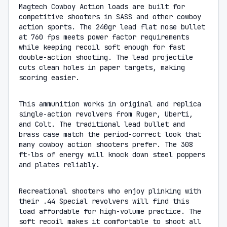
Magtech Cowboy Action loads are built for
competitive shooters in SASS and other cowboy
action sports. The 240gr lead flat nose bullet
at 760 fps meets power factor requirements
while keeping recoil soft enough for fast
double-action shooting. The lead projectile
cuts clean holes in paper targets, making
scoring easier.
This ammunition works in original and replica
single-action revolvers from Ruger, Uberti,
and Colt. The traditional lead bullet and
brass case match the period-correct look that
many cowboy action shooters prefer. The 308
ft-lbs of energy will knock down steel poppers
and plates reliably.
Recreational shooters who enjoy plinking with
their .44 Special revolvers will find this
load affordable for high-volume practice. The
soft recoil makes it comfortable to shoot all