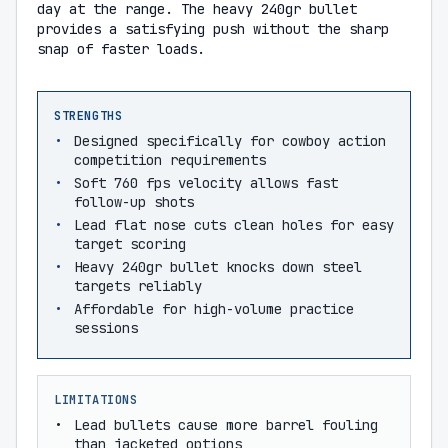
day at the range. The heavy 240gr bullet
provides a satisfying push without the sharp
snap of faster loads.
STRENGTHS
Designed specifically for cowboy action
competition requirements
Soft 760 fps velocity allows fast
follow-up shots
Lead flat nose cuts clean holes for easy
target scoring
Heavy 240gr bullet knocks down steel
targets reliably
Affordable for high-volume practice
sessions
LIMITATIONS
Lead bullets cause more barrel fouling
than jacketed options