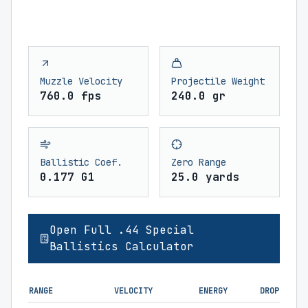
Muzzle Velocity
Projectile Weight
760.0 fps
240.0 gr
Ballistic Coef.
Zero Range
0.177 G1
25.0 yards
Open Full .44 Special
Ballistics Calculator
RANGE
VELOCITY
ENERGY
DROP