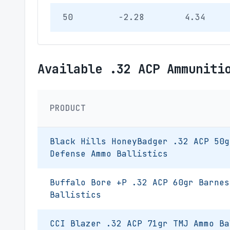
50
-2.28
4.34
Available .32 ACP Ammuniti
PRODUCT
Black Hills HoneyBadger .32 ACP 50g
Defense Ammo Ballistics
Buffalo Bore +P .32 ACP 60gr Barnes
Ballistics
CCI Blazer .32 ACP 71gr TMJ Ammo Ba