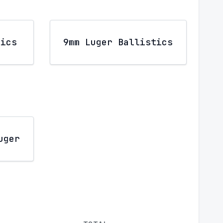
tics
9mm Luger Ballistics
uger