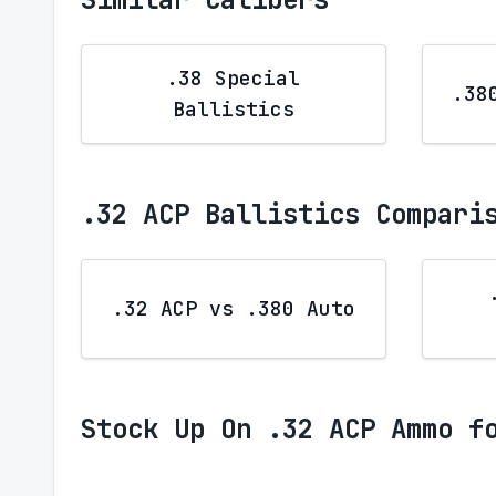
.38 Special
.38
Ballistics
.32 ACP Ballistics Compari
.32 ACP vs .380 Auto
Stock Up On .32 ACP Ammo f