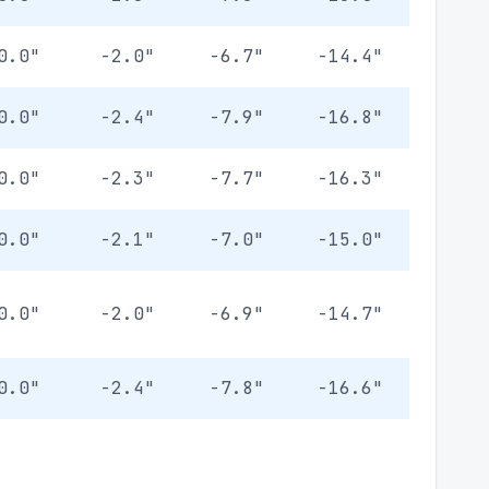
0.0"
-2.0"
-6.7"
-14.4"
0.0"
-2.4"
-7.9"
-16.8"
0.0"
-2.3"
-7.7"
-16.3"
0.0"
-2.1"
-7.0"
-15.0"
0.0"
-2.0"
-6.9"
-14.7"
0.0"
-2.4"
-7.8"
-16.6"