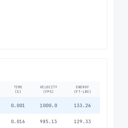
TIME
VELOCITY
ENERGY
(S)
(FPS)
(FT-LBS)
0.001
1000.0
133.26
0.016
985.13
129.33