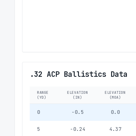
.32 ACP Ballistics Data
RANGE
ELEVATION
ELEVATION
(YD)
(IN)
(MOA)
0
-0.5
0.0
5
-0.24
4.37