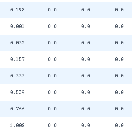
0.198
0.0
0.0
0.0
0.001
0.0
0.0
0.0
0.032
0.0
0.0
0.0
0.157
0.0
0.0
0.0
0.333
0.0
0.0
0.0
0.539
0.0
0.0
0.0
0.766
0.0
0.0
0.0
1.008
0.0
0.0
0.0