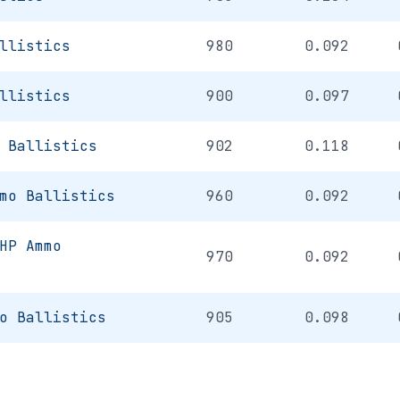
llistics
980
0.092
llistics
900
0.097
 Ballistics
902
0.118
mo Ballistics
960
0.092
HP Ammo
970
0.092
o Ballistics
905
0.098