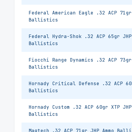
Federal American Eagle .32 ACP 71gr
Ballistics
Federal Hydra-Shok .32 ACP 65gr JHP
Ballistics
Fiocchi Range Dynamics .32 ACP 73gr
Ballistics
Hornady Critical Defense .32 ACP 60
Ballistics
Hornady Custom .32 ACP 60gr XTP JHP
Ballistics
Magtech .32 ACP 71gr JHP Ammo Balli