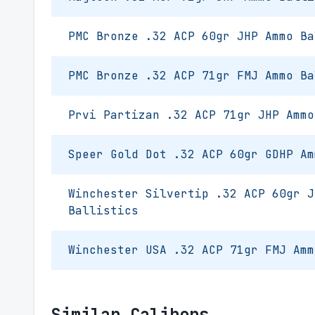
PMC Bronze .32 ACP 60gr JHP Ammo Ba
PMC Bronze .32 ACP 71gr FMJ Ammo Ba
Prvi Partizan .32 ACP 71gr JHP Ammo
Speer Gold Dot .32 ACP 60gr GDHP Am
Winchester Silvertip .32 ACP 60gr J
Ballistics
Winchester USA .32 ACP 71gr FMJ Amm
Similar Calibers