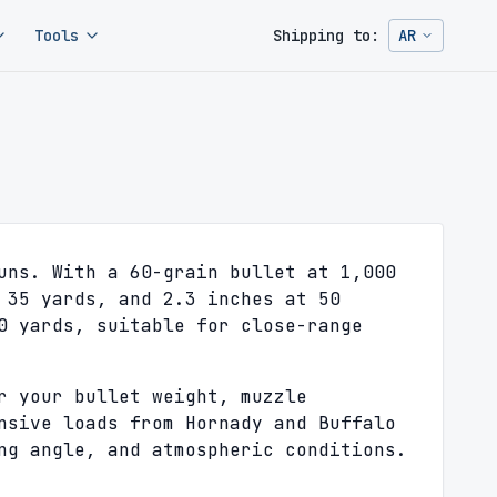
Tools
Shipping to:
AR
Change ship
uns. With a 60-grain bullet at 1,000
 35 yards, and 2.3 inches at 50
0 yards, suitable for close-range
r your bullet weight, muzzle
nsive loads from Hornady and Buffalo
ng angle, and atmospheric conditions.