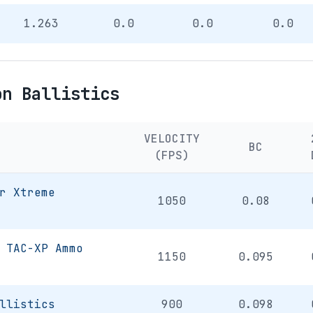
1.263
0.0
0.0
0.0
on Ballistics
VELOCITY
BC
(FPS)
r Xtreme
1050
0.08
 TAC-XP Ammo
1150
0.095
llistics
900
0.098