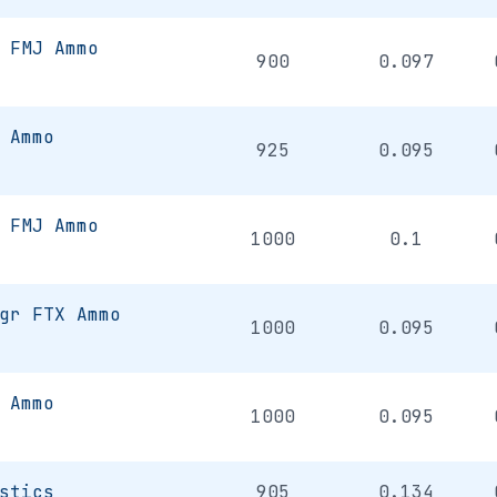
 FMJ Ammo
900
0.097
 Ammo
925
0.095
 FMJ Ammo
1000
0.1
gr FTX Ammo
1000
0.095
 Ammo
1000
0.095
stics
905
0.134