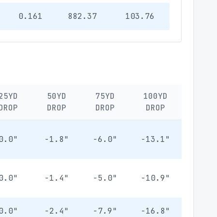
0.161
882.37
103.76
25YD
50YD
75YD
100YD
DROP
DROP
DROP
DROP
0.0"
-1.8"
-6.0"
-13.1"
0.0"
-1.4"
-5.0"
-10.9"
0.0"
-2.4"
-7.9"
-16.8"