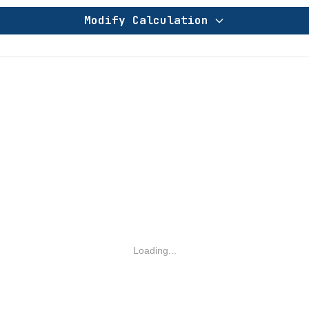
Modify Calculation
Loading...