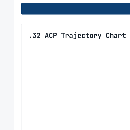
.32 ACP Trajectory Chart