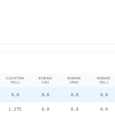
ELEVATION
WINDAGE
WINDAGE
WINDAGE
(MIL)
(IN)
(MOA)
(MIL)
0.0
0.0
0.0
0.0
1.272
0.0
0.0
0.0