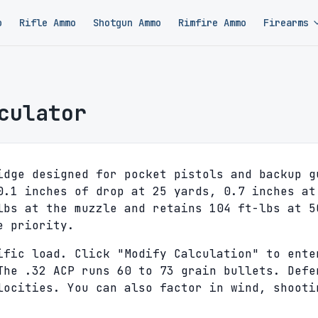
o
Rifle Ammo
Shotgun Ammo
Rimfire Ammo
Firearms
culator
idge designed for pocket pistols and backup g
0.1 inches of drop at 25 yards, 0.7 inches at
lbs at the muzzle and retains 104 ft-lbs at 5
e priority.
ific load. Click "Modify Calculation" to ente
The .32 ACP runs 60 to 73 grain bullets. Defe
locities. You can also factor in wind, shooti