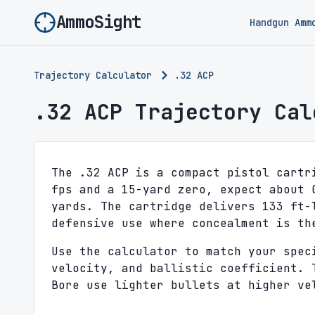
AmmoSight
Handgun Amm
Trajectory Calculator
.32 ACP
.32 ACP Trajectory Cal
The .32 ACP is a compact pistol cartr
fps and a 15-yard zero, expect about 
yards. The cartridge delivers 133 ft-
defensive use where concealment is th
Use the calculator to match your spec
velocity, and ballistic coefficient. 
Bore use lighter bullets at higher ve