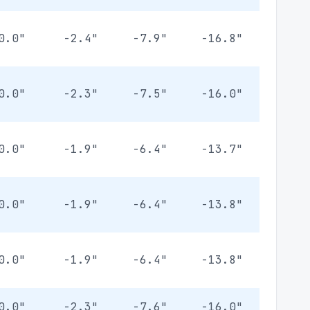
0.0"
-2.4"
-7.9"
-16.8"
0.0"
-2.3"
-7.5"
-16.0"
0.0"
-1.9"
-6.4"
-13.7"
0.0"
-1.9"
-6.4"
-13.8"
0.0"
-1.9"
-6.4"
-13.8"
0.0"
-2.3"
-7.6"
-16.0"