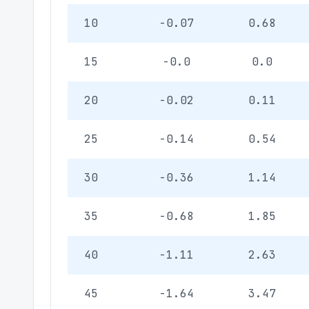
10
-0.07
0.68
15
-0.0
0.0
20
-0.02
0.11
25
-0.14
0.54
30
-0.36
1.14
35
-0.68
1.85
40
-1.11
2.63
45
-1.64
3.47