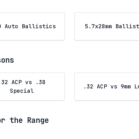
0 Auto Ballistics
5.7x28mm Ballis
sons
.32 ACP vs .38
.32 ACP vs 9mm L
Special
or the Range