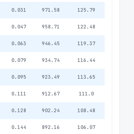
0.031
971.58
125.79
0.047
958.71
122.48
0.063
946.45
119.37
0.079
934.74
116.44
0.095
923.49
113.65
0.111
912.67
111.0
0.128
902.24
108.48
0.144
892.16
106.07