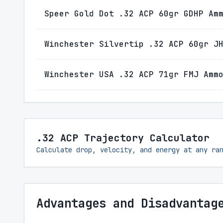
Speer Gold Dot .32 ACP 60gr GDHP Am
Winchester Silvertip .32 ACP 60gr J
Winchester USA .32 ACP 71gr FMJ Amm
.32 ACP Trajectory Calculator
Calculate drop, velocity, and energy at any ra
Advantages and Disadvantag