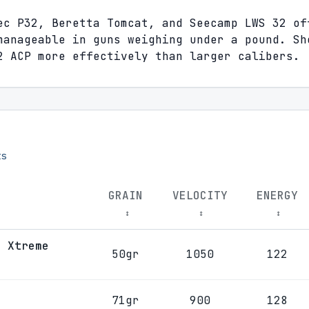
ec P32, Beretta Tomcat, and Seecamp LWS 32 of
manageable in guns weighing under a pound. Sh
2 ACP more effectively than larger calibers.
s
GRAIN
VELOCITY
ENERGY
↕
↕
↕
r Xtreme
50gr
1050
122
71gr
900
128