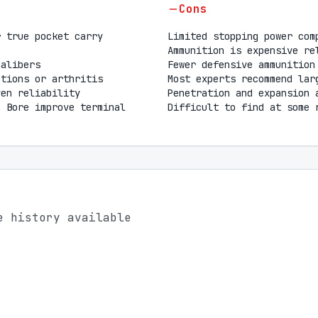
Cons
r true pocket carry
Limited stopping power com
Ammunition is expensive re
calibers
Fewer defensive ammunition
ations or arthritis
Most experts recommend lar
ven reliability
Penetration and expansion 
o Bore improve terminal
Difficult to find at some 
e history available