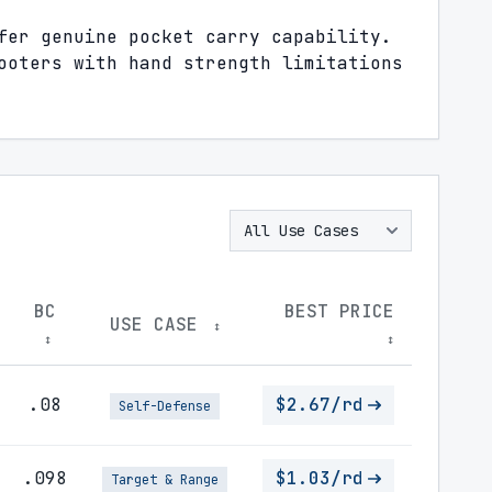
fer genuine pocket carry capability.
ooters with hand strength limitations
BC
BEST PRICE
USE CASE
↕
↕
↕
.08
$2.67/rd
Self-Defense
.098
$1.03/rd
Target & Range