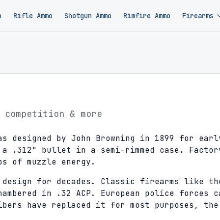
o
Rifle Ammo
Shotgun Ammo
Rimfire Ammo
Firearms
 competition & more
as designed by John Browning in 1899 for earl
 a .312" bullet in a semi-rimmed case. Factor
bs of muzzle energy.
 design for decades. Classic firearms like th
hambered in .32 ACP. European police forces c
ibers have replaced it for most purposes, the