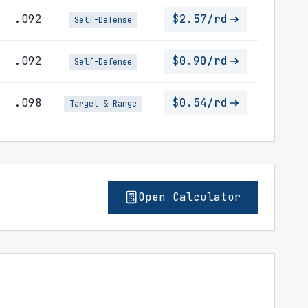
.092
$2.57/rd
Self-Defense
.092
$0.90/rd
Self-Defense
.098
$0.54/rd
Target & Range
Open Calculator