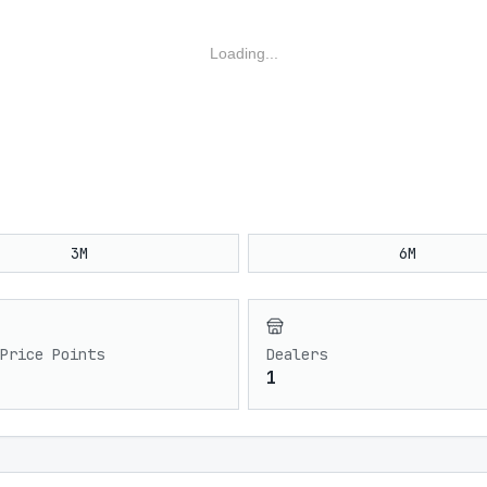
Loading...
3M
6M
Price Points
Dealers
1