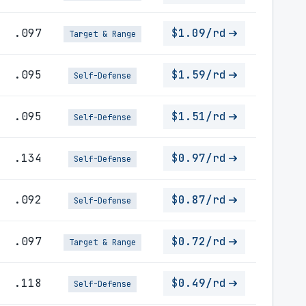
.097
$1.09/rd
Target & Range
.095
$1.59/rd
Self-Defense
.095
$1.51/rd
Self-Defense
.134
$0.97/rd
Self-Defense
.092
$0.87/rd
Self-Defense
.097
$0.72/rd
Target & Range
.118
$0.49/rd
Self-Defense