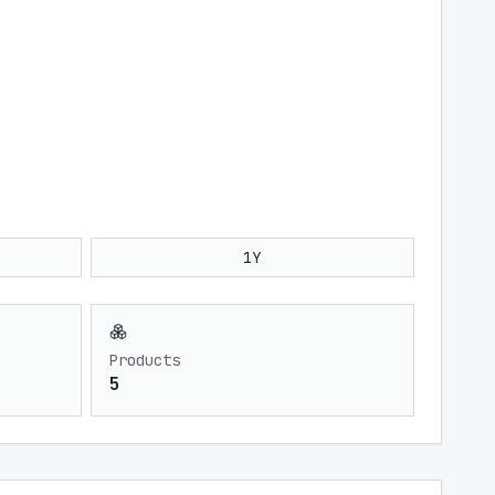
1Y
Products
5