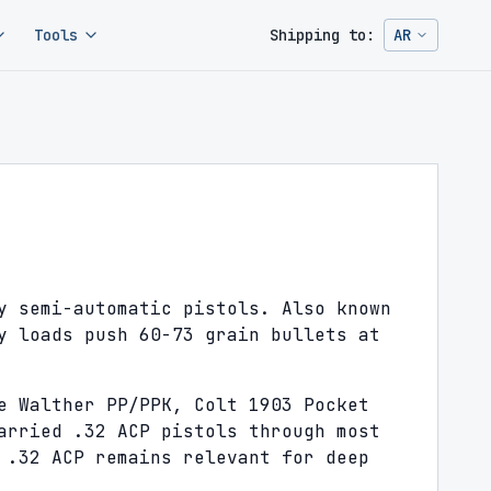
Tools
Shipping to:
AR
Change ship
y semi-automatic pistols. Also known
y loads push 60-73 grain bullets at
e Walther PP/PPK, Colt 1903 Pocket
arried .32 ACP pistols through most
 .32 ACP remains relevant for deep