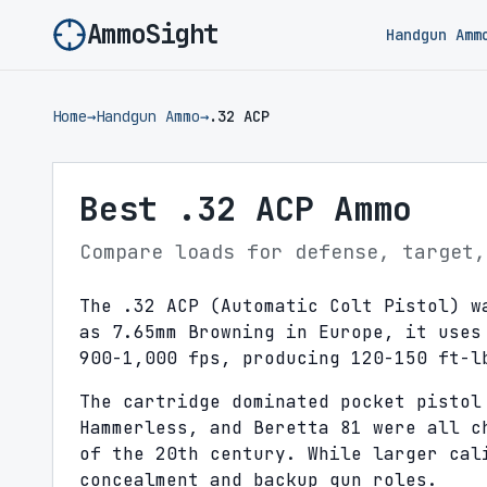
AmmoSight
Handgun Amm
Home
→
Handgun Ammo
→
.32 ACP
Best .32 ACP Ammo
Compare loads for defense, target,
The .32 ACP (Automatic Colt Pistol) w
as 7.65mm Browning in Europe, it uses
900-1,000 fps, producing 120-150 ft-l
The cartridge dominated pocket pistol
Hammerless, and Beretta 81 were all c
of the 20th century. While larger cal
concealment and backup gun roles.