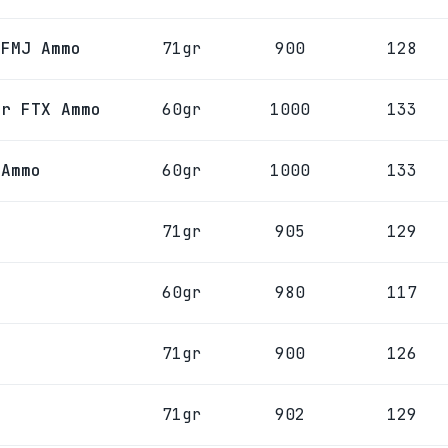
 FMJ Ammo
71gr
900
128
gr FTX Ammo
60gr
1000
133
 Ammo
60gr
1000
133
71gr
905
129
60gr
980
117
71gr
900
126
71gr
902
129