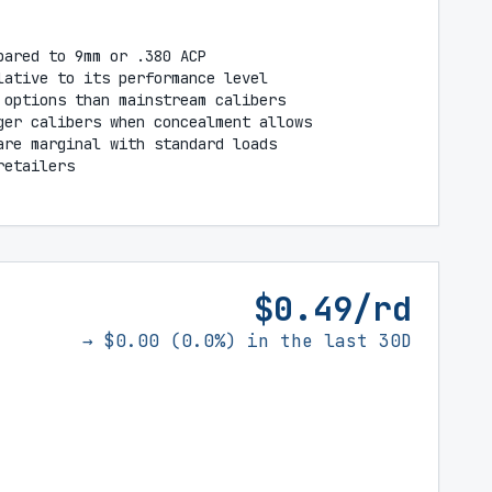
pared to 9mm or .380 ACP
lative to its performance level
 options than mainstream calibers
ger calibers when concealment allows
are marginal with standard loads
retailers
$0.49/rd
→ $0.00 (0.0%) in the last 30D