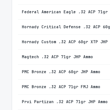
Federal American Eagle .32 ACP 71gr
Hornady Critical Defense .32 ACP 60
Hornady Custom .32 ACP 60gr XTP JHP
Magtech .32 ACP 71gr JHP Ammo
PMC Bronze .32 ACP 60gr JHP Ammo
PMC Bronze .32 ACP 71gr FMJ Ammo
Prvi Partizan .32 ACP 71gr JHP Ammo