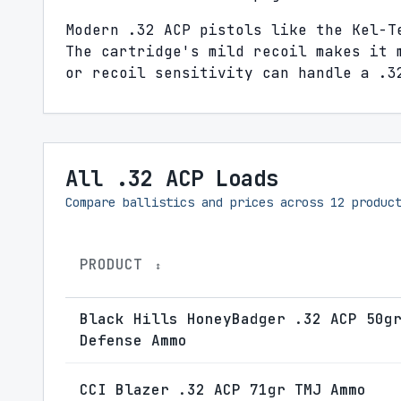
Modern .32 ACP pistols like the Kel-T
The cartridge's mild recoil makes it 
or recoil sensitivity can handle a .3
All .32 ACP Loads
Compare ballistics and prices across
12
product
PRODUCT
↕
Black Hills HoneyBadger .32 ACP 50g
Defense Ammo
CCI Blazer .32 ACP 71gr TMJ Ammo