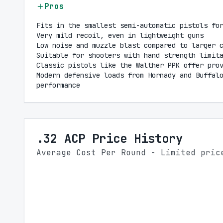
Pros
Fits in the smallest semi-automatic pistols fo
Very mild recoil, even in lightweight guns
Low noise and muzzle blast compared to larger 
Suitable for shooters with hand strength limit
Classic pistols like the Walther PPK offer pro
Modern defensive loads from Hornady and Buffal
performance
.32 ACP Price History
Average Cost Per Round - Limited pric