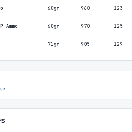
mo
60gr
960
123
HP Ammo
60gr
970
125
o
71gr
905
129
nge
es