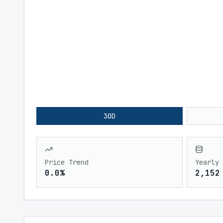
30D
Price Trend
Yearly 
0.0%
2,152