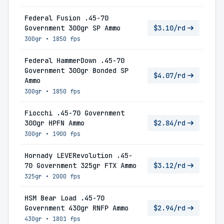
Federal Fusion .45-70
Government 300gr SP Ammo
$3.10/rd
300gr
•
1850 fps
Federal HammerDown .45-70
Government 300gr Bonded SP
$4.07/rd
Ammo
300gr
•
1850 fps
Fiocchi .45-70 Government
300gr HPFN Ammo
$2.84/rd
300gr
•
1900 fps
Hornady LEVERevolution .45-
70 Government 325gr FTX Ammo
$3.12/rd
325gr
•
2000 fps
HSM Bear Load .45-70
Government 430gr RNFP Ammo
$2.94/rd
430gr
•
1801 fps