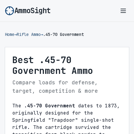
AmmoSight
Ope
Home
→
Rifle Ammo
→
.45-70 Government
Best .45-70
Government Ammo
Compare loads for defense,
target, competition & more
The
.45-70 Government
dates to 1873,
originally designed for the
Springfield "Trapdoor" single-shot
rifle. The cartridge survived the