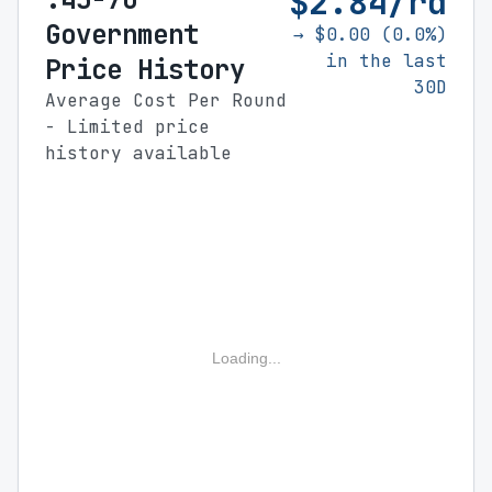
$2.84/rd
Government
→ $0.00 (0.0%)
in the last
Price History
30D
Average Cost Per Round
- Limited price
history available
Loading...