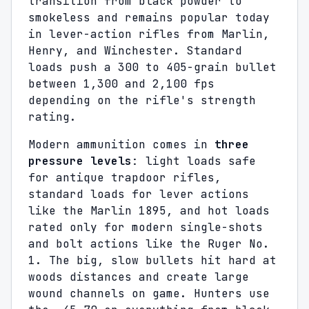
transition from black powder to
smokeless and remains popular today
in lever-action rifles from Marlin,
Henry, and Winchester. Standard
loads push a 300 to 405-grain bullet
between 1,300 and 2,100 fps
depending on the rifle's strength
rating.
Modern ammunition comes in
three
pressure levels
: light loads safe
for antique trapdoor rifles,
standard loads for lever actions
like the Marlin 1895, and hot loads
rated only for modern single-shots
and bolt actions like the Ruger No.
1. The big, slow bullets hit hard at
woods distances and create large
wound channels on game. Hunters use