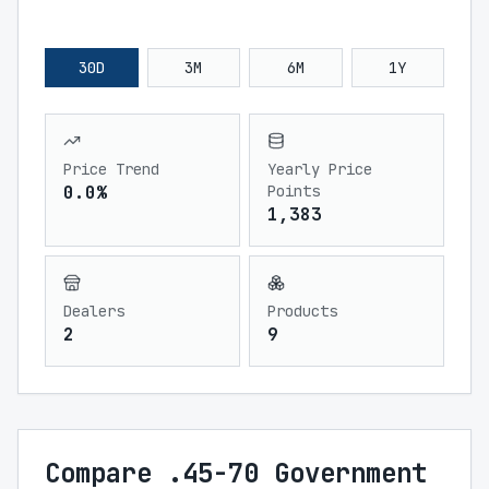
30D
3M
6M
1Y
Price Trend
Yearly Price
0.0%
Points
1,383
Dealers
Products
2
9
Compare .45-70 Government