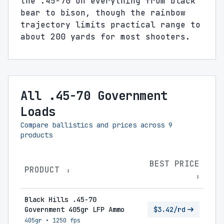
the .45-70 on everything from black
bear to bison, though the rainbow
trajectory limits practical range to
about 200 yards for most shooters.
All .45-70 Government
Loads
Compare ballistics and prices across
9
products
BEST PRICE
PRODUCT
↕
↕
Black Hills .45-70
Government 405gr LFP Ammo
$3.42/rd
405gr
•
1250 fps