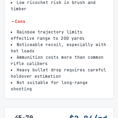
Low ricochet risk in brush and
timber
Cons
Rainbow trajectory limits
effective range to 200 yards
Noticeable recoil, especially with
hot loads
Ammunition costs more than common
rifle calibers
Heavy bullet drop requires careful
holdover estimation
Not suitable for long-range
shooting
.45-70