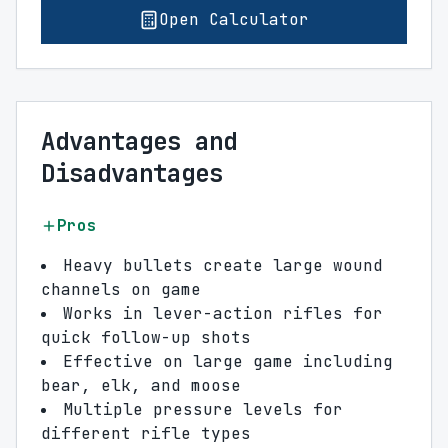
Open Calculator
Advantages and
Disadvantages
Pros
Heavy bullets create large wound
channels on game
Works in lever-action rifles for
quick follow-up shots
Effective on large game including
bear, elk, and moose
Multiple pressure levels for
different rifle types