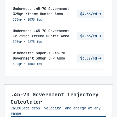
Underwood .45-70 Government
325gr Xtreme Hunter Ammo
$4.66/rd
325gr
•
2030 fps
Underwood .45-70 Government
+P 325gr Xtreme Hunter Ammo
$4.66/rd
325gr
•
2275 fps
Winchester Super-X .45-70
Government 300gr JHP Ammo
$3.52/rd
300gr
•
1880 fps
.45-70 Government Trajectory
Calculator
Calculate drop, velocity, and energy at any
range