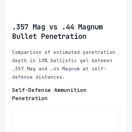
.357 Mag vs .44 Magnum
Bullet Penetration
Comparison of estimated penetration
depth in 10% ballistic gel between
.357 Mag and .44 Magnum at self-
defense distances.
Self-Defense Ammunition
Penetration