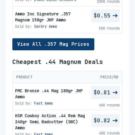
1000 rounds
Ammo Inc Signature .357
$0.55
Magnum 158gr JHP Ammo
Sold by:
Sentry Ammo
500 rounds
View All .357 Mag Prices
Cheapest .44 Magnum Deals
PRODUCT
PRICE/RD
PMC Bronze .44 Mag 180gr JHP
$0.81
Ammo
Sold by:
Fast Ammo
400 rounds
HSM Cowboy Action .44 Rem Mag
$0.82
240gr Semi Wadcutter (SWC)
Ammo
400 rounds
Sold by:
Fast Ammo