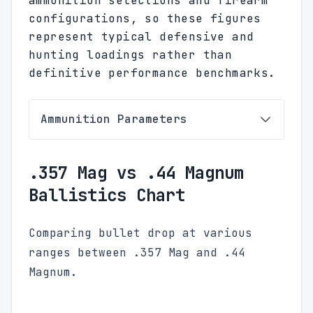
ammunition selections and firearm
configurations, so these figures
represent typical defensive and
hunting loadings rather than
definitive performance benchmarks.
Ammunition Parameters
.357 Mag vs .44 Magnum
Ballistics Chart
Comparing bullet drop at various
ranges between .357 Mag and .44
Magnum.