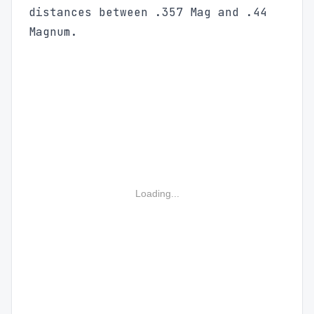
distances between .357 Mag and .44
Magnum.
Loading...