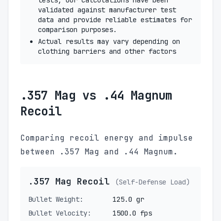
tests, our calculations have been
validated against manufacturer test
data and provide reliable estimates for
comparison purposes.
Actual results may vary depending on
clothing barriers and other factors
.357 Mag vs .44 Magnum
Recoil
Comparing recoil energy and impulse
between .357 Mag and .44 Magnum.
.357 Mag Recoil
(Self-Defense Load)
Bullet Weight:
125.0 gr
Bullet Velocity:
1500.0 fps