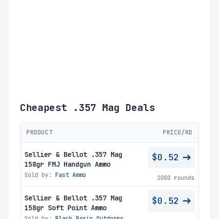
Cheapest .357 Mag Deals
PRODUCT
PRICE/RD
Sellier & Bellot .357 Mag
$0.52
158gr FMJ Handgun Ammo
Sold by:
Fast Ammo
1000 rounds
Sellier & Bellot .357 Mag
$0.52
158gr Soft Point Ammo
Sold by:
Black Basin Outdoors