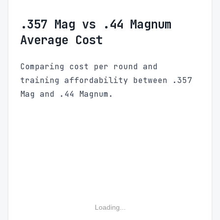
.357 Mag vs .44 Magnum
Average Cost
Comparing cost per round and
training affordability between .357
Mag and .44 Magnum.
Loading...