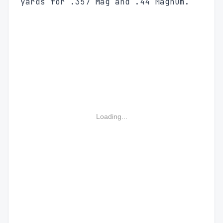
yards for .357 Mag and .44 Magnum.
Loading...