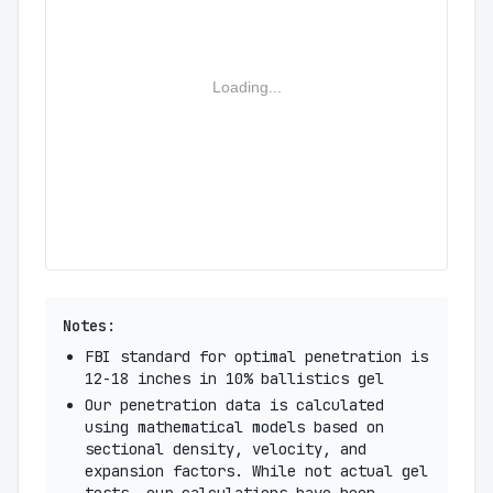
Loading...
Notes:
FBI standard for optimal penetration is
12-18 inches in 10% ballistics gel
Our penetration data is calculated
using mathematical models based on
sectional density, velocity, and
expansion factors. While not actual gel