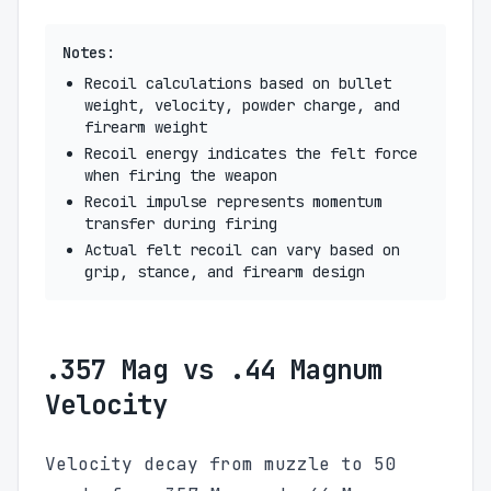
Notes:
Recoil calculations based on bullet
weight, velocity, powder charge, and
firearm weight
Recoil energy indicates the felt force
when firing the weapon
Recoil impulse represents momentum
transfer during firing
Actual felt recoil can vary based on
grip, stance, and firearm design
.357 Mag vs .44 Magnum
Velocity
Velocity decay from muzzle to 50