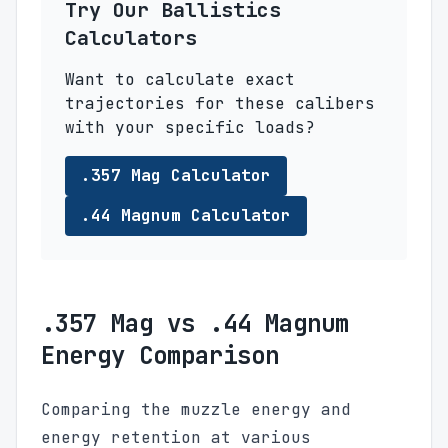
Try Our Ballistics
Calculators
Want to calculate exact
trajectories for these calibers
with your specific loads?
.357 Mag Calculator
.44 Magnum Calculator
.357 Mag vs .44 Magnum
Energy Comparison
Comparing the muzzle energy and
energy retention at various