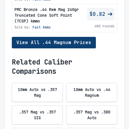
PMC Bronze .44 Rem Mag 240gr
$0.82
Truncated Cone Soft Point
(TCSP) Ammo
400 rounds
Sold by:
Fast Ammo
View All .44 Magnum Prices
Related Caliber
Comparisons
10mm Auto vs .357
10mm Auto vs .44
Mag
Magnum
.357 Mag vs .357
.357 Mag vs .380
SIG
Auto