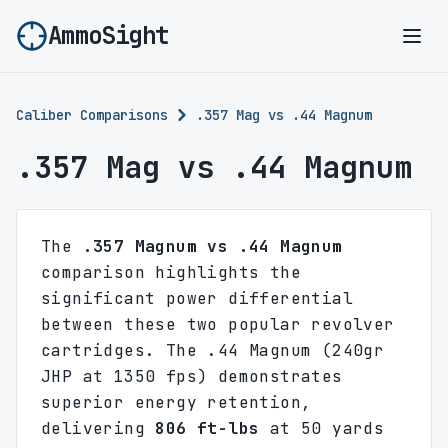
AmmoSight
Ope
Caliber Comparisons
.357 Mag vs .44 Magnum
.357 Mag vs .44 Magnum
The
.357 Magnum vs .44 Magnum
comparison highlights the
significant power differential
between these two popular revolver
cartridges. The .44 Magnum (240gr
JHP at 1350 fps) demonstrates
superior energy retention,
delivering
806 ft-lbs
at 50 yards