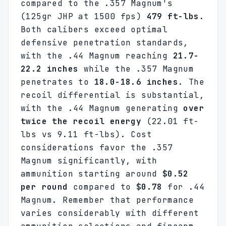
compared to the .357 Magnum's
(125gr JHP at 1500 fps)
479 ft-lbs
.
Both calibers exceed optimal
defensive penetration standards,
with the .44 Magnum reaching
21.7-
22.2 inches
while the .357 Magnum
penetrates to
18.0-18.6 inches
. The
recoil differential is substantial,
with the .44 Magnum generating
over
twice the recoil energy
(22.01 ft-
lbs vs 9.11 ft-lbs). Cost
considerations favor the .357
Magnum significantly, with
ammunition starting around
$0.52
per round
compared to
$0.78
for .44
Magnum. Remember that performance
varies considerably with different