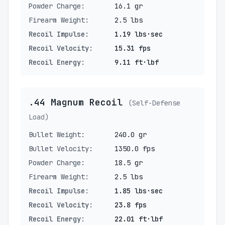
Powder Charge:
16.1 gr
Firearm Weight:
2.5 lbs
Recoil Impulse:
1.19 lbs·sec
Recoil Velocity:
15.31 fps
Recoil Energy:
9.11 ft·lbf
.44 Magnum Recoil
(Self-Defense
Load)
Bullet Weight:
240.0 gr
Bullet Velocity:
1350.0 fps
Powder Charge:
18.5 gr
Firearm Weight:
2.5 lbs
Recoil Impulse:
1.85 lbs·sec
Recoil Velocity:
23.8 fps
Recoil Energy:
22.01 ft·lbf