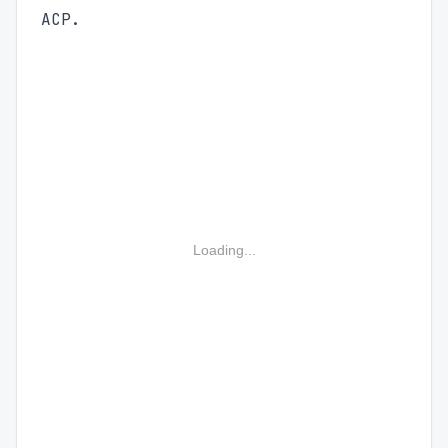
ACP.
Loading...