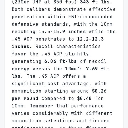
(230gr JHP at 850 fps)
343 ft-lbs
.
Both calibers demonstrate effective
penetration within FBI-recommended
defensive standards, with the 10mm
reaching
15.5-15.9 inches
while the
.45 ACP penetrates to
12.2-12.3
inches
. Recoil characteristics
favor the .45 ACP slightly,
generating
6.06 ft-lbs
of recoil
energy versus the 10mm's
7.69 ft-
lbs
. The .45 ACP offers a
significant cost advantage, with
ammunition starting around
$0.26
per round
compared to
$0.40
for
10mm. Remember that performance
varies considerably with different
ammunition selections and firearm