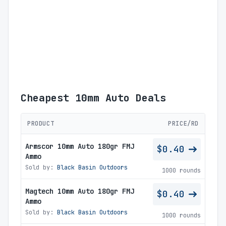
Cheapest 10mm Auto Deals
PRODUCT
PRICE/RD
Armscor 10mm Auto 180gr FMJ
$0.40
Ammo
Sold by:
Black Basin Outdoors
1000 rounds
Magtech 10mm Auto 180gr FMJ
$0.40
Ammo
Sold by:
Black Basin Outdoors
1000 rounds