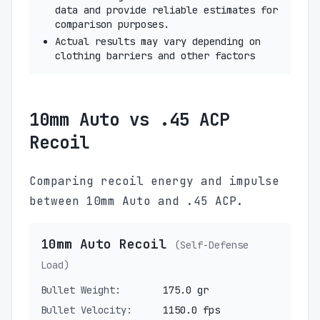
data and provide reliable estimates for
comparison purposes.
Actual results may vary depending on
clothing barriers and other factors
10mm Auto vs .45 ACP
Recoil
Comparing recoil energy and impulse
between 10mm Auto and .45 ACP.
10mm Auto Recoil
(Self-Defense
Load)
Bullet Weight:
175.0 gr
Bullet Velocity:
1150.0 fps