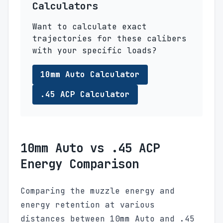
Calculators
Want to calculate exact
trajectories for these calibers
with your specific loads?
10mm Auto Calculator
.45 ACP Calculator
10mm Auto vs .45 ACP
Energy Comparison
Comparing the muzzle energy and
energy retention at various
distances between 10mm Auto and .45