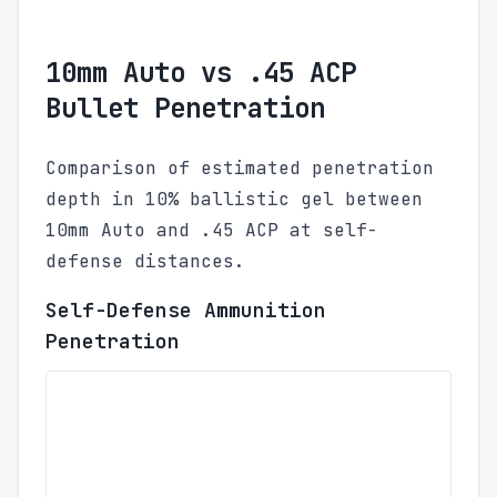
10mm Auto vs .45 ACP
Bullet Penetration
Comparison of estimated penetration
depth in 10% ballistic gel between
10mm Auto and .45 ACP at self-
defense distances.
Self-Defense Ammunition
Penetration