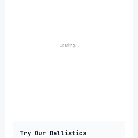
Loading...
Try Our Ballistics