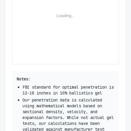
Loading...
Notes:
FBI standard for optimal penetration is
12-18 inches in 10% ballistics gel
Our penetration data is calculated
using mathematical models based on
sectional density, velocity, and
expansion factors. While not actual gel
tests, our calculations have been
validated against manufacturer test