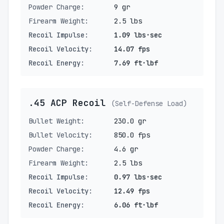
Powder Charge:
9 gr
Firearm Weight:
2.5 lbs
Recoil Impulse:
1.09 lbs·sec
Recoil Velocity:
14.07 fps
Recoil Energy:
7.69 ft·lbf
.45 ACP Recoil
(Self-Defense Load)
Bullet Weight:
230.0 gr
Bullet Velocity:
850.0 fps
Powder Charge:
4.6 gr
Firearm Weight:
2.5 lbs
Recoil Impulse:
0.97 lbs·sec
Recoil Velocity:
12.49 fps
Recoil Energy:
6.06 ft·lbf