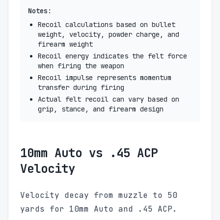
Notes:
Recoil calculations based on bullet
weight, velocity, powder charge, and
firearm weight
Recoil energy indicates the felt force
when firing the weapon
Recoil impulse represents momentum
transfer during firing
Actual felt recoil can vary based on
grip, stance, and firearm design
10mm Auto vs .45 ACP
Velocity
Velocity decay from muzzle to 50
yards for 10mm Auto and .45 ACP.