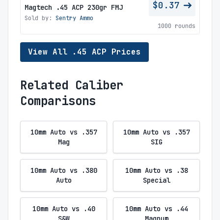
$0.37
Magtech .45 ACP 230gr FMJ
Sold by:
Sentry Ammo
1000 rounds
View All .45 ACP Prices
Related Caliber
Comparisons
10mm Auto vs .357
10mm Auto vs .357
Mag
SIG
10mm Auto vs .380
10mm Auto vs .38
Auto
Special
10mm Auto vs .40
10mm Auto vs .44
S&W
Magnum