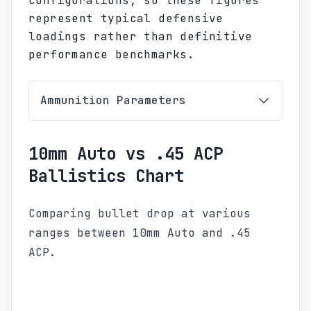
configurations, so these figures
represent typical defensive
loadings rather than definitive
performance benchmarks.
Ammunition Parameters
10mm Auto vs .45 ACP
Ballistics Chart
Comparing bullet drop at various
ranges between 10mm Auto and .45
ACP.