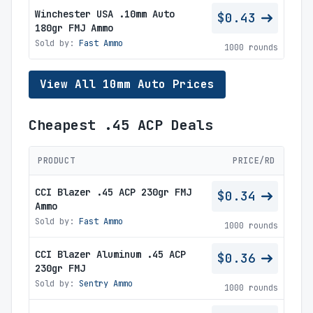
Winchester USA .10mm Auto
$0.43
180gr FMJ Ammo
Sold by:
Fast Ammo
1000 rounds
View All 10mm Auto Prices
Cheapest .45 ACP Deals
PRODUCT
PRICE/RD
CCI Blazer .45 ACP 230gr FMJ
$0.34
Ammo
Sold by:
Fast Ammo
1000 rounds
CCI Blazer Aluminum .45 ACP
$0.36
230gr FMJ
Sold by:
Sentry Ammo
1000 rounds