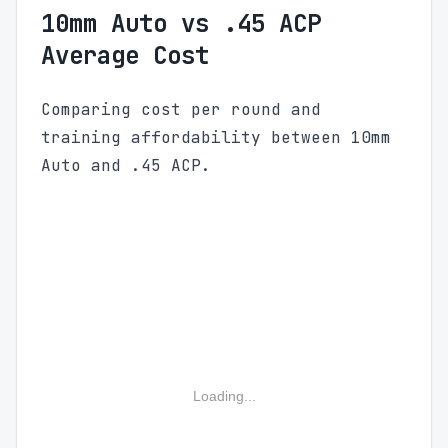
10mm Auto vs .45 ACP
Average Cost
Comparing cost per round and
training affordability between 10mm
Auto and .45 ACP.
Loading...