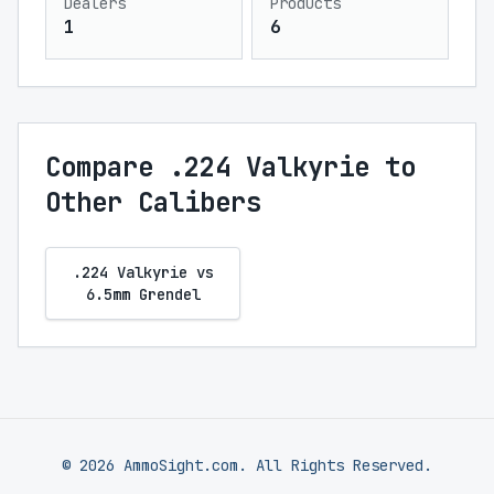
Dealers
Products
1
6
Compare .224 Valkyrie to
Other Calibers
.224 Valkyrie vs
6.5mm Grendel
© 2026 AmmoSight.com. All Rights Reserved.