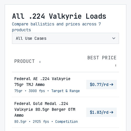
All .224 Valkyrie Loads
Compare ballistics and prices across
7
products
BEST PRICE
PRODUCT
↕
↕
Federal AE .224 Valkyrie
75gr TMJ Ammo
$0.77/rd
75gr
•
3000 fps
•
Target & Range
Federal Gold Medal .224
Valkyrie 80.5gr Berger OTM
$1.83/rd
Ammo
80.5gr
•
2925 fps
•
Competition