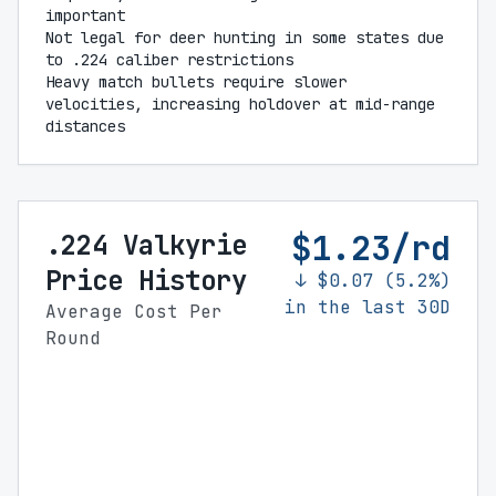
important
Not legal for deer hunting in some states due
to .224 caliber restrictions
Heavy match bullets require slower
velocities, increasing holdover at mid-range
distances
$1.23/rd
.224 Valkyrie
Price History
↓ $0.07 (5.2%)
in the last 30D
Average Cost Per
Round