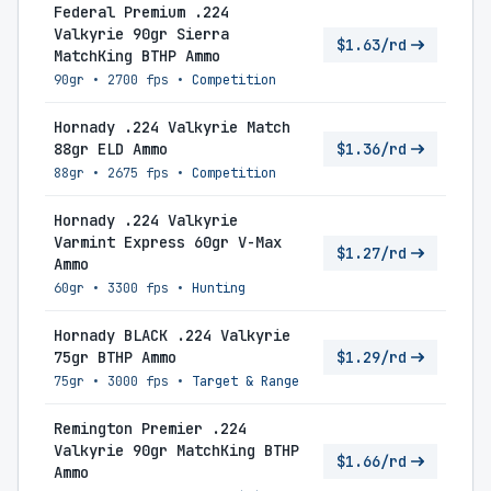
Federal Premium .224
Valkyrie 90gr Sierra
$1.63/rd
MatchKing BTHP Ammo
90gr
•
2700 fps
•
Competition
Hornady .224 Valkyrie Match
88gr ELD Ammo
$1.36/rd
88gr
•
2675 fps
•
Competition
Hornady .224 Valkyrie
Varmint Express 60gr V-Max
$1.27/rd
Ammo
60gr
•
3300 fps
•
Hunting
Hornady BLACK .224 Valkyrie
75gr BTHP Ammo
$1.29/rd
75gr
•
3000 fps
•
Target & Range
Remington Premier .224
Valkyrie 90gr MatchKing BTHP
$1.66/rd
Ammo