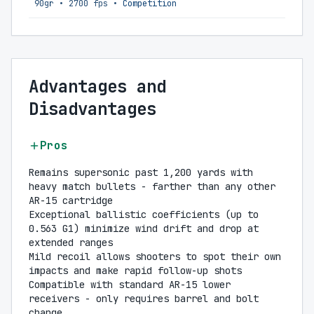
90gr
•
2700 fps
•
Competition
Advantages and
Disadvantages
Pros
Remains supersonic past 1,200 yards with
heavy match bullets - farther than any other
AR-15 cartridge
Exceptional ballistic coefficients (up to
0.563 G1) minimize wind drift and drop at
extended ranges
Mild recoil allows shooters to spot their own
impacts and make rapid follow-up shots
Compatible with standard AR-15 lower
receivers - only requires barrel and bolt
change