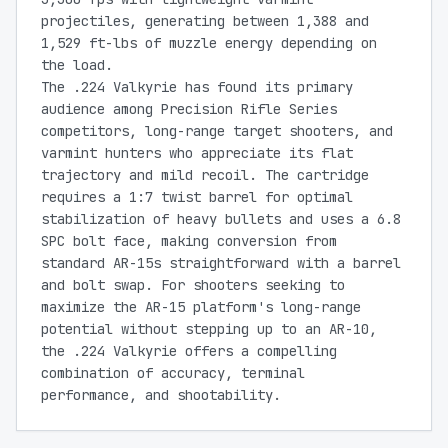
projectiles, generating between 1,388 and
1,529 ft-lbs of muzzle energy depending on
the load.
The .224 Valkyrie has found its primary
audience among Precision Rifle Series
competitors, long-range target shooters, and
varmint hunters who appreciate its flat
trajectory and mild recoil. The cartridge
requires a 1:7 twist barrel for optimal
stabilization of heavy bullets and uses a 6.8
SPC bolt face, making conversion from
standard AR-15s straightforward with a barrel
and bolt swap. For shooters seeking to
maximize the AR-15 platform's long-range
potential without stepping up to an AR-10,
the .224 Valkyrie offers a compelling
combination of accuracy, terminal
performance, and shootability.