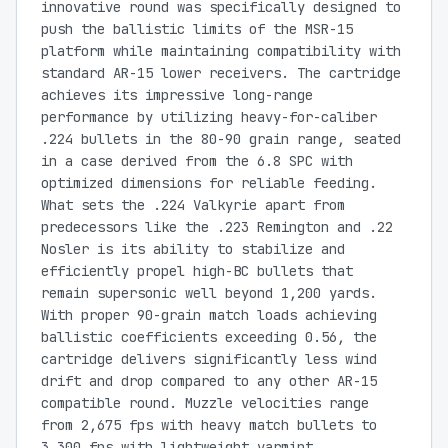
innovative round was specifically designed to
push the ballistic limits of the MSR-15
platform while maintaining compatibility with
standard AR-15 lower receivers. The cartridge
achieves its impressive long-range
performance by utilizing heavy-for-caliber
.224 bullets in the 80-90 grain range, seated
in a case derived from the 6.8 SPC with
optimized dimensions for reliable feeding.
What sets the .224 Valkyrie apart from
predecessors like the .223 Remington and .22
Nosler is its ability to stabilize and
efficiently propel high-BC bullets that
remain supersonic well beyond 1,200 yards.
With proper 90-grain match loads achieving
ballistic coefficients exceeding 0.56, the
cartridge delivers significantly less wind
drift and drop compared to any other AR-15
compatible round. Muzzle velocities range
from 2,675 fps with heavy match bullets to
3,300 fps with lightweight varmint