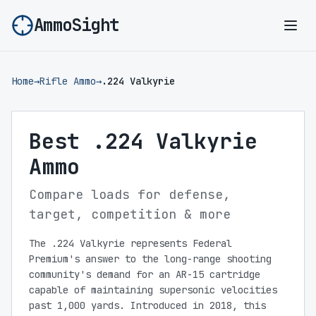
AmmoSight
Ope
Home
→
Rifle Ammo
→
.224 Valkyrie
Best .224 Valkyrie
Ammo
Compare loads for defense,
target, competition & more
The .224 Valkyrie represents Federal
Premium's answer to the long-range shooting
community's demand for an AR-15 cartridge
capable of maintaining supersonic velocities
past 1,000 yards. Introduced in 2018, this