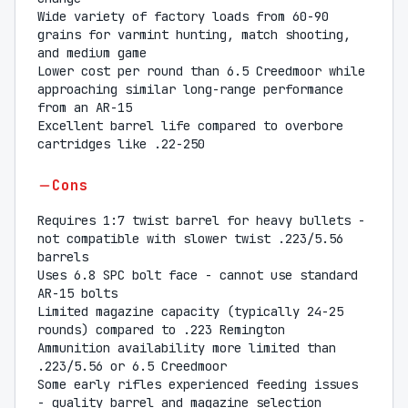
Wide variety of factory loads from 60-90
grains for varmint hunting, match shooting,
and medium game
Lower cost per round than 6.5 Creedmoor while
approaching similar long-range performance
from an AR-15
Excellent barrel life compared to overbore
cartridges like .22-250
Cons
Requires 1:7 twist barrel for heavy bullets -
not compatible with slower twist .223/5.56
barrels
Uses 6.8 SPC bolt face - cannot use standard
AR-15 bolts
Limited magazine capacity (typically 24-25
rounds) compared to .223 Remington
Ammunition availability more limited than
.223/5.56 or 6.5 Creedmoor
Some early rifles experienced feeding issues
- quality barrel and magazine selection