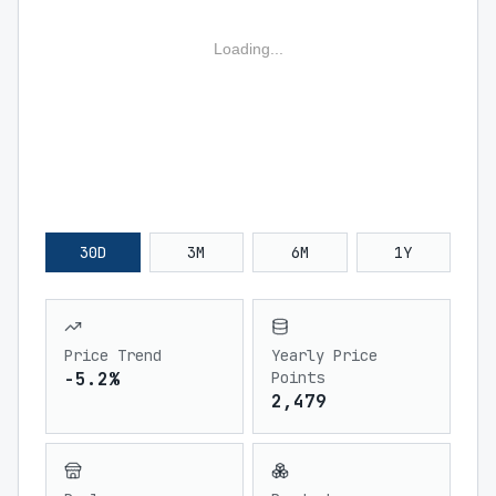
Loading...
30D
3M
6M
1Y
Price Trend
Yearly Price
-5.2%
Points
2,479