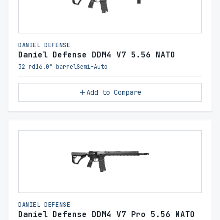
DANIEL DEFENSE
Daniel Defense DDM4 V7 5.56 NATO
32 rd
16.0" barrel
Semi-Auto
Add to Compare
DANIEL DEFENSE
Daniel Defense DDM4 V7 Pro 5.56 NATO