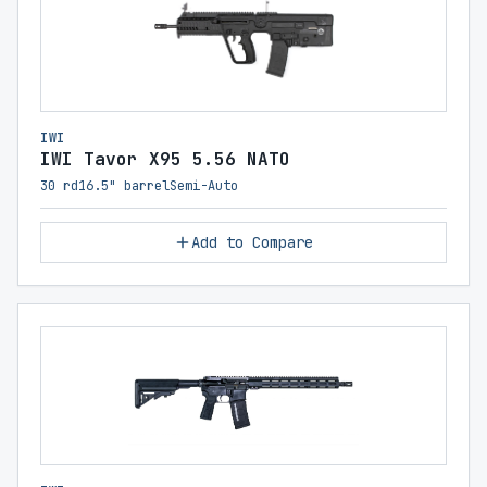
IWI
IWI Tavor X95 5.56 NATO
30 rd
16.5" barrel
Semi-Auto
Add to Compare