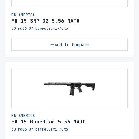
FN AMERICA
FN 15 SRP G2 5.56 NATO
30 rd
16.0" barrel
Semi-Auto
Add to Compare
FN AMERICA
FN 15 Guardian 5.56 NATO
30 rd
16.0" barrel
Semi-Auto