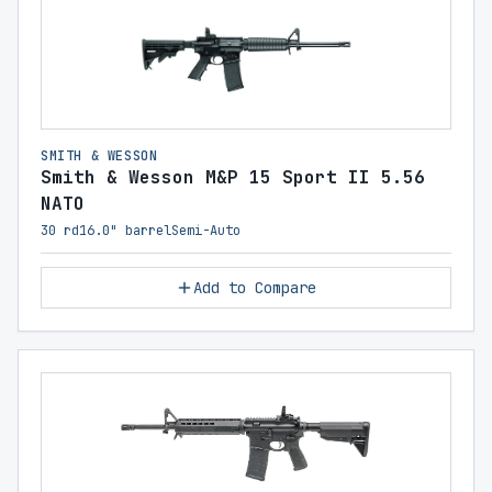
SMITH & WESSON
Smith & Wesson M&P 15 Sport II 5.56
NATO
30 rd
16.0" barrel
Semi-Auto
Add to Compare