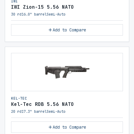
IWI
IWI Zion-15 5.56 NATO
30 rd
16.0" barrel
Semi-Auto
Add to Compare
KEL-TEC
Kel-Tec RDB 5.56 NATO
20 rd
17.3" barrel
Semi-Auto
Add to Compare