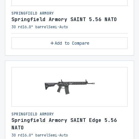
SPRINGFIELD ARMORY
Springfield Armory SAINT 5.56 NATO
30 rd
16.0" barrel
Semi-Auto
Add to Compare
SPRINGFIELD ARMORY
Springfield Armory SAINT Edge 5.56
NATO
30 rd
16.0" barrel
Semi-Auto