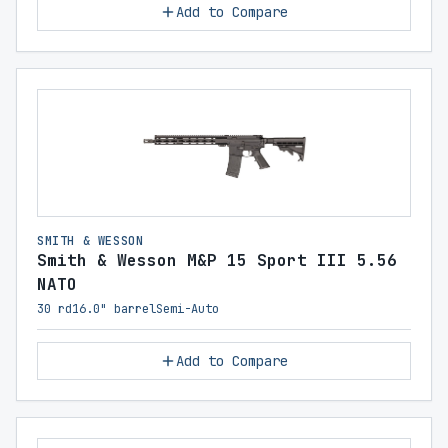
Add to Compare
SMITH & WESSON
Smith & Wesson M&P 15 Sport III 5.56
NATO
30 rd
16.0" barrel
Semi-Auto
Add to Compare