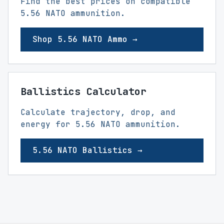
Find the best prices on compatible
5.56 NATO ammunition.
Shop 5.56 NATO Ammo →
Ballistics Calculator
Calculate trajectory, drop, and
energy for 5.56 NATO ammunition.
5.56 NATO Ballistics →