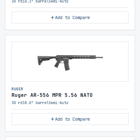
30 rd
16.1" barrel
Semi-Auto
Add to Compare
RUGER
Ruger AR-556 MPR 5.56 NATO
30 rd
18.0" barrel
Semi-Auto
Add to Compare