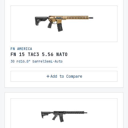
FN AMERICA
FN 15 TAC3 5.56 NATO
30 rd
16.0" barrel
Semi-Auto
Add to Compare