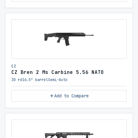
CZ
CZ Bren 2 Ms Carbine 5.56 NATO
30 rd
16.5" barrel
Semi-Auto
Add to Compare