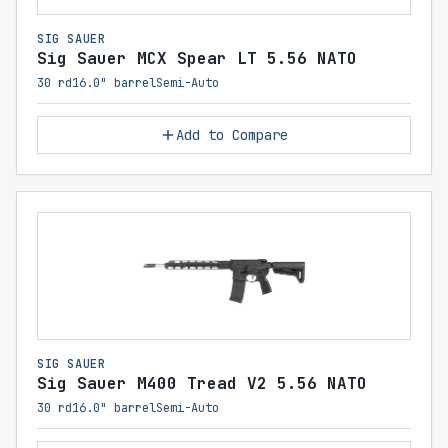
SIG SAUER
Sig Sauer MCX Spear LT 5.56 NATO
30 rd
16.0" barrel
Semi-Auto
Add to Compare
SIG SAUER
Sig Sauer M400 Tread V2 5.56 NATO
30 rd
16.0" barrel
Semi-Auto