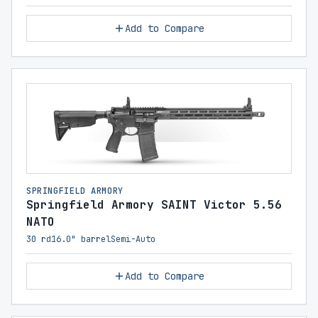
Add to Compare
SPRINGFIELD ARMORY
Springfield Armory SAINT Victor 5.56
NATO
30 rd
16.0" barrel
Semi-Auto
Add to Compare