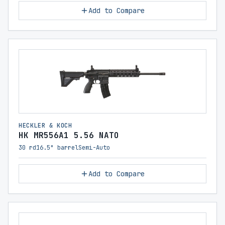
Add to Compare
HECKLER & KOCH
HK MR556A1 5.56 NATO
30 rd
16.5" barrel
Semi-Auto
Add to Compare