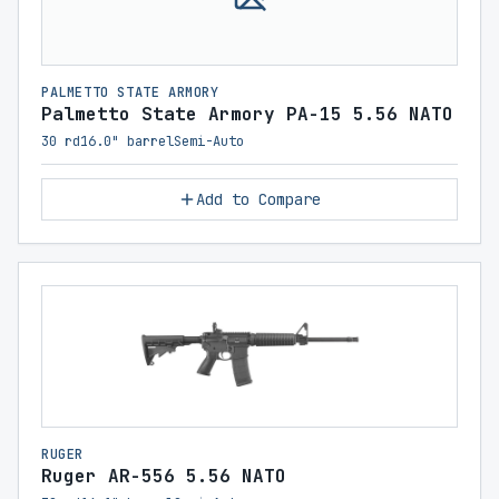
PALMETTO STATE ARMORY
Palmetto State Armory PA-15 5.56 NATO
30 rd
16.0" barrel
Semi-Auto
Add to Compare
RUGER
Ruger AR-556 5.56 NATO