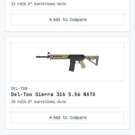
32 rd
18.0" barrel
Semi-Auto
Add to Compare
DEL-TON
Del-Ton Sierra 316 5.56 NATO
30 rd
16.0" barrel
Semi-Auto
Add to Compare