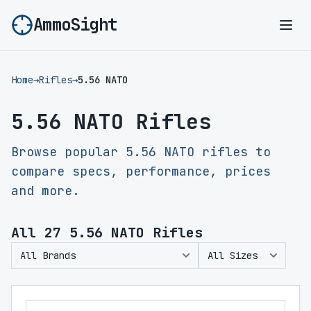
AmmoSight
Ope
Home
→
Rifles
→
5.56 NATO
5.56 NATO Rifles
Browse popular 5.56 NATO rifles to
compare specs, performance, prices
and more.
All
27
5.56 NATO Rifles