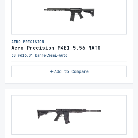
AERO PRECISION
Aero Precision M4E1 5.56 NATO
30 rd
16.0" barrel
Semi-Auto
Add to Compare