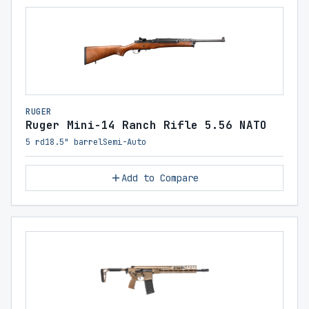
RUGER
Ruger Mini-14 Ranch Rifle 5.56 NATO
5 rd
18.5" barrel
Semi-Auto
Add to Compare