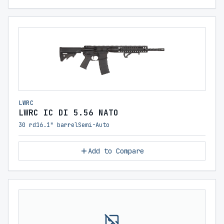
LWRC
LWRC IC DI 5.56 NATO
30 rd
16.1" barrel
Semi-Auto
Add to Compare