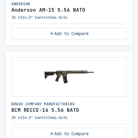
ANDERSON
Anderson AM-15 5.56 NATO
30 rd
16.0" barrel
Semi-Auto
Add to Compare
BRAVO COMPANY MANUFACTURING
BCM RECCE-16 5.56 NATO
30 rd
16.0" barrel
Semi-Auto
Add to Compare