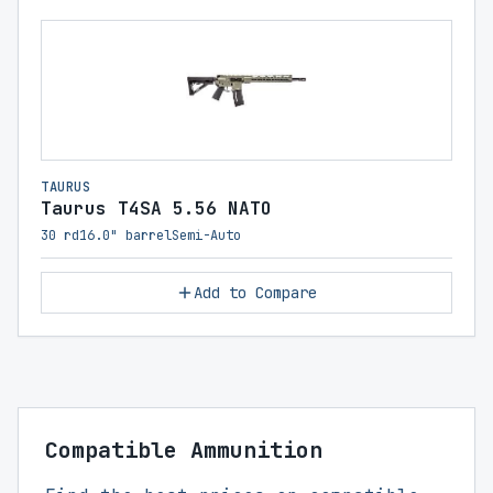
TAURUS
Taurus T4SA 5.56 NATO
30 rd
16.0" barrel
Semi-Auto
Add to Compare
Compatible Ammunition