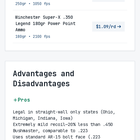
250gr
•
1050 fps
Winchester Super-X .350
Legend 180gr Power Point
$1.09/rd
Ammo
180gr
•
2100 fps
Advantages and
Disadvantages
Pros
Legal in straight-wall only states (Ohio,
Michigan, Indiana, Iowa)
Extremely mild recoil—20% less than .450
Bushmaster, comparable to .223
Uses standard AR-15 bolt face (.223