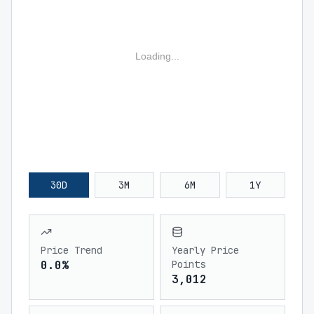
Loading...
30D
3M
6M
1Y
Price Trend
Yearly Price
0.0%
Points
3,012