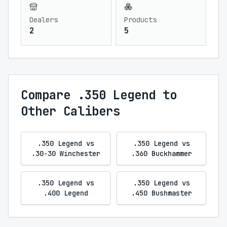
Dealers
Products
2
5
Compare .350 Legend to
Other Calibers
.350 Legend vs
.350 Legend vs
.30-30 Winchester
.360 Buckhammer
.350 Legend vs
.350 Legend vs
.400 Legend
.450 Bushmaster