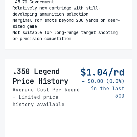
.45-70 Government
Relatively new cartridge with still-
developing ammunition selection
Marginal for shots beyond 200 yards on deer-
sized game
Not suitable for long-range target shooting
or precision competition
$1.04/rd
.350 Legend
Price History
→ $0.00 (0.0%)
in the last
Average Cost Per Round
30D
- Limited price
history available