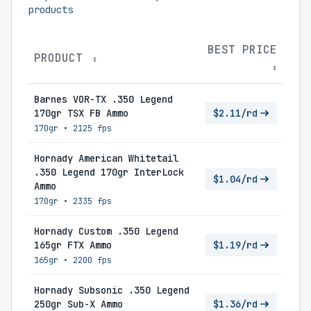
products
BEST PRICE
PRODUCT
↕
↕
Barnes VOR-TX .350 Legend
170gr TSX FB Ammo
$2.11/rd
170gr
•
2125 fps
Hornady American Whitetail
.350 Legend 170gr InterLock
$1.04/rd
Ammo
170gr
•
2335 fps
Hornady Custom .350 Legend
165gr FTX Ammo
$1.19/rd
165gr
•
2200 fps
Hornady Subsonic .350 Legend
250gr Sub-X Ammo
$1.36/rd