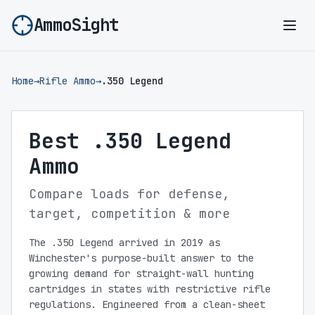
AmmoSight
Ope
Home
→
Rifle Ammo
→
.350 Legend
Best .350 Legend
Ammo
Compare loads for defense,
target, competition & more
The .350 Legend arrived in 2019 as
Winchester's purpose-built answer to the
growing demand for straight-wall hunting
cartridges in states with restrictive rifle
regulations. Engineered from a clean-sheet