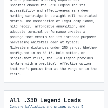
Shooters choose the .350 Legend for its
accessibility and effectiveness as a deer
hunting cartridge in straight-wall restricted
states. The combination of legal compliance,
mild recoil, affordable ammunition, and
adequate terminal performance creates a
package that excels for its intended purpose:
harvesting whitetail deer at typical
Midwestern distances under 250 yards. Whether
configured in an AR-15, bolt-action, or
single-shot rifle, the .350 Legend provides
hunters with a practical, effective option
that won't punish them at the range or in the
field.
All .350 Legend Loads
Compare ballistics and prices across
5