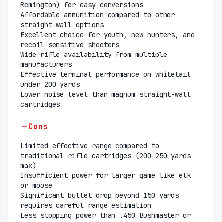
Remington) for easy conversions
Affordable ammunition compared to other
straight-wall options
Excellent choice for youth, new hunters, and
recoil-sensitive shooters
Wide rifle availability from multiple
manufacturers
Effective terminal performance on whitetail
under 200 yards
Lower noise level than magnum straight-wall
cartridges
Cons
Limited effective range compared to
traditional rifle cartridges (200-250 yards
max)
Insufficient power for larger game like elk
or moose
Significant bullet drop beyond 150 yards
requires careful range estimation
Less stopping power than .450 Bushmaster or