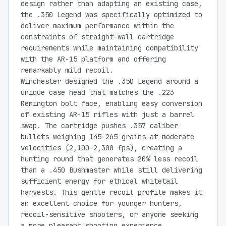
design rather than adapting an existing case,
the .350 Legend was specifically optimized to
deliver maximum performance within the
constraints of straight-wall cartridge
requirements while maintaining compatibility
with the AR-15 platform and offering
remarkably mild recoil.
Winchester designed the .350 Legend around a
unique case head that matches the .223
Remington bolt face, enabling easy conversion
of existing AR-15 rifles with just a barrel
swap. The cartridge pushes .357 caliber
bullets weighing 145-265 grains at moderate
velocities (2,100-2,300 fps), creating a
hunting round that generates 20% less recoil
than a .450 Bushmaster while still delivering
sufficient energy for ethical whitetail
harvests. This gentle recoil profile makes it
an excellent choice for younger hunters,
recoil-sensitive shooters, or anyone seeking
a more pleasant shooting experience.