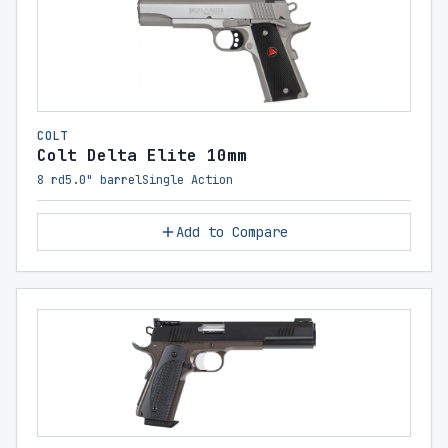
COLT
Colt Delta Elite 10mm
8 rd
5.0" barrel
Single Action
Add to Compare