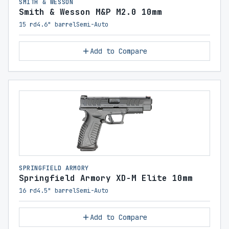
SMITH & WESSON
Smith & Wesson M&P M2.0 10mm
15 rd
4.6" barrel
Semi-Auto
Add to Compare
SPRINGFIELD ARMORY
Springfield Armory XD-M Elite 10mm
16 rd
4.5" barrel
Semi-Auto
Add to Compare