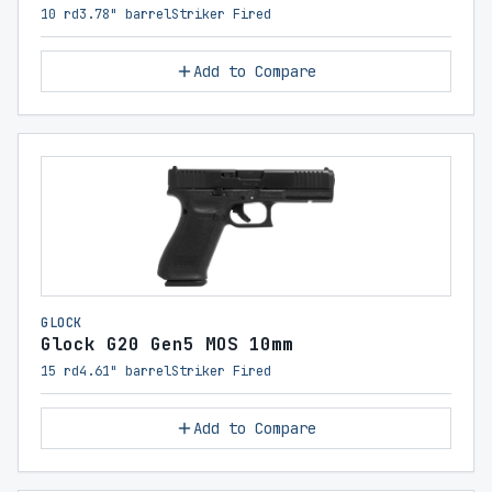
10 rd
3.78" barrel
Striker Fired
Add to Compare
GLOCK
Glock G20 Gen5 MOS 10mm
15 rd
4.61" barrel
Striker Fired
Add to Compare