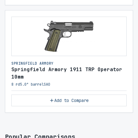
SPRINGFIELD ARMORY
Springfield Armory 1911 TRP Operator
10mm
8 rd
5.0" barrel
SAO
Add to Compare
Popular Comparisons