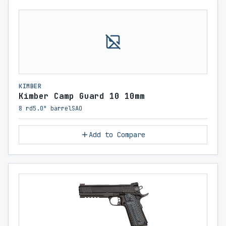
KIMBER
Kimber Camp Guard 10 10mm
8 rd
5.0" barrel
SAO
Add to Compare