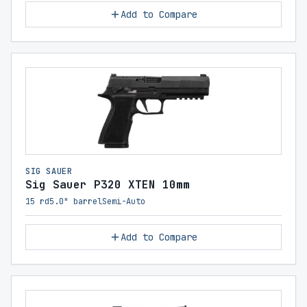
Add to Compare
SIG SAUER
Sig Sauer P320 XTEN 10mm
15 rd
5.0" barrel
Semi-Auto
Add to Compare