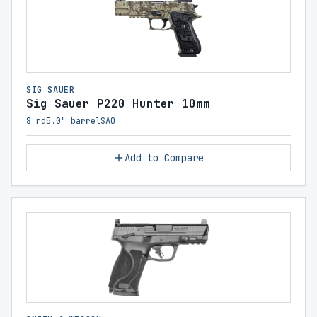
SIG SAUER
Sig Sauer P220 Hunter 10mm
8 rd
5.0" barrel
SAO
Add to Compare