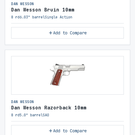
DAN WESSON
Dan Wesson Bruin 10mm
8 rd
6.03" barrel
Single Action
Add to Compare
DAN WESSON
Dan Wesson Razorback 10mm
8 rd
5.0" barrel
SAO
Add to Compare