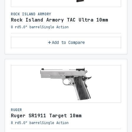
ROCK ISLAND ARMORY
Rock Island Armory TAC Ultra 10mm
8 rd
5.0" barrel
Single Action
Add to Compare
RUGER
Ruger SR1911 Target 10mm
8 rd
5.0" barrel
Single Action