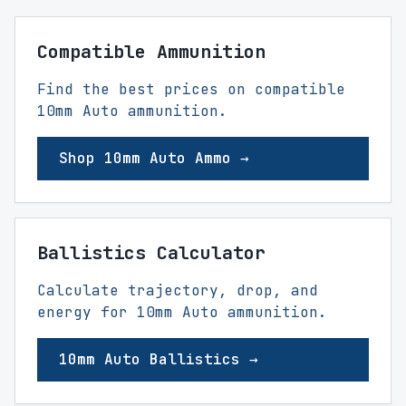
Compatible Ammunition
Find the best prices on compatible
10mm Auto ammunition.
Shop 10mm Auto Ammo →
Ballistics Calculator
Calculate trajectory, drop, and
energy for 10mm Auto ammunition.
10mm Auto Ballistics →