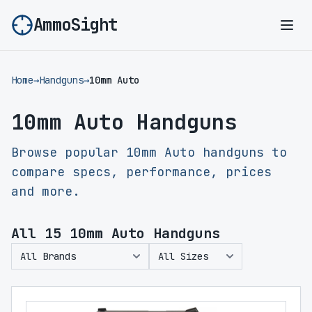
AmmoSight
Ope
Home
→
Handguns
→
10mm Auto
10mm Auto Handguns
Browse popular 10mm Auto handguns to
compare specs, performance, prices
and more.
All
15
10mm Auto Handguns