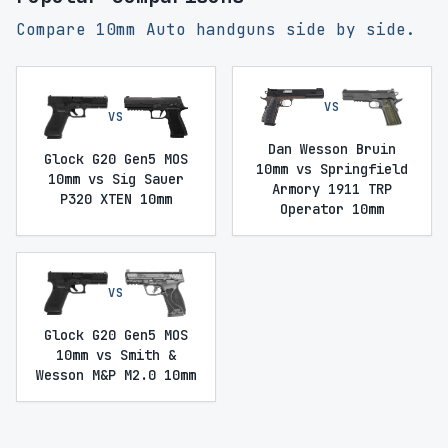
Compare 10mm Auto handguns side by side.
VS
VS
Dan Wesson Bruin
Glock G20 Gen5 MOS
10mm vs Springfield
10mm vs Sig Sauer
Armory 1911 TRP
P320 XTEN 10mm
Operator 10mm
VS
Glock G20 Gen5 MOS
10mm vs Smith &
Wesson M&P M2.0 10mm