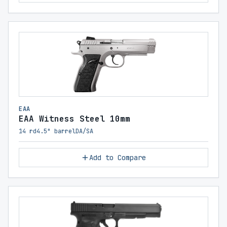
EAA
EAA Witness Steel 10mm
14 rd
4.5" barrel
DA/SA
Add to Compare