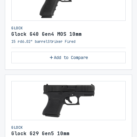
GLOCK
Glock G40 Gen4 MOS 10mm
15 rd
6.02" barrel
Striker Fired
Add to Compare
GLOCK
Glock G29 Gen5 10mm