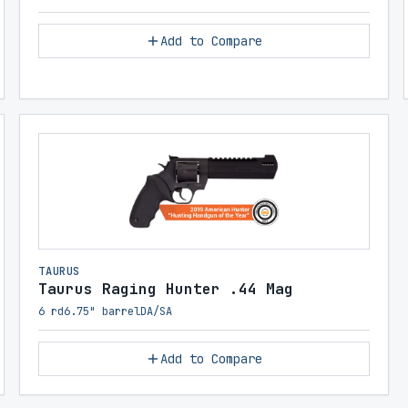
Add to Compare
TAURUS
Taurus Raging Hunter .44 Mag
6 rd
6.75" barrel
DA/SA
Add to Compare