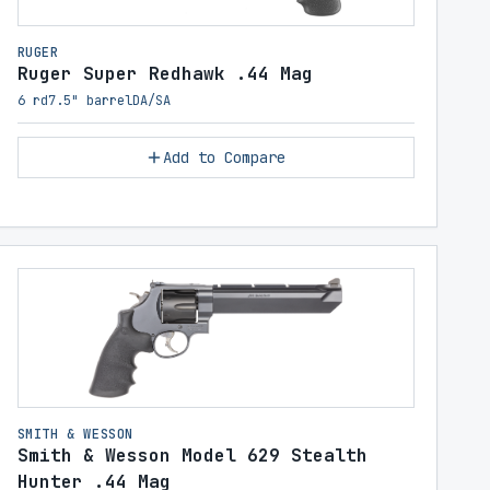
RUGER
Ruger Super Redhawk .44 Mag
6 rd
7.5" barrel
DA/SA
Add to Compare
SMITH & WESSON
Smith & Wesson Model 629 Stealth
Hunter .44 Mag