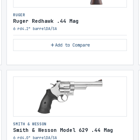
RUGER
Ruger Redhawk .44 Mag
6 rd
4.2" barrel
DA/SA
Add to Compare
SMITH & WESSON
Smith & Wesson Model 629 .44 Mag
6 rd
4.0" barrel
DA/SA