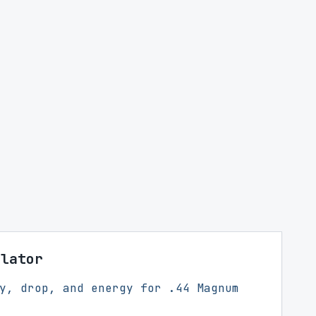
ulator
y, drop, and energy for .44 Magnum