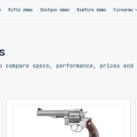
o
Rifle Ammo
Shotgun Ammo
Rimfire Ammo
Firearms
s
o compare specs, performance, prices and 