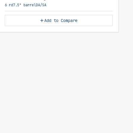
6 rd
7.5" barrel
DA/SA
Add to Compare