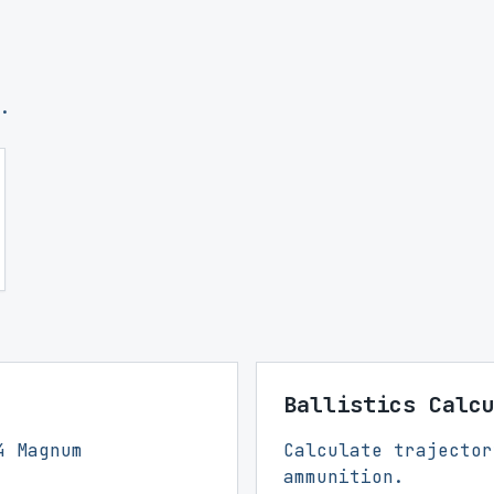
.
Ballistics Calc
4 Magnum
Calculate trajector
ammunition.