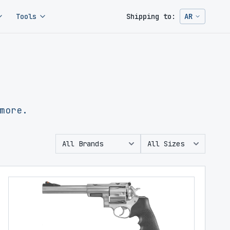
Tools
Shipping to:
AR
Change ship
more.