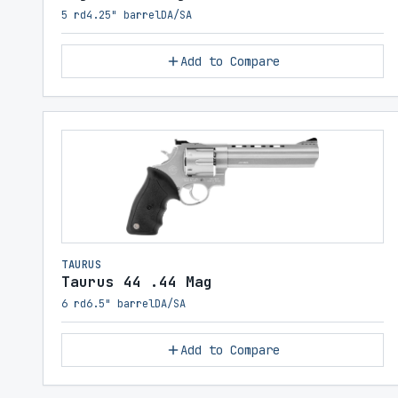
5 rd
4.25" barrel
DA/SA
Add to Compare
TAURUS
Taurus 44 .44 Mag
6 rd
6.5" barrel
DA/SA
Add to Compare