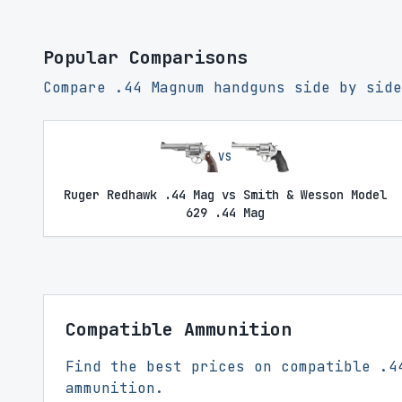
Popular Comparisons
Compare .44 Magnum handguns side by side
VS
Ruger Redhawk .44 Mag vs Smith & Wesson Model
629 .44 Mag
Compatible Ammunition
Find the best prices on compatible .4
ammunition.