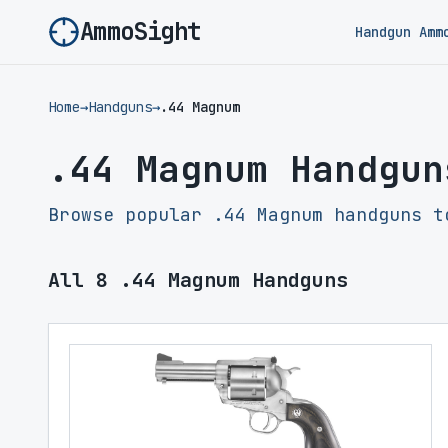
AmmoSight
Handgun Amm
Home
→
Handguns
→
.44 Magnum
.44 Magnum Handgun
Browse popular .44 Magnum handguns t
All
8
.44 Magnum Handguns