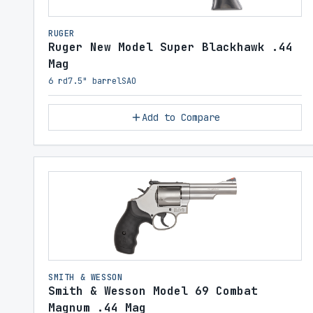
RUGER
Ruger New Model Super Blackhawk .44
Mag
6 rd
7.5" barrel
SAO
Add to Compare
SMITH & WESSON
Smith & Wesson Model 69 Combat
Magnum .44 Mag