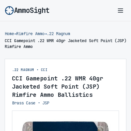
AmmoSight
Ope
Home
→
Rimfire Ammo
→
.22 Magnum
CCI Gamepoint .22 WMR 40gr Jacketed Soft Point (JSP)
Rimfire Ammo
.22 MAGNUM • CCI
CCI Gamepoint .22 WMR 40gr
Jacketed Soft Point (JSP)
Rimfire Ammo Ballistics
Brass Case • JSP