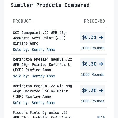
Similar Products Compared
PRODUCT
PRICE/RD
CCI Gamepoint .22 WMR 40gr
$0.31
Jacketed Soft Point (JSP)
Rimfire Ammo
1000 Rounds
Sold by:
Sentry Ammo
Remington Premier Magnum .22
$0.30
WMR 40gr Pointed Soft Point
(PSP) Rimfire Ammo
1000 Rounds
Sold by:
Sentry Ammo
Remington Magnum .22 Win Mag
$0.30
40gr Jacketed Hollow Point
(JHP) Rimfire Ammo
1000 Rounds
Sold by:
Sentry Ammo
Fiocchi Field Dynamics .22
N/A
WMR 40gr Jacketed Soft Point