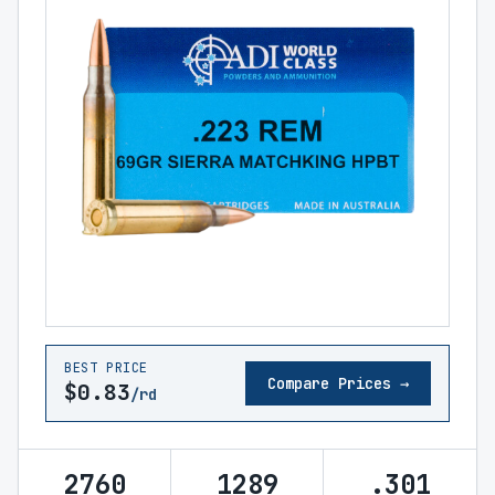
BEST PRICE
Compare Prices →
$0.83
/rd
2760
1289
.301