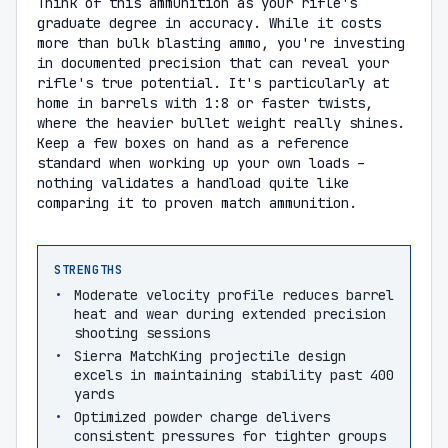
Think of this ammunition as your rifle's
graduate degree in accuracy. While it costs
more than bulk blasting ammo, you're investing
in documented precision that can reveal your
rifle's true potential. It's particularly at
home in barrels with 1:8 or faster twists,
where the heavier bullet weight really shines.
Keep a few boxes on hand as a reference
standard when working up your own loads –
nothing validates a handload quite like
comparing it to proven match ammunition.
STRENGTHS
Moderate velocity profile reduces barrel
heat and wear during extended precision
shooting sessions
Sierra MatchKing projectile design
excels in maintaining stability past 400
yards
Optimized powder charge delivers
consistent pressures for tighter groups