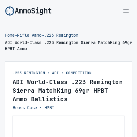
AmmoSight
Ope
Home
→
Rifle Ammo
→
.223 Remington
ADI World-Class .223 Remington Sierra MatchKing 69gr
HPBT Ammo
.223 REMINGTON • ADI • COMPETITION
ADI World-Class .223 Remington
Sierra MatchKing 69gr HPBT
Ammo Ballistics
Brass Case • HPBT