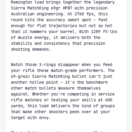
Remington load brings together the legendary
Sierra MatchKing 69gr HPBT with precision
Australian engineering. At 2760 fps, this
round hits the accuracy sweet spot – fast
enough for flat trajectories but not so hot
that it hammers your barrel. With 1289 ft-lbs
of muzzle energy, it delivers both the
stability and consistency that precision
shooting demands.
Watch those X-rings disappear when you feed
your rifle these match-grade performers. The
69-grain Sierra MatchKing bullet isn't just
another hollow point – it's the benchmark
other match bullets measure themselves
against. Whether you're competing in service
rifle matches or testing your skills at 600
yards, this load delivers the kind of groups
that make other shooters peek over at your
target with envy.