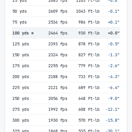
25 yds
2683 fps
1103 ft-lb
-0.6"
50 yds
2609 fps
1043 ft-lb
-0.1"
75 yds
2536 fps
986 ft-lb
+0.1"
100 yds ⊕
2464 fps
930 ft-lb
+0.0"
125 yds
2393 fps
878 ft-lb
-0.5"
150 yds
2324 fps
827 ft-lb
-1.3"
175 yds
2255 fps
779 ft-lb
-2.6"
200 yds
2188 fps
733 ft-lb
-4.3"
225 yds
2121 fps
689 ft-lb
-6.4"
250 yds
2056 fps
648 ft-lb
-9.0"
275 yds
1992 fps
608 ft-lb
-12.1"
300 yds
1930 fps
570 ft-lb
-15.8"
325 yds
1868 fps
535 ft-lb
-20.1"