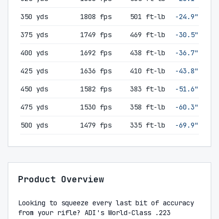
350 yds
1808 fps
501 ft-lb
-24.9"
375 yds
1749 fps
469 ft-lb
-30.5"
400 yds
1692 fps
438 ft-lb
-36.7"
425 yds
1636 fps
410 ft-lb
-43.8"
450 yds
1582 fps
383 ft-lb
-51.6"
475 yds
1530 fps
358 ft-lb
-60.3"
500 yds
1479 fps
335 ft-lb
-69.9"
Product Overview
Looking to squeeze every last bit of accuracy
from your rifle? ADI's World-Class .223