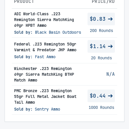
PRODUCT
PRICE/RD
ADI World-Class .223
$0.83
Remington Sierra MatchKing
69gr HPBT Ammo
200 Rounds
Sold by:
Black Basin Outdoors
Federal .223 Remington 50gr
$1.14
Varmint & Predator JHP Ammo
Sold by:
Fast Ammo
20 Rounds
Winchester .223 Remington
N/A
69gr Sierra MatchKing BTHP
Match Ammo
PMC Bronze .223 Remington
$0.44
55gr Full Metal Jacket Boat
Tail Ammo
1000 Rounds
Sold by:
Sentry Ammo