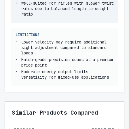
Well-suited for rifles with slower twist
rates due to balanced length-to-weight
ratio
LIMITATIONS
Lower velocity may require additional
sight adjustment compared to standard
loads
Match-grade precision comes at a premium
price point
Moderate energy output limits
versatility for mixed-use applications
Similar Products Compared