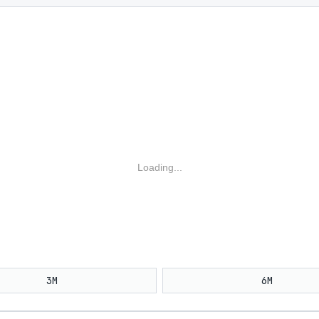
Loading...
3M
6M