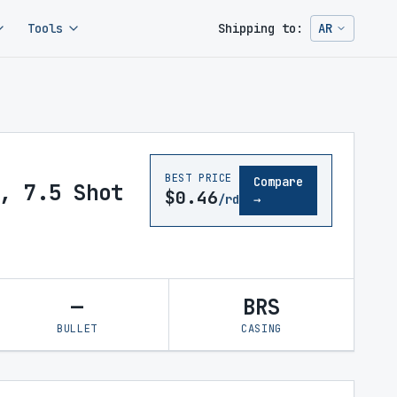
Tools
Shipping to:
AR
Change ship
BEST PRICE
Compare
, 7.5 Shot
$0.46
/rd
→
—
BRS
BULLET
CASING