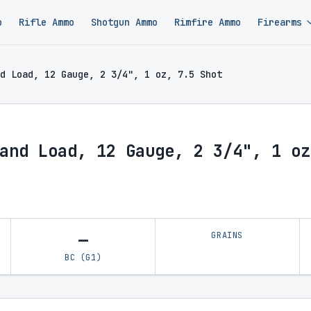
o
Rifle Ammo
Shotgun Ammo
Rimfire Ammo
Firearms
d Load, 12 Gauge, 2 3/4", 1 oz, 7.5 Shot
and Load, 12 Gauge, 2 3/4", 1 oz
—
GRAINS
BC (G1)