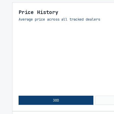
Price History
Average price across all tracked dealers
30D