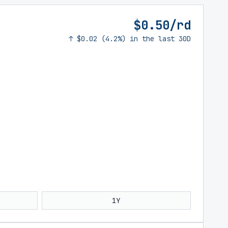
$0.50/rd
↑ $0.02 (4.2%) in the last 30D
1Y