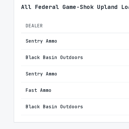
All Federal Game-Shok Upland Lo
DEALER
Sentry Ammo
Black Basin Outdoors
Sentry Ammo
Fast Ammo
Black Basin Outdoors