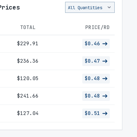
Prices
TOTAL
PRICE/RD
$229.91
$0.46
$236.36
$0.47
$120.05
$0.48
$241.66
$0.48
$127.04
$0.51