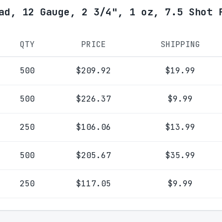
ad, 12 Gauge, 2 3/4", 1 oz, 7.5 Shot 
QTY
PRICE
SHIPPING
500
$209.92
$19.99
500
$226.37
$9.99
250
$106.06
$13.99
500
$205.67
$35.99
250
$117.05
$9.99