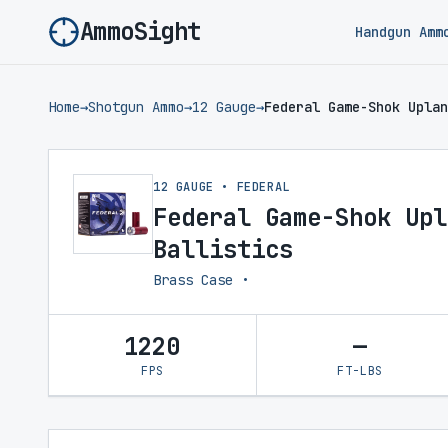
AmmoSight
Handgun Amm
Home
→
Shotgun Ammo
→
12 Gauge
→
Federal Game-Shok Uplan
12 GAUGE • FEDERAL
Federal Game-Shok Upl
Ballistics
Brass Case •
1220
—
FPS
FT-LBS