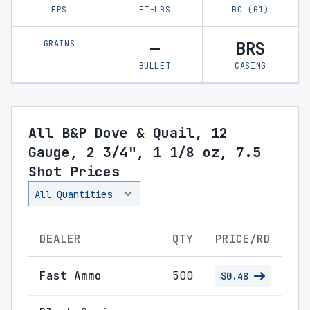
FPS
FT-LBS
BC (G1)
GRAINS
—
BRS
BULLET
CASING
All B&P Dove & Quail, 12
Gauge, 2 3/4", 1 1/8 oz, 7.5
Shot Prices
DEALER
QTY
PRICE/RD
Fast Ammo
500
$0.48