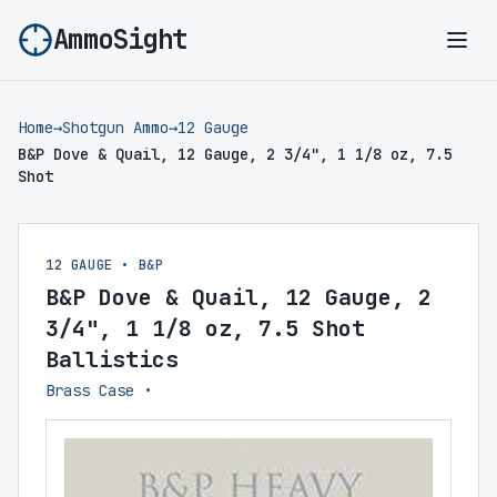
AmmoSight
Ope
Home
→
Shotgun Ammo
→
12 Gauge
B&P Dove & Quail, 12 Gauge, 2 3/4", 1 1/8 oz, 7.5
Shot
12 GAUGE • B&P
B&P Dove & Quail, 12 Gauge, 2
3/4", 1 1/8 oz, 7.5 Shot
Ballistics
Brass Case •