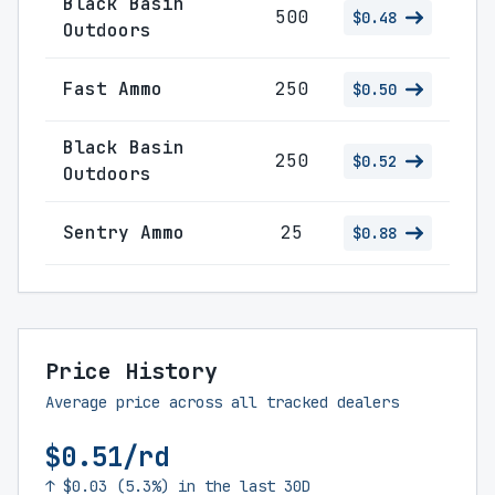
Black Basin
500
$0.48
Outdoors
Fast Ammo
250
$0.50
Black Basin
250
$0.52
Outdoors
Sentry Ammo
25
$0.88
Price History
Average price across all tracked dealers
$0.51/rd
↑ $0.03 (5.3%) in the last 30D