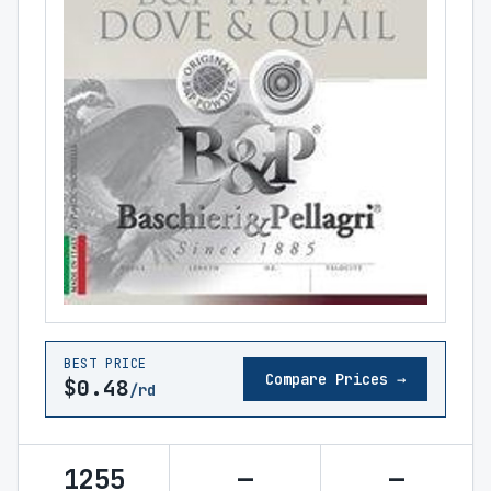
BEST PRICE
Compare Prices →
$0.48
/rd
1255
—
—