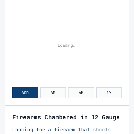
Loading...
30D
3M
6M
1Y
Firearms Chambered in 12 Gauge
Looking for a firearm that shoots