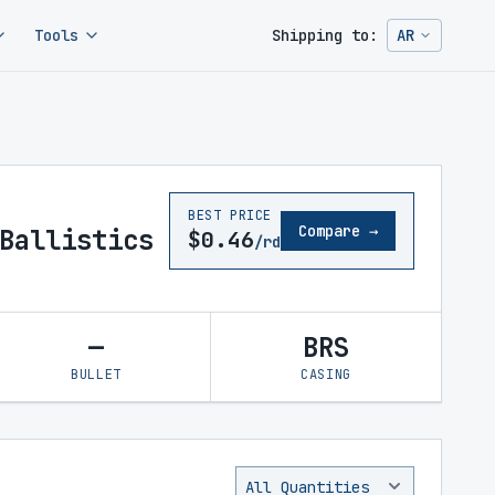
Tools
Shipping to:
AR
Change ship
BEST PRICE
Compare →
Ballistics
$0.46
/rd
—
BRS
BULLET
CASING