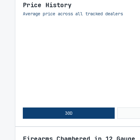
Price History
Average price across all tracked dealers
30D
Firearms Chambered in 12 Gauge