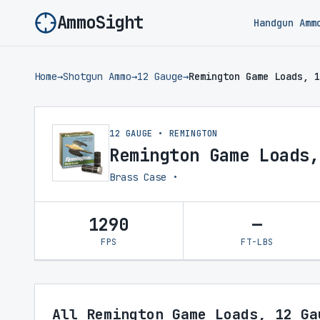
AmmoSight
Handgun Amm
Home
→
Shotgun Ammo
→
12 Gauge
→
Remington Game Loads, 1
12 GAUGE • REMINGTON
Remington Game Loads,
Brass Case •
1290
—
FPS
FT-LBS
All Remington Game Loads, 12 Ga