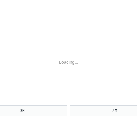
Loading...
3M
6M