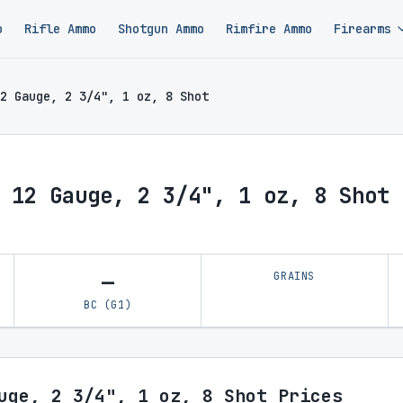
o
Rifle Ammo
Shotgun Ammo
Rimfire Ammo
Firearms
2 Gauge, 2 3/4", 1 oz, 8 Shot
 12 Gauge, 2 3/4", 1 oz, 8 Shot 
—
GRAINS
BC (G1)
uge, 2 3/4", 1 oz, 8 Shot Prices