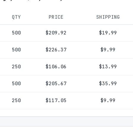
QTY
PRICE
SHIPPING
500
$209.92
$19.99
500
$226.37
$9.99
250
$106.06
$13.99
500
$205.67
$35.99
250
$117.05
$9.99