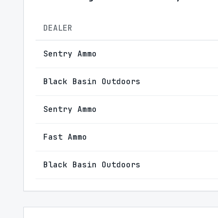
DEALER
Sentry Ammo
Black Basin Outdoors
Sentry Ammo
Fast Ammo
Black Basin Outdoors