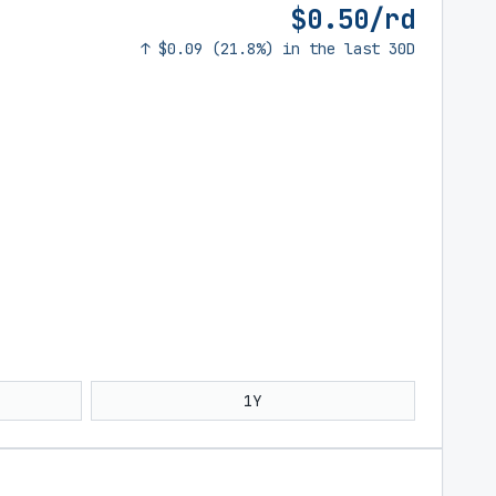
$0.50/rd
↑ $0.09 (21.8%) in the last 30D
1Y