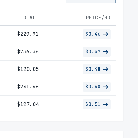
TOTAL
PRICE/RD
$229.91
$0.46
$236.36
$0.47
$120.05
$0.48
$241.66
$0.48
$127.04
$0.51