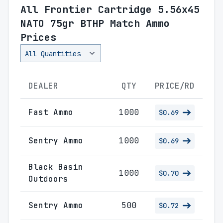
All Frontier Cartridge 5.56x45
NATO 75gr BTHP Match Ammo
Prices
DEALER
QTY
PRICE/RD
Fast Ammo
1000
$0.69
Sentry Ammo
1000
$0.69
Black Basin
1000
$0.70
Outdoors
Sentry Ammo
500
$0.72