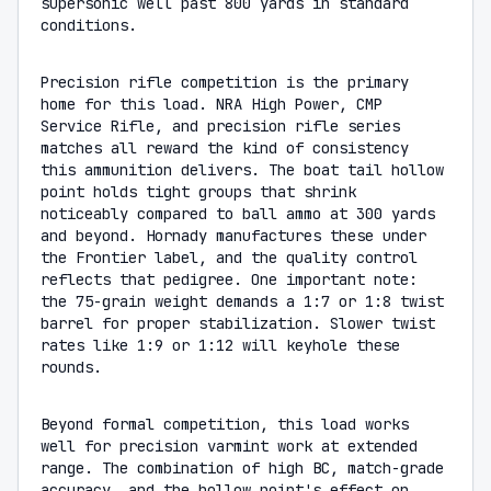
supersonic well past 800 yards in standard
conditions.
Precision rifle competition is the primary
home for this load. NRA High Power, CMP
Service Rifle, and precision rifle series
matches all reward the kind of consistency
this ammunition delivers. The boat tail hollow
point holds tight groups that shrink
noticeably compared to ball ammo at 300 yards
and beyond. Hornady manufactures these under
the Frontier label, and the quality control
reflects that pedigree. One important note:
the 75-grain weight demands a 1:7 or 1:8 twist
barrel for proper stabilization. Slower twist
rates like 1:9 or 1:12 will keyhole these
rounds.
Beyond formal competition, this load works
well for precision varmint work at extended
range. The combination of high BC, match-grade
accuracy, and the hollow point's effect on