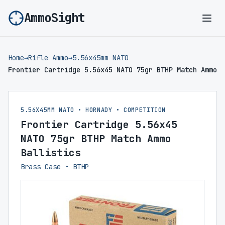
AmmoSight
Ope
Home
→
Rifle Ammo
→
5.56x45mm NATO
Frontier Cartridge 5.56x45 NATO 75gr BTHP Match Ammo
5.56X45MM NATO • HORNADY • COMPETITION
Frontier Cartridge 5.56x45
NATO 75gr BTHP Match Ammo
Ballistics
Brass Case • BTHP