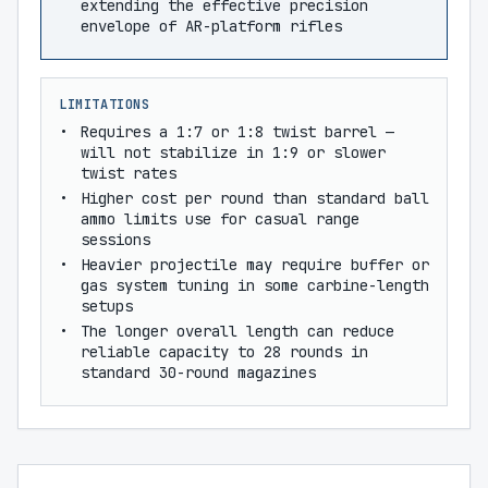
extending the effective precision
envelope of AR-platform rifles
LIMITATIONS
Requires a 1:7 or 1:8 twist barrel —
will not stabilize in 1:9 or slower
twist rates
Higher cost per round than standard ball
ammo limits use for casual range
sessions
Heavier projectile may require buffer or
gas system tuning in some carbine-length
setups
The longer overall length can reduce
reliable capacity to 28 rounds in
standard 30-round magazines