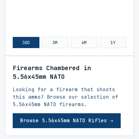
30D
3M
6M
1Y
Firearms Chambered in
5.56x45mm NATO
Looking for a firearm that shoots
this ammo? Browse our selection of
5.56x45mm NATO firearms.
Browse 5.56x45mm NATO Rifles →