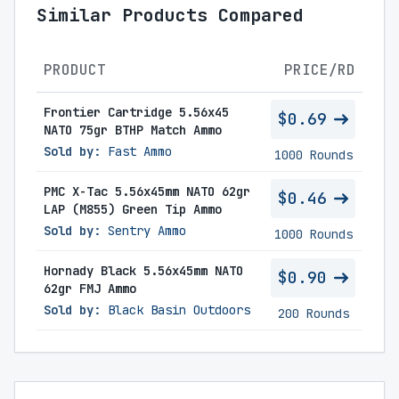
Similar Products Compared
PRODUCT
PRICE/RD
Frontier Cartridge 5.56x45
$0.69
NATO 75gr BTHP Match Ammo
Sold by:
Fast Ammo
1000 Rounds
PMC X-Tac 5.56x45mm NATO 62gr
$0.46
LAP (M855) Green Tip Ammo
Sold by:
Sentry Ammo
1000 Rounds
Hornady Black 5.56x45mm NATO
$0.90
62gr FMJ Ammo
Sold by:
Black Basin Outdoors
200 Rounds