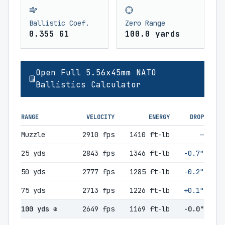
Ballistic Coef.
Zero Range
0.355 G1
100.0 yards
Open Full 5.56x45mm NATO
Ballistics Calculator
RANGE
VELOCITY
ENERGY
DROP
Muzzle
2910 fps
1410 ft-lb
—
25 yds
2843 fps
1346 ft-lb
-0.7"
50 yds
2777 fps
1285 ft-lb
-0.2"
75 yds
2713 fps
1226 ft-lb
+0.1"
100 yds ⊕
2649 fps
1169 ft-lb
-0.0"