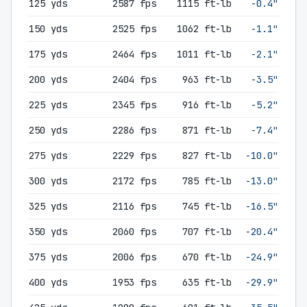
125 yds
2587 fps
1115 ft-lb
-0.4"
150 yds
2525 fps
1062 ft-lb
-1.1"
175 yds
2464 fps
1011 ft-lb
-2.1"
200 yds
2404 fps
963 ft-lb
-3.5"
225 yds
2345 fps
916 ft-lb
-5.2"
250 yds
2286 fps
871 ft-lb
-7.4"
275 yds
2229 fps
827 ft-lb
-10.0"
300 yds
2172 fps
785 ft-lb
-13.0"
325 yds
2116 fps
745 ft-lb
-16.5"
350 yds
2060 fps
707 ft-lb
-20.4"
375 yds
2006 fps
670 ft-lb
-24.9"
400 yds
1953 fps
635 ft-lb
-29.9"