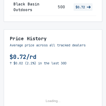
Black Basin
500
$0.72
Outdoors
Price History
Average price across all tracked dealers
$0.72/rd
↑ $0.02 (2.2%) in the last 30D
Loading...