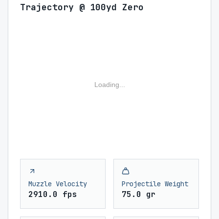
Trajectory @ 100yd Zero
Loading...
Muzzle Velocity
Projectile Weight
2910.0 fps
75.0 gr