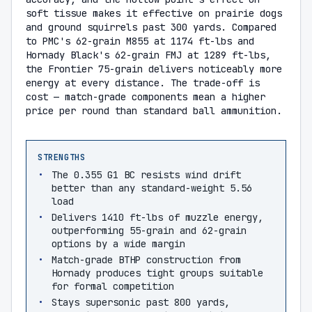
soft tissue makes it effective on prairie dogs
and ground squirrels past 300 yards. Compared
to PMC's 62-grain M855 at 1174 ft-lbs and
Hornady Black's 62-grain FMJ at 1289 ft-lbs,
the Frontier 75-grain delivers noticeably more
energy at every distance. The trade-off is
cost — match-grade components mean a higher
price per round than standard ball ammunition.
STRENGTHS
The 0.355 G1 BC resists wind drift
better than any standard-weight 5.56
load
Delivers 1410 ft-lbs of muzzle energy,
outperforming 55-grain and 62-grain
options by a wide margin
Match-grade BTHP construction from
Hornady produces tight groups suitable
for formal competition
Stays supersonic past 800 yards,