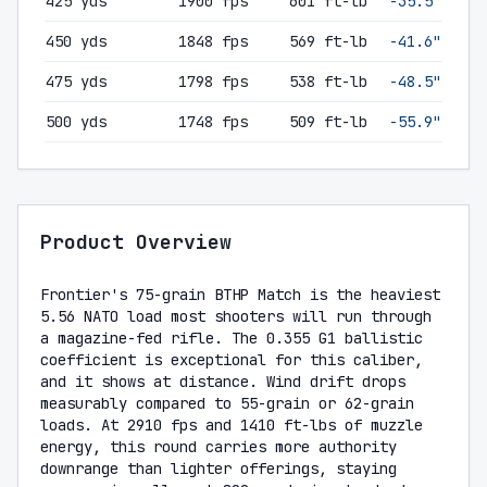
425 yds
1900 fps
601 ft-lb
-35.5"
450 yds
1848 fps
569 ft-lb
-41.6"
475 yds
1798 fps
538 ft-lb
-48.5"
500 yds
1748 fps
509 ft-lb
-55.9"
Product Overview
Frontier's 75-grain BTHP Match is the heaviest
5.56 NATO load most shooters will run through
a magazine-fed rifle. The 0.355 G1 ballistic
coefficient is exceptional for this caliber,
and it shows at distance. Wind drift drops
measurably compared to 55-grain or 62-grain
loads. At 2910 fps and 1410 ft-lbs of muzzle
energy, this round carries more authority
downrange than lighter offerings, staying