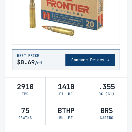
BEST PRICE
Compare Prices →
$0.69
/rd
2910
1410
.355
FPS
FT-LBS
BC (G1)
75
BTHP
BRS
GRAINS
BULLET
CASING