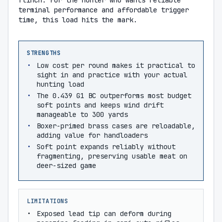
flinch. For the hunter who wants reliable
terminal performance and affordable trigger
time, this load hits the mark.
STRENGTHS
Low cost per round makes it practical to
sight in and practice with your actual
hunting load
The 0.439 G1 BC outperforms most budget
soft points and keeps wind drift
manageable to 300 yards
Boxer-primed brass cases are reloadable,
adding value for handloaders
Soft point expands reliably without
fragmenting, preserving usable meat on
deer-sized game
LIMITATIONS
Exposed lead tip can deform during