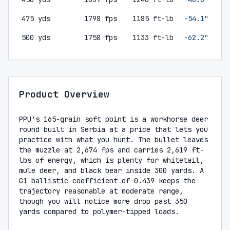
475 yds
1798 fps
1185 ft-lb
-54.1"
500 yds
1758 fps
1133 ft-lb
-62.2"
Product Overview
PPU's 165-grain soft point is a workhorse deer
round built in Serbia at a price that lets you
practice with what you hunt. The bullet leaves
the muzzle at 2,674 fps and carries 2,619 ft-
lbs of energy, which is plenty for whitetail,
mule deer, and black bear inside 300 yards. A
G1 ballistic coefficient of 0.439 keeps the
trajectory reasonable at moderate range,
though you will notice more drop past 350
yards compared to polymer-tipped loads.