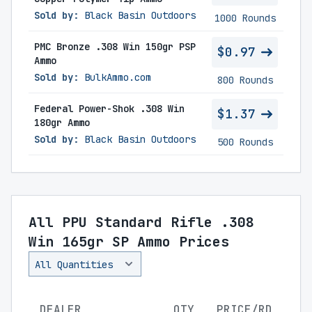
Sold by:
Black Basin Outdoors
1000 Rounds
PMC Bronze .308 Win 150gr PSP
$0.97
Ammo
Sold by:
BulkAmmo.com
800 Rounds
Federal Power-Shok .308 Win
$1.37
180gr Ammo
Sold by:
Black Basin Outdoors
500 Rounds
All PPU Standard Rifle .308
Win 165gr SP Ammo Prices
DEALER
QTY
PRICE/RD