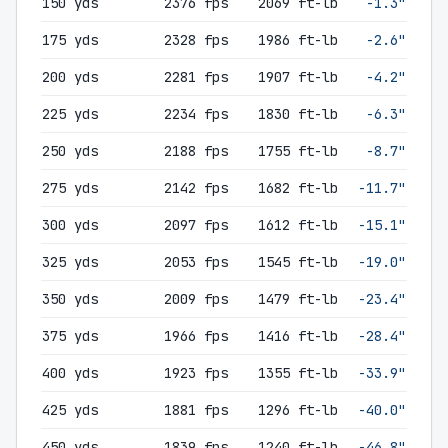
150 yds
2376 fps
2069 ft-lb
-1.3"
175 yds
2328 fps
1986 ft-lb
-2.6"
200 yds
2281 fps
1907 ft-lb
-4.2"
225 yds
2234 fps
1830 ft-lb
-6.3"
250 yds
2188 fps
1755 ft-lb
-8.7"
275 yds
2142 fps
1682 ft-lb
-11.7"
300 yds
2097 fps
1612 ft-lb
-15.1"
325 yds
2053 fps
1545 ft-lb
-19.0"
350 yds
2009 fps
1479 ft-lb
-23.4"
375 yds
1966 fps
1416 ft-lb
-28.4"
400 yds
1923 fps
1355 ft-lb
-33.9"
425 yds
1881 fps
1296 ft-lb
-40.0"
450 yds
1839 fps
1240 ft-lb
-46.8"