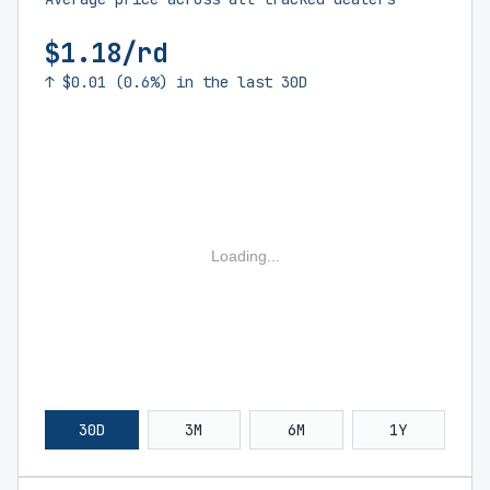
$1.18/rd
↑ $0.01 (0.6%) in the last 30D
Loading...
30D
3M
6M
1Y