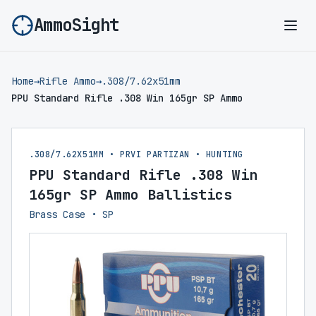
AmmoSight
Ope
Home
→
Rifle Ammo
→
.308/7.62x51mm
PPU Standard Rifle .308 Win 165gr SP Ammo
.308/7.62X51MM • PRVI PARTIZAN • HUNTING
PPU Standard Rifle .308 Win
165gr SP Ammo Ballistics
Brass Case • SP