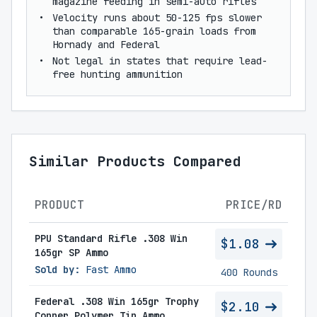
magazine feeding in semi-auto rifles
Velocity runs about 50-125 fps slower
than comparable 165-grain loads from
Hornady and Federal
Not legal in states that require lead-
free hunting ammunition
Similar Products Compared
PRODUCT
PRICE/RD
PPU Standard Rifle .308 Win
$1.08
165gr SP Ammo
Sold by:
Fast Ammo
400 Rounds
Federal .308 Win 165gr Trophy
$2.10
Copper Polymer Tip Ammo