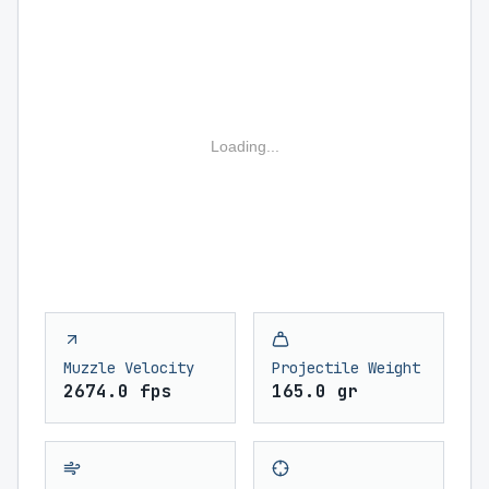
Loading...
Muzzle Velocity
Projectile Weight
2674.0 fps
165.0 gr