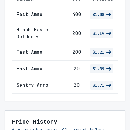
Fast Ammo
400
$1.08
Black Basin
200
$1.19
Outdoors
Fast Ammo
200
$1.21
Fast Ammo
20
$1.59
Sentry Ammo
20
$1.71
Price History
Average price across all tracked dealers