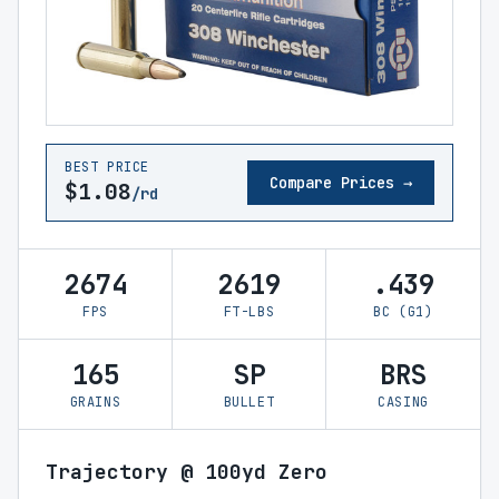
BEST PRICE
Compare Prices →
$1.08
/rd
2674
2619
.439
FPS
FT-LBS
BC (G1)
165
SP
BRS
GRAINS
BULLET
CASING
Trajectory @ 100yd Zero