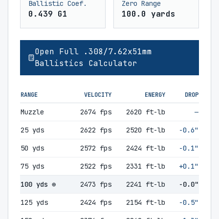
Ballistic Coef.
Zero Range
0.439 G1
100.0 yards
Open Full .308/7.62x51mm
Ballistics Calculator
RANGE
VELOCITY
ENERGY
DROP
Muzzle
2674 fps
2620 ft-lb
—
25 yds
2622 fps
2520 ft-lb
-0.6"
50 yds
2572 fps
2424 ft-lb
-0.1"
75 yds
2522 fps
2331 ft-lb
+0.1"
100 yds ⊕
2473 fps
2241 ft-lb
-0.0"
125 yds
2424 fps
2154 ft-lb
-0.5"