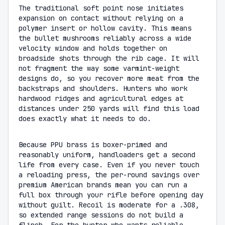
The traditional soft point nose initiates
expansion on contact without relying on a
polymer insert or hollow cavity. This means
the bullet mushrooms reliably across a wide
velocity window and holds together on
broadside shots through the rib cage. It will
not fragment the way some varmint-weight
designs do, so you recover more meat from the
backstraps and shoulders. Hunters who work
hardwood ridges and agricultural edges at
distances under 250 yards will find this load
does exactly what it needs to do.
Because PPU brass is boxer-primed and
reasonably uniform, handloaders get a second
life from every case. Even if you never touch
a reloading press, the per-round savings over
premium American brands mean you can run a
full box through your rifle before opening day
without guilt. Recoil is moderate for a .308,
so extended range sessions do not build a