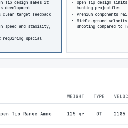
en Tip design makes it
Open Tip design limits
ls development
hunting projectiles
s clear target feedback
Premium components rai
Middle-ground velocity
en speed and stability,
shooting compared to f
t requiring special
WEIGHT
TYPE
VELO
Open Tip Range Ammo
125 gr
OT
2185