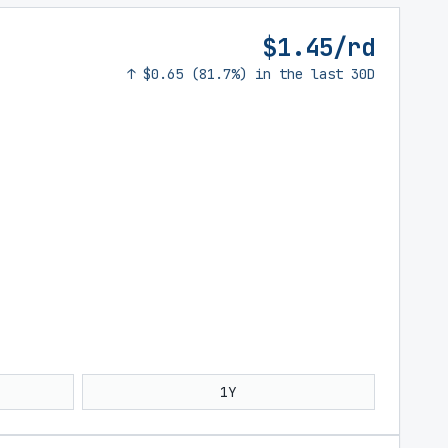
$1.45/rd
↑ $0.65 (81.7%) in the last 30D
1Y