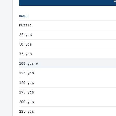
RANGE
Muzzle
25 yds
50 yds
75 yds
100 yds ⊕
125 yds
150 yds
175 yds
200 yds
225 yds