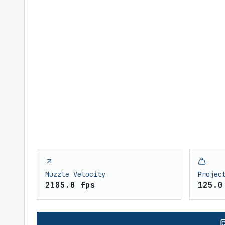
Muzzle Velocity
Projec
2185.0 fps
125.0