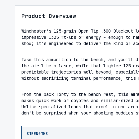
Product Overview
Winchester's 125-grain Open Tip .300 Blackout l
impressive 1325 ft-lbs of energy – enough to ha
show; it's engineered to deliver the kind of ac
Take this ammunition to the bench, and you'll d
the air like a laser, while that lighter 125-gr
predictable trajectories well beyond, especiall
without sacrificing terminal performance, this 
From the back forty to the bench rest, this amm
makes quick work of coyotes and similar-sized p
Unlike specialized loads that excel in one area
don't be surprised when your shooting buddies s
STRENGTHS