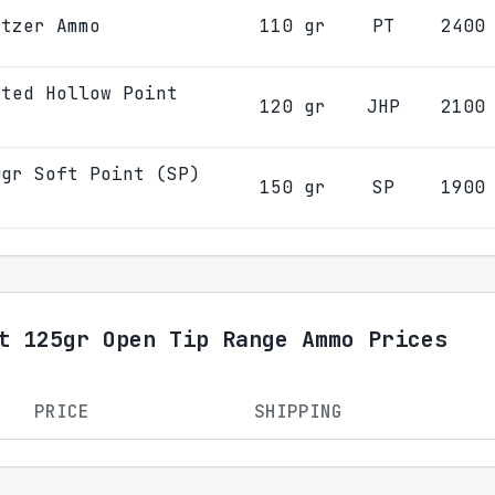
itzer Ammo
110 gr
PT
2400
eted Hollow Point
120 gr
JHP
2100
0gr Soft Point (SP)
150 gr
SP
1900
t 125gr Open Tip Range Ammo Prices
PRICE
SHIPPING