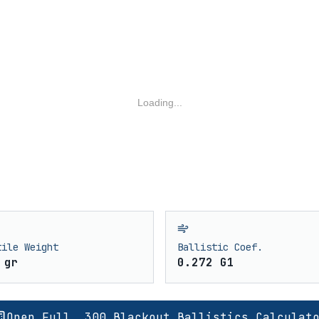
Loading...
tile Weight
Ballistic Coef.
 gr
0.272 G1
Open Full .300 Blackout Ballistics Calculat