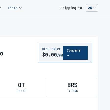
Tools
Shipping to:
AR
Change ship
BEST PRICE
Compare
o
$0.00
/rd
→
OT
BRS
BULLET
CASING