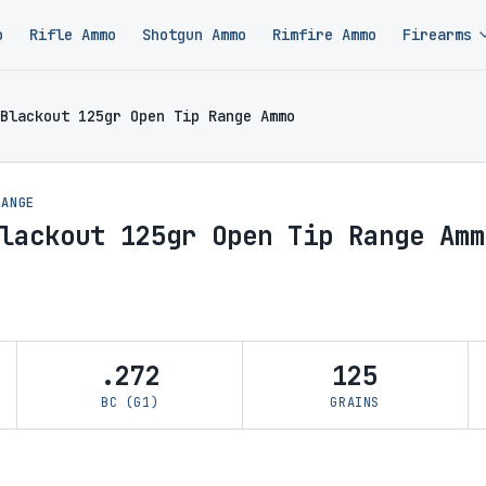
o
Rifle Ammo
Shotgun Ammo
Rimfire Ammo
Firearms
Blackout 125gr Open Tip Range Ammo
RANGE
lackout 125gr Open Tip Range Amm
.272
125
BC (G1)
GRAINS