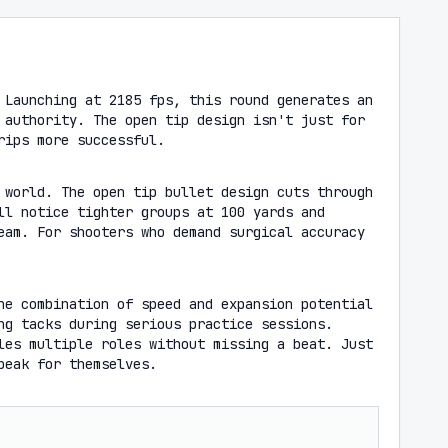
 Launching at 2185 fps, this round generates an
 authority. The open tip design isn't just for
rips more successful.
 world. The open tip bullet design cuts through
ll notice tighter groups at 100 yards and
eam. For shooters who demand surgical accuracy
he combination of speed and expansion potential
ng tacks during serious practice sessions.
les multiple roles without missing a beat. Just
peak for themselves.