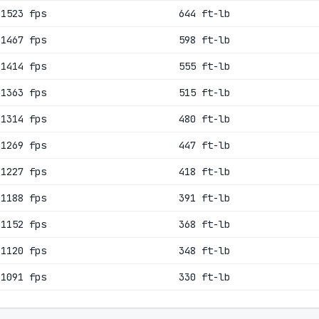
1523 fps
644 ft-lb
1467 fps
598 ft-lb
1414 fps
555 ft-lb
1363 fps
515 ft-lb
1314 fps
480 ft-lb
1269 fps
447 ft-lb
1227 fps
418 ft-lb
1188 fps
391 ft-lb
1152 fps
368 ft-lb
1120 fps
348 ft-lb
1091 fps
330 ft-lb