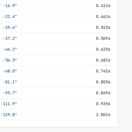
-16.9"
0.413s
-22.6"
0.463s
-29.4"
0.515s
-37.2"
0.569s
-46.2"
0.625s
-56.5"
0.683s
-68.0"
0.743s
-81.1"
0.805s
-95.7"
0.869s
-111.9"
0.935s
-129.8"
1.003s