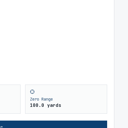
Zero Range
100.0 yards
or