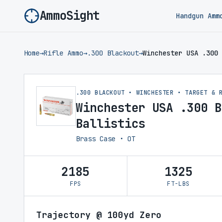
AmmoSight
Handgun Amm
Home
→
Rifle Ammo
→
.300 Blackout
→
Winchester USA .300 
.300 BLACKOUT • WINCHESTER • TARGET & 
Winchester USA .300 B
Ballistics
Brass Case • OT
2185
1325
FPS
FT-LBS
Trajectory @ 100yd Zero