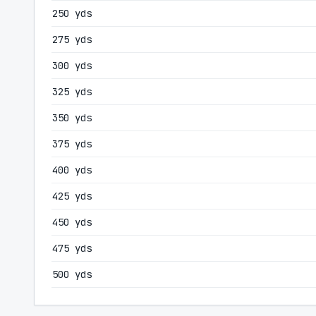
250 yds
275 yds
300 yds
325 yds
350 yds
375 yds
400 yds
425 yds
450 yds
475 yds
500 yds