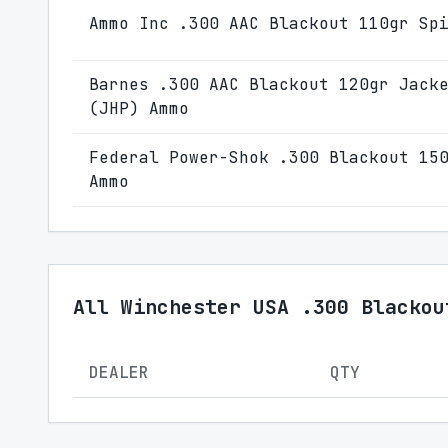
Ammo Inc .300 AAC Blackout 110gr Sp
Barnes .300 AAC Blackout 120gr Jack
(JHP) Ammo
Federal Power-Shok .300 Blackout 15
Ammo
All Winchester USA .300 Blackou
DEALER
QTY