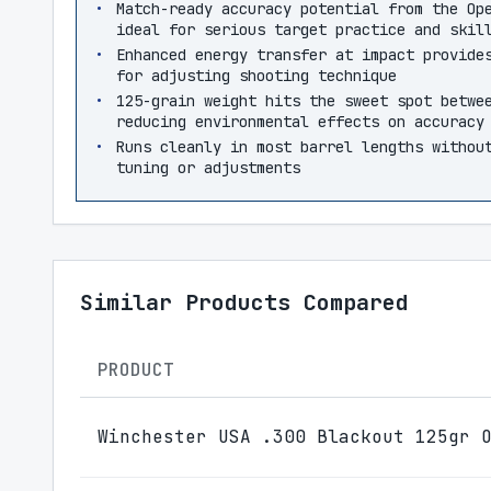
Match-ready accuracy potential from the Op
ideal for serious target practice and skil
Enhanced energy transfer at impact provide
for adjusting shooting technique
125-grain weight hits the sweet spot betwe
reducing environmental effects on accuracy
Runs cleanly in most barrel lengths withou
tuning or adjustments
Similar Products Compared
PRODUCT
Winchester USA .300 Blackout 125gr 