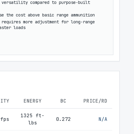
 versatility compared to purpose-built
se the cost above basic range ammunition
 requires more adjustment for long-range
aster loads
CITY
ENERGY
BC
PRICE/RD
1325 ft-
 fps
0.272
N/A
lbs