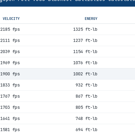
VELOCITY
ENERGY
2185 fps
1325 ft-lb
2111 fps
1237 ft-lb
2039 fps
1154 ft-lb
1969 fps
1076 ft-lb
1900 fps
1002 ft-lb
1833 fps
932 ft-lb
1767 fps
867 ft-lb
1703 fps
805 ft-lb
1641 fps
748 ft-lb
1581 fps
694 ft-lb