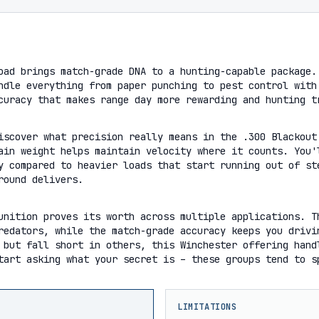
oad brings match-grade DNA to a hunting-capable package.
ndle everything from paper punching to pest control with
curacy that makes range day more rewarding and hunting t
iscover what precision really means in the .300 Blackout
ain weight helps maintain velocity where it counts. You'
y compared to heavier loads that start running out of st
round delivers.
unition proves its worth across multiple applications. T
redators, while the match-grade accuracy keeps you drivi
 but fall short in others, this Winchester offering hand
tart asking what your secret is – these groups tend to s
LIMITATIONS