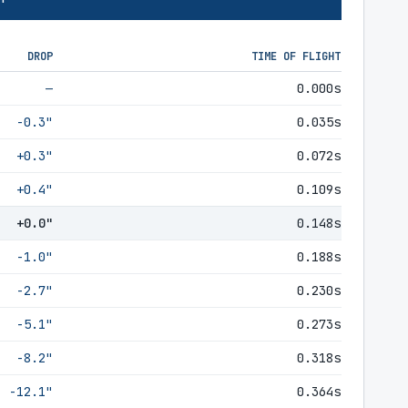
DROP
TIME OF FLIGHT
—
0.000s
-0.3"
0.035s
+0.3"
0.072s
+0.4"
0.109s
+0.0"
0.148s
-1.0"
0.188s
-2.7"
0.230s
-5.1"
0.273s
-8.2"
0.318s
-12.1"
0.364s