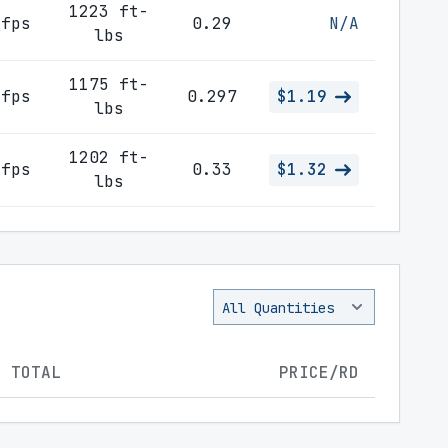
1223 ft-
 fps
0.29
N/A
lbs
1175 ft-
 fps
0.297
$1.19
lbs
1202 ft-
 fps
0.33
$1.32
lbs
TOTAL
PRICE/RD