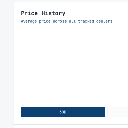
Price History
Average price across all tracked dealers
30D