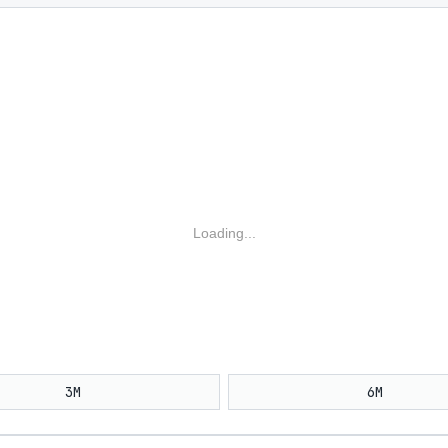
Loading...
3M
6M