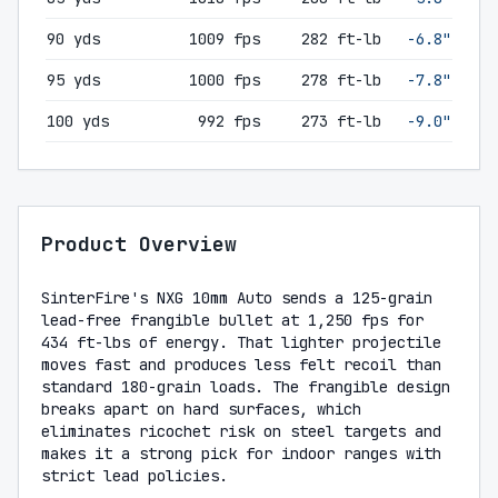
90 yds
1009 fps
282 ft-lb
-6.8"
95 yds
1000 fps
278 ft-lb
-7.8"
100 yds
992 fps
273 ft-lb
-9.0"
Product Overview
SinterFire's NXG 10mm Auto sends a 125-grain
lead-free frangible bullet at 1,250 fps for
434 ft-lbs of energy. That lighter projectile
moves fast and produces less felt recoil than
standard 180-grain loads. The frangible design
breaks apart on hard surfaces, which
eliminates ricochet risk on steel targets and
makes it a strong pick for indoor ranges with
strict lead policies.