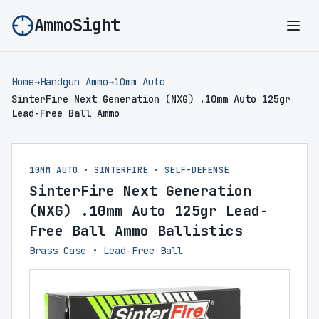
AmmoSight
Ope
Home
→
Handgun Ammo
→
10mm Auto
SinterFire Next Generation (NXG) .10mm Auto 125gr
Lead-Free Ball Ammo
10MM AUTO • SINTERFIRE • SELF-DEFENSE
SinterFire Next Generation
(NXG) .10mm Auto 125gr Lead-
Free Ball Ammo Ballistics
Brass Case • Lead-Free Ball