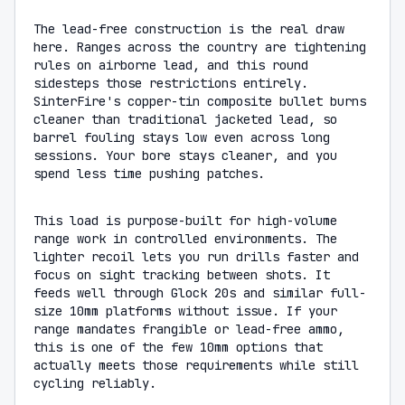
The lead-free construction is the real draw
here. Ranges across the country are tightening
rules on airborne lead, and this round
sidesteps those restrictions entirely.
SinterFire's copper-tin composite bullet burns
cleaner than traditional jacketed lead, so
barrel fouling stays low even across long
sessions. Your bore stays cleaner, and you
spend less time pushing patches.
This load is purpose-built for high-volume
range work in controlled environments. The
lighter recoil lets you run drills faster and
focus on sight tracking between shots. It
feeds well through Glock 20s and similar full-
size 10mm platforms without issue. If your
range mandates frangible or lead-free ammo,
this is one of the few 10mm options that
actually meets those requirements while still
cycling reliably.