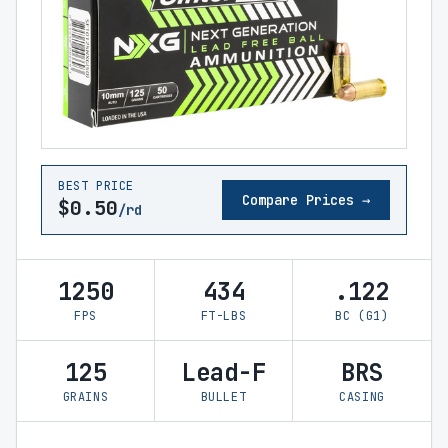
BEST PRICE
Compare Prices →
$0.50
/rd
1250
434
.122
FPS
FT-LBS
BC (G1)
125
Lead-F
BRS
GRAINS
BULLET
CASING