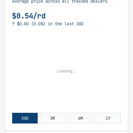
Average price across all tracked dealers
$0.54/rd
↑ $0.00 (0.0%) in the last 30D
Loading...
30D
3M
6M
1Y