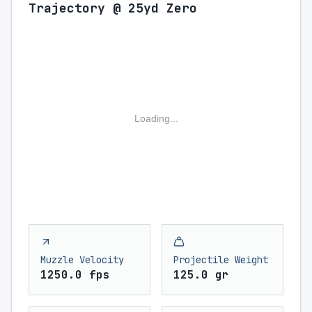
Trajectory @ 25yd Zero
Loading...
Muzzle Velocity
Projectile Weight
1250.0 fps
125.0 gr