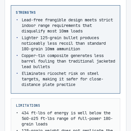
STRENGTHS
Lead-free frangible design meets strict
indoor range requirements that
disqualify most 10mm loads
Lighter 125-grain bullet produces
noticeably less recoil than standard
180-grain 10mm ammunition
Copper-tin composite generates less
barrel fouling than traditional jacketed
lead bullets
Eliminates ricochet risk on steel
targets, making it safer for close-
distance plate practice
LIMITATIONS
434 ft-lbs of energy is well below the
560-625 ft-lbs range of full-power 180-
grain loads
125-grain weight does not replicate the