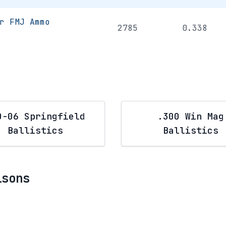
r FMJ Ammo
2785
0.338
0-06 Springfield
.300 Win Mag
Ballistics
Ballistics
isons