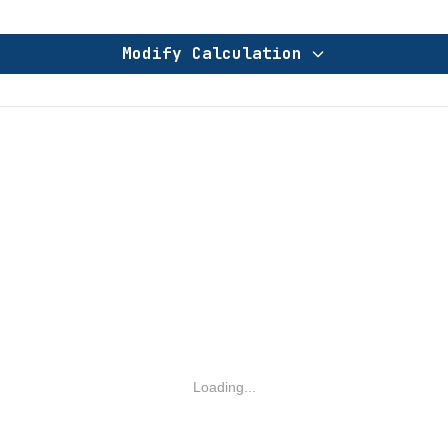
Modify Calculation
Loading...