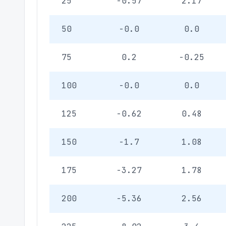
25
-0.57
2.17
50
-0.0
0.0
75
0.2
-0.25
100
-0.0
0.0
125
-0.62
0.48
150
-1.7
1.08
175
-3.27
1.78
200
-5.36
2.56