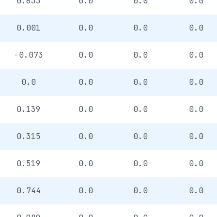
0.633
0.0
0.0
0.0
0.001
0.0
0.0
0.0
-0.073
0.0
0.0
0.0
0.0
0.0
0.0
0.0
0.139
0.0
0.0
0.0
0.315
0.0
0.0
0.0
0.519
0.0
0.0
0.0
0.744
0.0
0.0
0.0