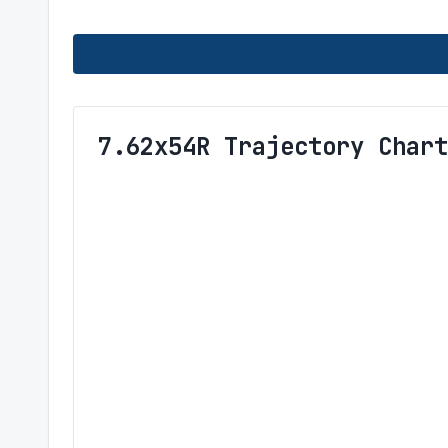
7.62x54R Trajectory Chart