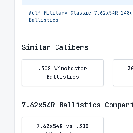
Wolf Military Classic 7.62x54R 148g
Ballistics
Similar Calibers
.308 Winchester
.3
Ballistics
7.62x54R Ballistics Compar
7.62x54R vs .308