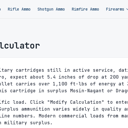
o
Rifle Ammo
Shotgun Ammo
Rimfire Ammo
Firearms
lculator
itary cartridges still in active service, dat
ro, expect about 5.4 inches of drop at 200 ya
ullet carries over 1,100 ft-lbs of energy at 
his cartridge in surplus Mosin-Nagant or Drag
ific load. Click "Modify Calculation" to ente
Surplus ammunition varies widely in quality a
line numbers. Modern commercial loads from ma
n military surplus.