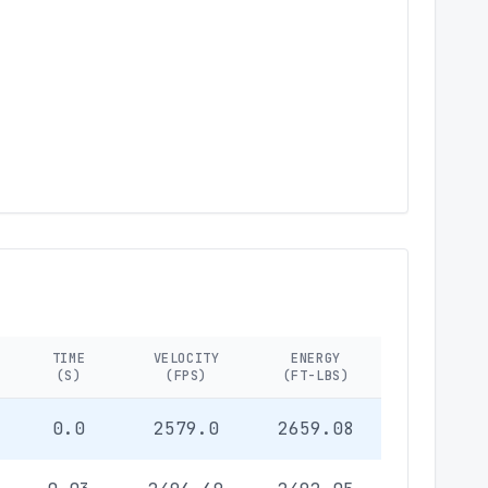
TIME
VELOCITY
ENERGY
(S)
(FPS)
(FT-LBS)
0.0
2579.0
2659.08