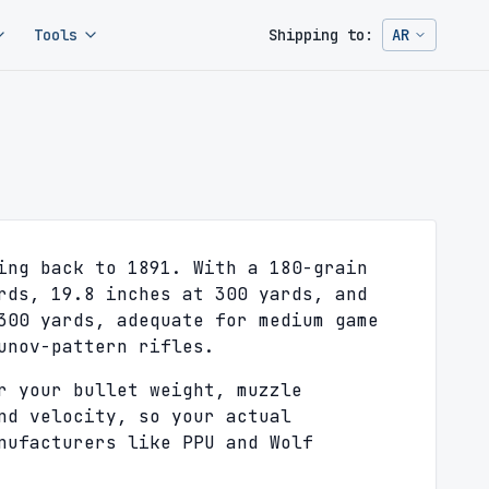
Tools
Shipping to:
AR
Change ship
ing back to 1891. With a 180-grain
rds, 19.8 inches at 300 yards, and
300 yards, adequate for medium game
unov-pattern rifles.
r your bullet weight, muzzle
nd velocity, so your actual
nufacturers like PPU and Wolf