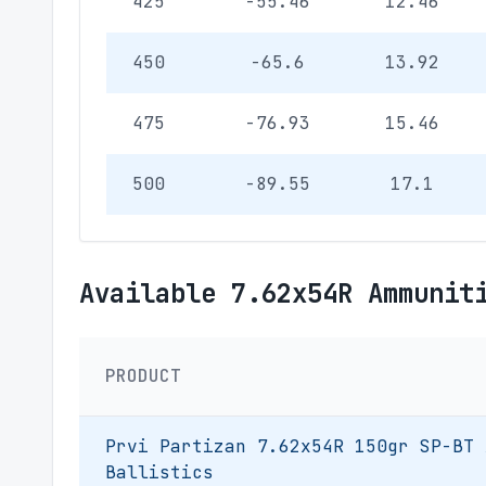
425
-55.46
12.46
450
-65.6
13.92
475
-76.93
15.46
500
-89.55
17.1
Available 7.62x54R Ammunit
PRODUCT
Prvi Partizan 7.62x54R 150gr SP-BT 
Ballistics