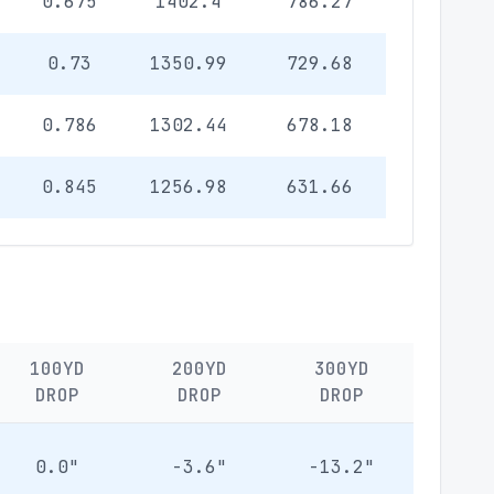
0.675
1402.4
786.27
0.73
1350.99
729.68
0.786
1302.44
678.18
0.845
1256.98
631.66
100YD
200YD
300YD
DROP
DROP
DROP
0.0"
-3.6"
-13.2"