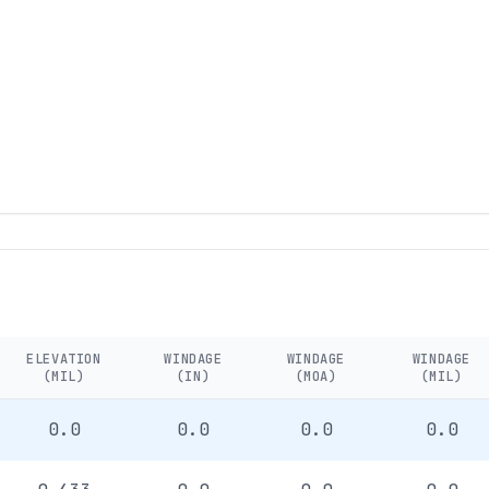
ELEVATION
WINDAGE
WINDAGE
WINDAGE
(MIL)
(IN)
(MOA)
(MIL)
0.0
0.0
0.0
0.0