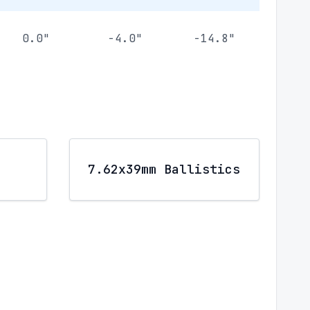
0.0"
-4.0"
-14.8"
7.62x39mm Ballistics