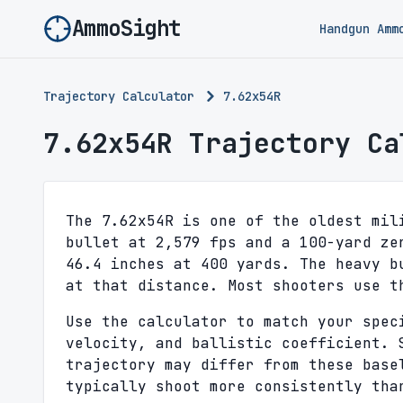
AmmoSight
Handgun Amm
Trajectory Calculator
7.62x54R
7.62x54R Trajectory Ca
The 7.62x54R is one of the oldest mil
bullet at 2,579 fps and a 100-yard ze
46.4 inches at 400 yards. The heavy b
at that distance. Most shooters use t
Use the calculator to match your spec
velocity, and ballistic coefficient. 
trajectory may differ from these base
typically shoot more consistently tha