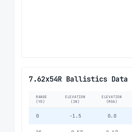
7.62x54R Ballistics Data
RANGE
ELEVATION
ELEVATION
(YD)
(IN)
(MOA)
0
-1.5
0.0