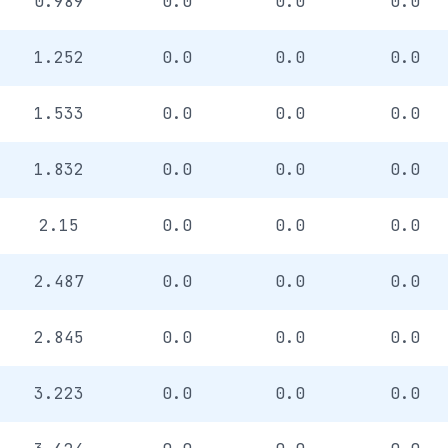
0.989
0.0
0.0
0.0
1.252
0.0
0.0
0.0
1.533
0.0
0.0
0.0
1.832
0.0
0.0
0.0
2.15
0.0
0.0
0.0
2.487
0.0
0.0
0.0
2.845
0.0
0.0
0.0
3.223
0.0
0.0
0.0