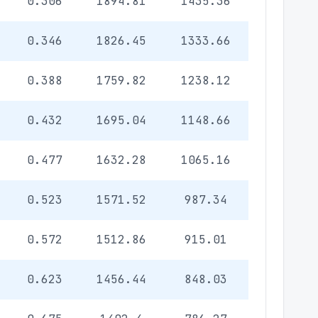
0.306
1894.81
1435.36
0.346
1826.45
1333.66
0.388
1759.82
1238.12
0.432
1695.04
1148.66
0.477
1632.28
1065.16
0.523
1571.52
987.34
0.572
1512.86
915.01
0.623
1456.44
848.03