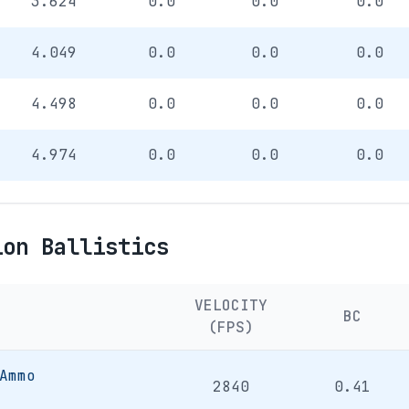
3.624
0.0
0.0
0.0
4.049
0.0
0.0
0.0
4.498
0.0
0.0
0.0
4.974
0.0
0.0
0.0
ion Ballistics
VELOCITY
BC
(FPS)
Ammo
2840
0.41