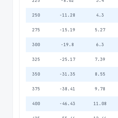
225
-8.02
3.4
250
-11.28
4.3
275
-15.19
5.27
300
-19.8
6.3
325
-25.17
7.39
350
-31.35
8.55
375
-38.41
9.78
400
-46.43
11.08