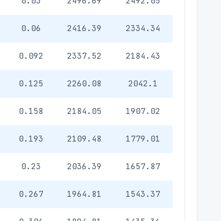
0.03
2496.69
2492.05
0.06
2416.39
2334.34
0.092
2337.52
2184.43
0.125
2260.08
2042.1
0.158
2184.05
1907.02
0.193
2109.48
1779.01
0.23
2036.39
1657.87
0.267
1964.81
1543.37