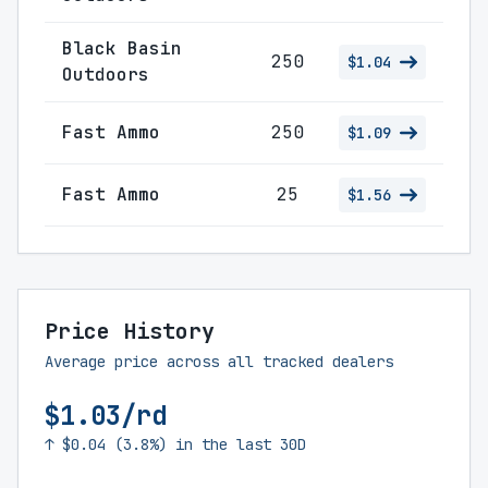
Black Basin
250
$1.04
Outdoors
Fast Ammo
250
$1.09
Fast Ammo
25
$1.56
Price History
Average price across all tracked dealers
$1.03/rd
↑ $0.04 (3.8%) in the last 30D