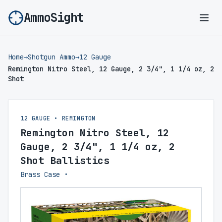
AmmoSight
Ope
Home
→
Shotgun Ammo
→
12 Gauge
Remington Nitro Steel, 12 Gauge, 2 3/4", 1 1/4 oz, 2
Shot
12 GAUGE • REMINGTON
Remington Nitro Steel, 12
Gauge, 2 3/4", 1 1/4 oz, 2
Shot Ballistics
Brass Case •