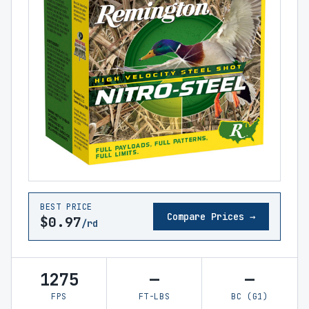
BEST PRICE
Compare Prices →
$0.97
/rd
1275
—
—
FPS
FT-LBS
BC (G1)