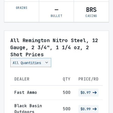
GRAINS
—
BRS
BULLET
CASING
All Remington Nitro Steel, 12
Gauge, 2 3/4", 1 1/4 oz, 2
Shot Prices
DEALER
QTY
PRICE/RD
Fast Ammo
500
$0.97
Black Basin
500
$0.99
Outdoors