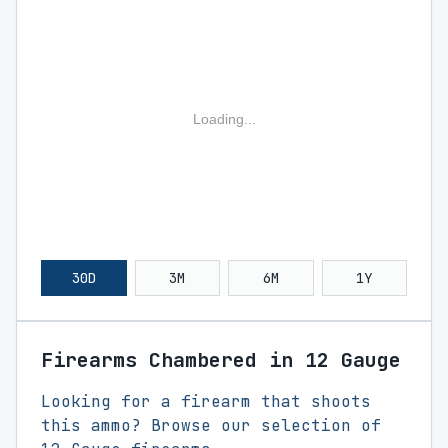
Loading...
30D
3M
6M
1Y
Firearms Chambered in 12 Gauge
Looking for a firearm that shoots
this ammo? Browse our selection of