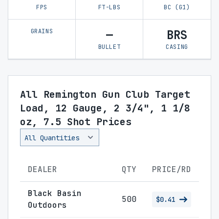
FPS
FT-LBS
BC (G1)
GRAINS
—
BRS
BULLET
CASING
All Remington Gun Club Target
Load, 12 Gauge, 2 3/4", 1 1/8
oz, 7.5 Shot Prices
DEALER
QTY
PRICE/RD
Black Basin
500
$0.41
Outdoors