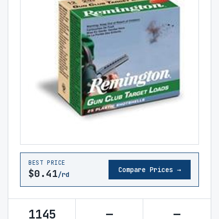
BEST PRICE
Compare Prices →
$0.41
/rd
1145
—
—