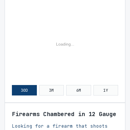
Loading...
30D
3M
6M
1Y
Firearms Chambered in 12 Gauge
Looking for a firearm that shoots