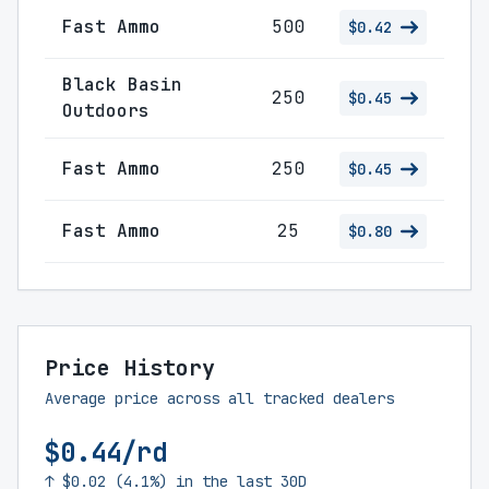
Fast Ammo
500
$0.42
Black Basin
250
$0.45
Outdoors
Fast Ammo
250
$0.45
Fast Ammo
25
$0.80
Price History
Average price across all tracked dealers
$0.44/rd
↑ $0.02 (4.1%) in the last 30D