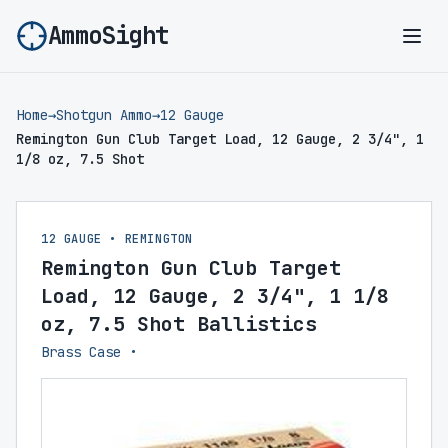
AmmoSight
Ope
Home
→
Shotgun Ammo
→
12 Gauge
Remington Gun Club Target Load, 12 Gauge, 2 3/4", 1
1/8 oz, 7.5 Shot
12 GAUGE • REMINGTON
Remington Gun Club Target
Load, 12 Gauge, 2 3/4", 1 1/8
oz, 7.5 Shot Ballistics
Brass Case •