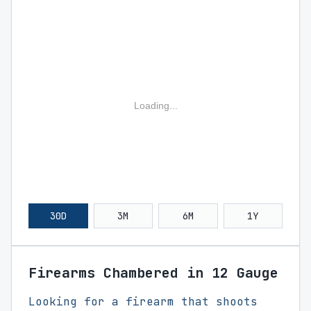
Loading...
30D
3M
6M
1Y
Firearms Chambered in 12 Gauge
Looking for a firearm that shoots