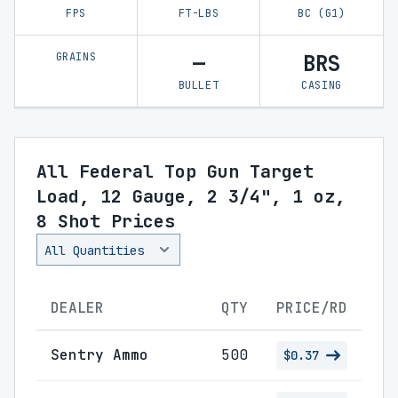
FPS
FT-LBS
BC (G1)
GRAINS
—
BRS
BULLET
CASING
All Federal Top Gun Target
Load, 12 Gauge, 2 3/4", 1 oz,
8 Shot Prices
DEALER
QTY
PRICE/RD
Sentry Ammo
500
$0.37