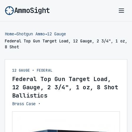
AmmoSight
Ope
Home
→
Shotgun Ammo
→
12 Gauge
Federal Top Gun Target Load, 12 Gauge, 2 3/4", 1 oz,
8 Shot
12 GAUGE • FEDERAL
Federal Top Gun Target Load,
12 Gauge, 2 3/4", 1 oz, 8 Shot
Ballistics
Brass Case •