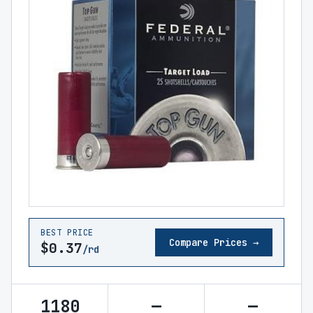
BEST PRICE
Compare Prices →
$0.37
/rd
1180
—
—