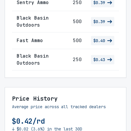
Sentry Ammo
250
$0.39
Black Basin
500
$0.39
Outdoors
Fast Ammo
500
$0.40
Black Basin
250
$0.43
Outdoors
Price History
Average price across all tracked dealers
$0.42/rd
↓ $0.02 (3.6%) in the last 30D