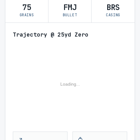
75
FMJ
BRS
GRAINS
BULLET
CASING
Trajectory @ 25yd Zero
Loading...