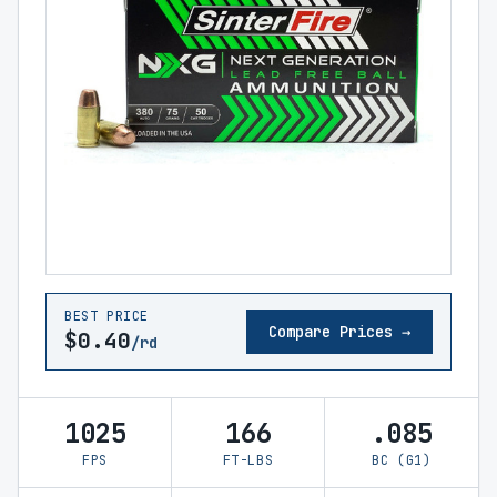
BEST PRICE
Compare Prices →
$0.40
/rd
1025
166
.085
FPS
FT-LBS
BC (G1)