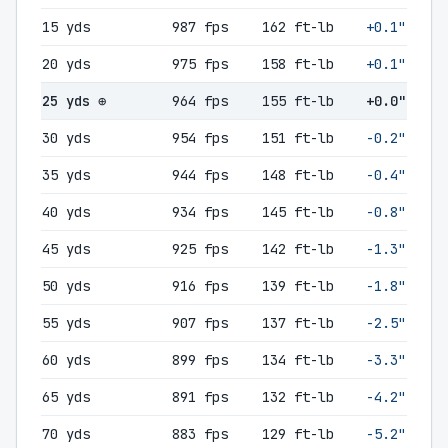
15 yds
987 fps
162 ft-lb
+0.1"
20 yds
975 fps
158 ft-lb
+0.1"
25 yds ⊕
964 fps
155 ft-lb
+0.0"
30 yds
954 fps
151 ft-lb
-0.2"
35 yds
944 fps
148 ft-lb
-0.4"
40 yds
934 fps
145 ft-lb
-0.8"
45 yds
925 fps
142 ft-lb
-1.3"
50 yds
916 fps
139 ft-lb
-1.8"
55 yds
907 fps
137 ft-lb
-2.5"
60 yds
899 fps
134 ft-lb
-3.3"
65 yds
891 fps
132 ft-lb
-4.2"
70 yds
883 fps
129 ft-lb
-5.2"