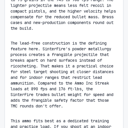
lighter projectile means less felt recoil in
compact pistols, and the higher velocity helps
compensate for the reduced bullet mass. Brass
cases and new-production components round out
the build.
The lead-free construction is the defining
feature here. SinterFire's powder metallurgy
process creates a frangible projectile that
breaks apart on hard surfaces instead of
ricocheting. That makes it a practical choice
for steel target shooting at closer distances
and for indoor ranges that restrict lead
ammunition. Compared to the Ammo Inc Streak
loads at 890 fps and 176 ft-lbs, the
SinterFire trades bullet weight for speed and
adds the frangible safety factor that those
TMC rounds don't offer.
This ammo fits best as a dedicated training
and practice load. If you shoot at an indoor