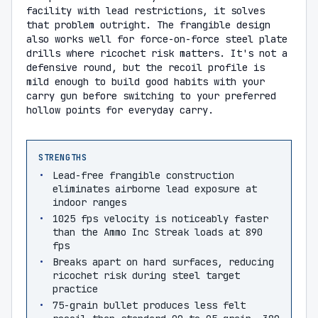
facility with lead restrictions, it solves
that problem outright. The frangible design
also works well for force-on-force steel plate
drills where ricochet risk matters. It's not a
defensive round, but the recoil profile is
mild enough to build good habits with your
carry gun before switching to your preferred
hollow points for everyday carry.
STRENGTHS
Lead-free frangible construction
eliminates airborne lead exposure at
indoor ranges
1025 fps velocity is noticeably faster
than the Ammo Inc Streak loads at 890
fps
Breaks apart on hard surfaces, reducing
ricochet risk during steel target
practice
75-grain bullet produces less felt