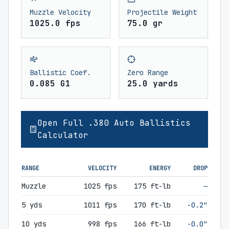
Muzzle Velocity
Projectile Weight
1025.0 fps
75.0 gr
Ballistic Coef.
Zero Range
0.085 G1
25.0 yards
Open Full .380 Auto Ballistics
Calculator
RANGE
VELOCITY
ENERGY
DROP
Muzzle
1025 fps
175 ft-lb
—
5 yds
1011 fps
170 ft-lb
-0.2"
10 yds
998 fps
166 ft-lb
-0.0"