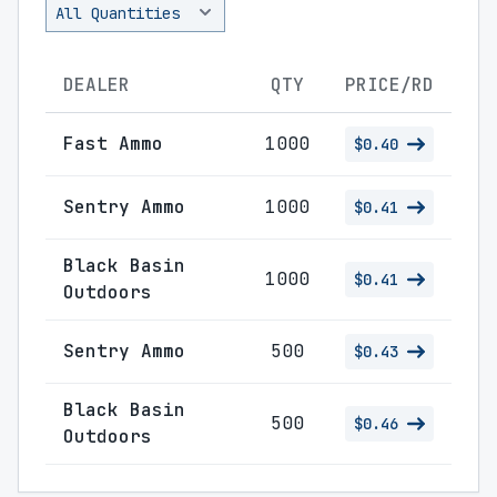
DEALER
QTY
PRICE/RD
Fast Ammo
1000
$0.40
Sentry Ammo
1000
$0.41
Black Basin
1000
$0.41
Outdoors
Sentry Ammo
500
$0.43
Black Basin
500
$0.46
Outdoors