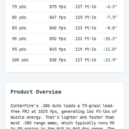
75 yds
875 fps
127 ft-lb
-6.3"
80 yds
867 fps
125 ft-lb
-7.5"
85 yds
860 fps
123 ft-lb
-8.8"
90 yds
852 fps
121 ft-lb
-10.3"
95 yds
845 fps
119 ft-lb
-11.8"
100 yds
838 fps
117 ft-lb
-13.5"
Product Overview
SinterFire's .380 Auto loads a 75-grain lead-
free FMJ at 1025 fps, generating 166 ft-lbs of
muzzle energy. That's lighter and faster than
most .380 range ammo, which typically runs 90
to 95 grains in the 945 to 960 fps range. The