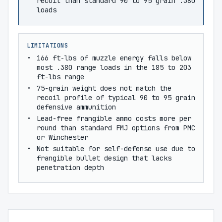
recoil than standard 90 to 95 grain .380
loads
LIMITATIONS
166 ft-lbs of muzzle energy falls below
most .380 range loads in the 185 to 203
ft-lbs range
75-grain weight does not match the
recoil profile of typical 90 to 95 grain
defensive ammunition
Lead-free frangible ammo costs more per
round than standard FMJ options from PMC
or Winchester
Not suitable for self-defense use due to
frangible bullet design that lacks
penetration depth