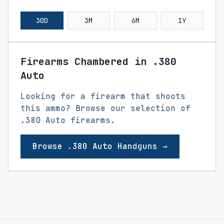
30D
3M
6M
1Y
Firearms Chambered in .380
Auto
Looking for a firearm that shoots
this ammo? Browse our selection of
.380 Auto firearms.
Browse .380 Auto Handguns →