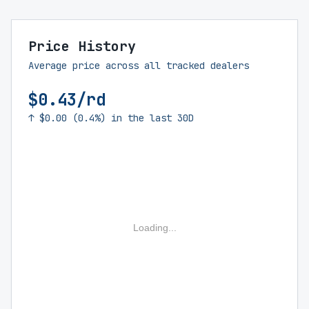
Price History
Average price across all tracked dealers
$0.43/rd
↑ $0.00 (0.4%) in the last 30D
Loading...