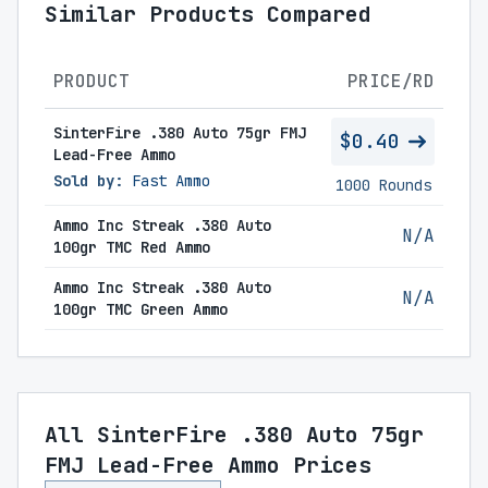
Similar Products Compared
PRODUCT
PRICE/RD
SinterFire .380 Auto 75gr FMJ
$0.40
Lead-Free Ammo
Sold by:
Fast Ammo
1000 Rounds
Ammo Inc Streak .380 Auto
N/A
100gr TMC Red Ammo
Ammo Inc Streak .380 Auto
N/A
100gr TMC Green Ammo
All SinterFire .380 Auto 75gr
FMJ Lead-Free Ammo Prices