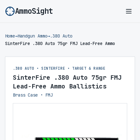
AmmoSight
Ope
Home
→
Handgun Ammo
→
.380 Auto
SinterFire .380 Auto 75gr FMJ Lead-Free Ammo
.380 AUTO • SINTERFIRE • TARGET & RANGE
SinterFire .380 Auto 75gr FMJ
Lead-Free Ammo Ballistics
Brass Case • FMJ