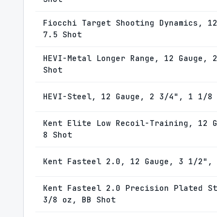
Fiocchi Target Shooting Dynamics, 1
7.5 Shot
HEVI-Metal Longer Range, 12 Gauge, 
Shot
HEVI-Steel, 12 Gauge, 2 3/4", 1 1/8
Kent Elite Low Recoil-Training, 12 
8 Shot
Kent Fasteel 2.0, 12 Gauge, 3 1/2",
Kent Fasteel 2.0 Precision Plated S
3/8 oz, BB Shot