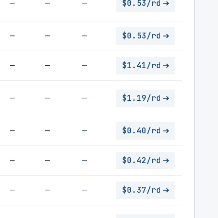
—
—
—
$0.53/rd
—
—
—
$0.53/rd
—
—
—
$1.41/rd
—
—
—
$1.19/rd
—
—
—
$0.40/rd
—
—
—
$0.42/rd
—
—
—
$0.37/rd