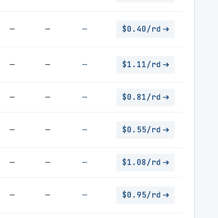
—
—
—
$0.40/rd
—
—
—
$1.11/rd
—
—
—
$0.81/rd
—
—
—
$0.55/rd
—
—
—
$1.08/rd
—
—
—
$0.95/rd