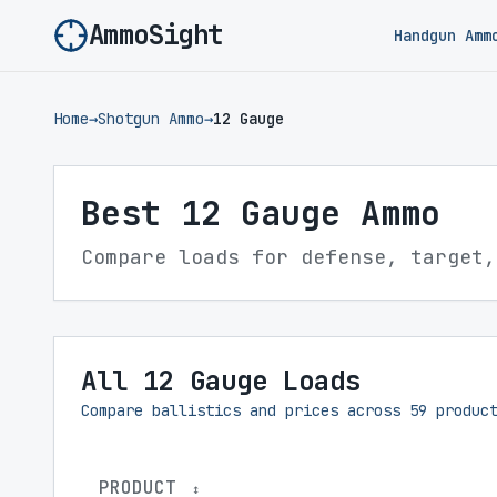
AmmoSight
Handgun Amm
Home
→
Shotgun Ammo
→
12 Gauge
Best 12 Gauge Ammo
Compare loads for defense, target,
All 12 Gauge Loads
Compare ballistics and prices across
59
product
PRODUCT
↕