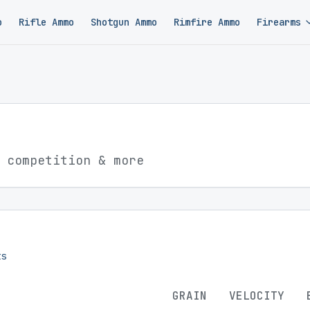
o
Rifle Ammo
Shotgun Ammo
Rimfire Ammo
Firearms
 competition & more
s
GRAIN
VELOCITY