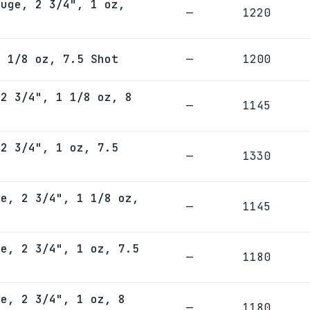
auge, 2 3/4", 1 oz,
—
1220
1 1/8 oz, 7.5 Shot
—
1200
 2 3/4", 1 1/8 oz, 8
—
1145
 2 3/4", 1 oz, 7.5
—
1330
ge, 2 3/4", 1 1/8 oz,
—
1145
ge, 2 3/4", 1 oz, 7.5
—
1180
ge, 2 3/4", 1 oz, 8
—
1180