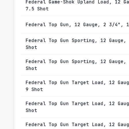
Federal Game-Shok Upland Load, 12 G
7.5 Shot
Federal Top Gun, 12 Gauge, 2 3/4", 
Federal Top Gun Sporting, 12 Gauge,
Shot
Federal Top Gun Sporting, 12 Gauge,
Shot
Federal Top Gun Target Load, 12 Gau
9 Shot
Federal Top Gun Target Load, 12 Gau
Shot
Federal Top Gun Target Load, 12 Gau