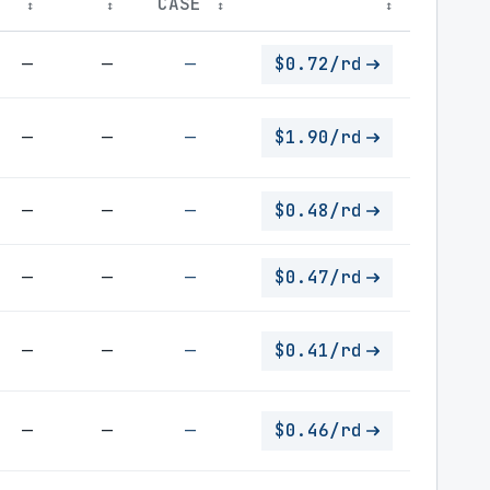
CASE
↕
↕
↕
↕
—
—
—
$0.72/rd
—
—
—
$1.90/rd
—
—
—
$0.48/rd
—
—
—
$0.47/rd
—
—
—
$0.41/rd
—
—
—
$0.46/rd