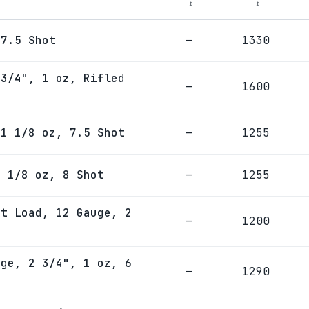
↕
↕
 7.5 Shot
—
1330
 3/4", 1 oz, Rifled
—
1600
 1 1/8 oz, 7.5 Shot
—
1255
1 1/8 oz, 8 Shot
—
1255
et Load, 12 Gauge, 2
—
1200
uge, 2 3/4", 1 oz, 6
—
1290