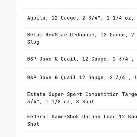
Aguila, 12 Gauge, 2 3/4", 1 1/4 oz,
Belom RedStar Ordnance, 12 Gauge, 2
Slug
B&P Dove & Quail, 12 Gauge, 2 3/4",
B&P Dove & Quail 12 Gauge, 2 3/4", 
Estate Super Sport Competition Targ
3/4", 1 1/8 oz, 8 Shot
Federal Game-Shok Upland Load 12 Ga
Shot