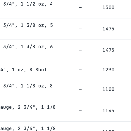
2 3/4", 1 1/2 oz, 4
—
1300
2 3/4", 1 3/8 oz, 5
—
1475
2 3/4", 1 3/8 oz, 6
—
1475
/4", 1 oz, 8 Shot
—
1290
2 3/4", 1 1/8 oz, 8
—
1100
Gauge, 2 3/4", 1 1/8
—
1145
Gauge, 2 3/4", 1 1/8