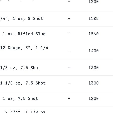
—
1200
3/4", 1 oz, 8 Shot
—
1185
, 1 oz, Rifled Slug
—
1560
 12 Gauge, 3", 1 1/4
—
1400
 1/8 oz, 7.5 Shot
—
1300
 1 1/8 oz, 7.5 Shot
—
1300
, 1 oz, 7.5 Shot
—
1200
e, 2 3/4", 1 1/8 oz,