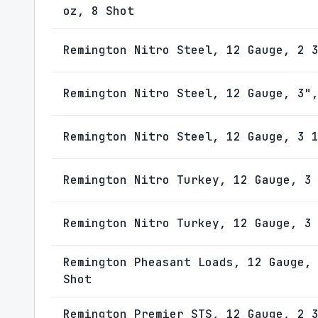
oz, 8 Shot
Remington Nitro Steel, 12 Gauge, 2 
Remington Nitro Steel, 12 Gauge, 3"
Remington Nitro Steel, 12 Gauge, 3 
Remington Nitro Turkey, 12 Gauge, 3
Remington Nitro Turkey, 12 Gauge, 3
Remington Pheasant Loads, 12 Gauge,
Shot
Remington Premier STS, 12 Gauge, 2 