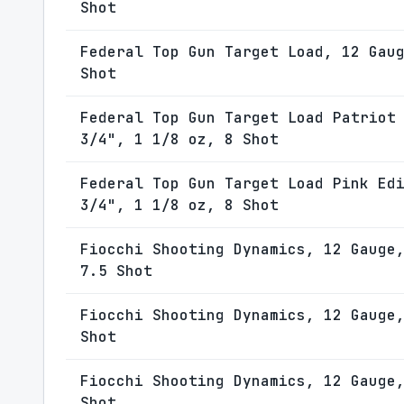
Shot
Federal Top Gun Target Load, 12 Gau
Shot
Federal Top Gun Target Load Patriot
3/4", 1 1/8 oz, 8 Shot
Federal Top Gun Target Load Pink Ed
3/4", 1 1/8 oz, 8 Shot
Fiocchi Shooting Dynamics, 12 Gauge
7.5 Shot
Fiocchi Shooting Dynamics, 12 Gauge
Shot
Fiocchi Shooting Dynamics, 12 Gauge
Shot