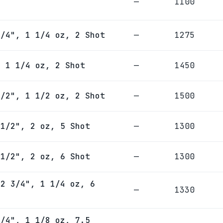
—
1100
3/4", 1 1/4 oz, 2 Shot
—
1275
, 1 1/4 oz, 2 Shot
—
1450
1/2", 1 1/2 oz, 2 Shot
—
1500
 1/2", 2 oz, 5 Shot
—
1300
 1/2", 2 oz, 6 Shot
—
1300
 2 3/4", 1 1/4 oz, 6
—
1330
3/4", 1 1/8 oz, 7.5