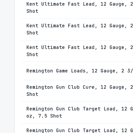
Kent Ultimate Fast Lead, 12 Gauge, 
Shot
Kent Ultimate Fast Lead, 12 Gauge, 
Shot
Kent Ultimate Fast Lead, 12 Gauge, 
Shot
Remington Game Loads, 12 Gauge, 2 3
Remington Gun Club Cure, 12 Gauge, 
Shot
Remington Gun Club Target Load, 12 
oz, 7.5 Shot
Remington Gun Club Target Load, 12 