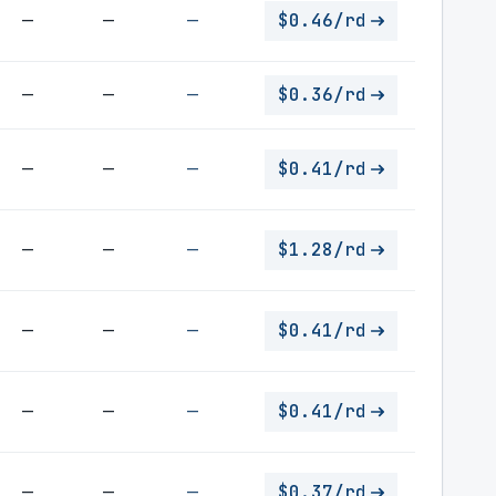
—
—
—
$0.46/rd
—
—
—
$0.36/rd
—
—
—
$0.41/rd
—
—
—
$1.28/rd
—
—
—
$0.41/rd
—
—
—
$0.41/rd
—
—
—
$0.37/rd