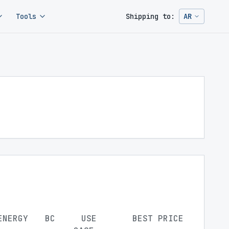
Tools
Shipping to:
AR
Change ship
ENERGY
BC
USE
BEST PRICE