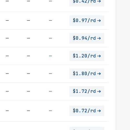
—
—
—
$0.42/rd
—
—
—
$0.97/rd
—
—
—
$0.94/rd
—
—
—
$1.20/rd
—
—
—
$1.80/rd
—
—
—
$1.72/rd
—
—
—
$0.72/rd