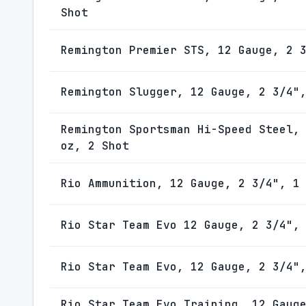
Shot
Remington Premier STS, 12 Gauge, 2 
Remington Slugger, 12 Gauge, 2 3/4"
Remington Sportsman Hi-Speed Steel,
oz, 2 Shot
Rio Ammunition, 12 Gauge, 2 3/4", 1
Rio Star Team Evo 12 Gauge, 2 3/4",
Rio Star Team Evo, 12 Gauge, 2 3/4"
Rio Star Team Evo Training, 12 Gaug