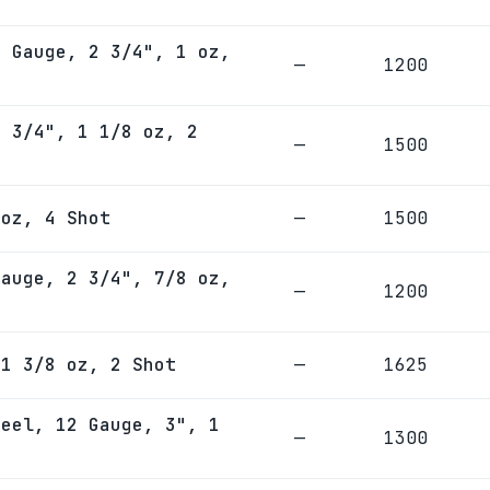
2 Gauge, 2 3/4", 1 oz,
—
1200
2 3/4", 1 1/8 oz, 2
—
1500
 oz, 4 Shot
—
1500
Gauge, 2 3/4", 7/8 oz,
—
1200
 1 3/8 oz, 2 Shot
—
1625
teel, 12 Gauge, 3", 1
—
1300