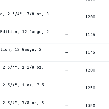
ge, 2 3/4", 7/8 oz, 8
—
1200
 Edition, 12 Gauge, 2
—
1145
ition, 12 Gauge, 2
—
1145
, 2 3/4", 1 1/8 oz,
—
1200
, 2 3/4", 1 oz, 7.5
—
1250
, 2 3/4", 7/8 oz, 8
—
1350