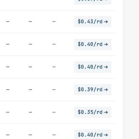
—
—
—
$0.43/rd
—
—
—
$0.40/rd
—
—
—
$0.40/rd
—
—
—
$0.39/rd
—
—
—
$0.35/rd
—
—
—
$0.40/rd