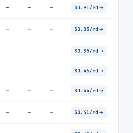
—
—
—
$0.91/rd
—
—
—
$0.85/rd
—
—
—
$0.85/rd
—
—
—
$0.46/rd
—
—
—
$0.44/rd
—
—
—
$0.41/rd