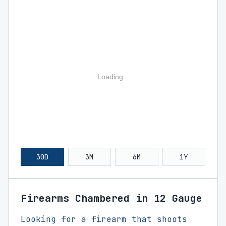
Loading...
30D
3M
6M
1Y
Firearms Chambered in 12 Gauge
Looking for a firearm that shoots