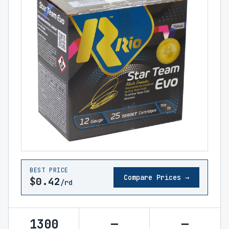
BEST PRICE
Compare Prices →
$0.42
/rd
1300
—
—