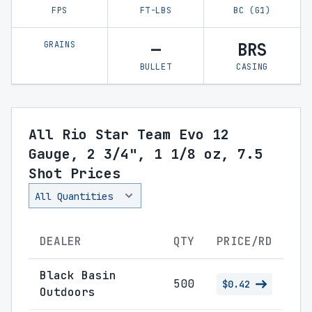
FPS
FT-LBS
BC (G1)
GRAINS
—
BRS
BULLET
CASING
All Rio Star Team Evo 12
Gauge, 2 3/4", 1 1/8 oz, 7.5
Shot Prices
DEALER
QTY
PRICE/RD
Black Basin
500
$0.42
Outdoors