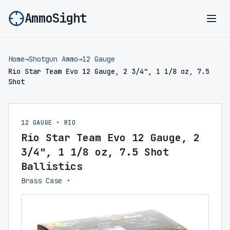
AmmoSight
Ope
Home
→
Shotgun Ammo
→
12 Gauge
Rio Star Team Evo 12 Gauge, 2 3/4", 1 1/8 oz, 7.5
Shot
12 GAUGE • RIO
Rio Star Team Evo 12 Gauge, 2
3/4", 1 1/8 oz, 7.5 Shot
Ballistics
Brass Case •