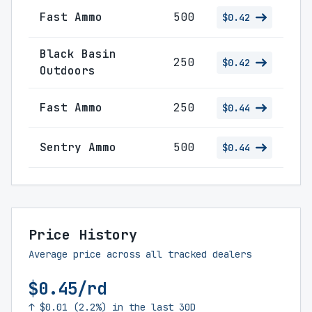
Fast Ammo
500
$0.42
Black Basin
250
$0.42
Outdoors
Fast Ammo
250
$0.44
Sentry Ammo
500
$0.44
Price History
Average price across all tracked dealers
$0.45/rd
↑ $0.01 (2.2%) in the last 30D