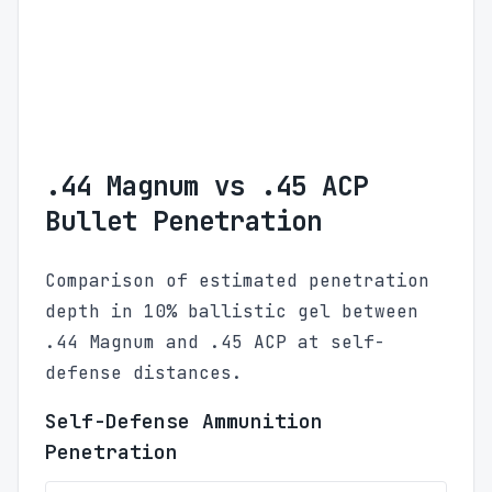
.44 Magnum vs .45 ACP
Bullet Penetration
Comparison of estimated penetration
depth in 10% ballistic gel between
.44 Magnum and .45 ACP at self-
defense distances.
Self-Defense Ammunition
Penetration