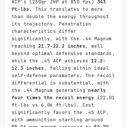
ACP's (230gr JHP at 850 fps)
343
ft-lbs
. This translates to more
than double the energy throughout
its trajectory. Penetration
characteristics differ
significantly, with the .44 Magnum
reaching
21.7-22.2 inches
, well
beyond optimal defensive standards,
while the .45 ACP achieves
12.2-
12.3 inches
, falling within ideal
self-defense parameters. The recoil
differential is substantial, with
the .44 Magnum generating
nearly
four times the recoil energy
(22.01
ft-lbs vs 6.06 ft-lbs). Cost
significantly favors the .45 ACP,
with ammunition starting around