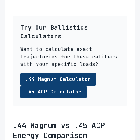
Try Our Ballistics
Calculators
Want to calculate exact
trajectories for these calibers
with your specific loads?
.44 Magnum Calculator
.45 ACP Calculator
.44 Magnum vs .45 ACP
Energy Comparison