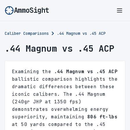
AmmoSight
Ope
Caliber Comparisons
.44 Magnum vs .45 ACP
.44 Magnum vs .45 ACP
Examining the
.44 Magnum vs .45 ACP
ballistic comparison highlights the
dramatic differences between these
iconic calibers. The .44 Magnum
(240gr JHP at 1350 fps)
demonstrates overwhelming energy
superiority, maintaining
806 ft-lbs
at 50 yards compared to the .45