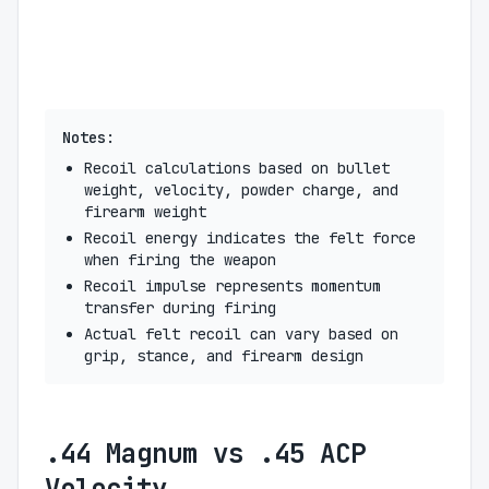
Notes:
Recoil calculations based on bullet
weight, velocity, powder charge, and
firearm weight
Recoil energy indicates the felt force
when firing the weapon
Recoil impulse represents momentum
transfer during firing
Actual felt recoil can vary based on
grip, stance, and firearm design
.44 Magnum vs .45 ACP
Velocity