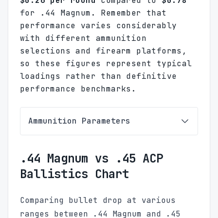
$0.26 per round
compared to
$0.78
for .44 Magnum. Remember that
performance varies considerably
with different ammunition
selections and firearm platforms,
so these figures represent typical
loadings rather than definitive
performance benchmarks.
Ammunition Parameters
.44 Magnum vs .45 ACP
Ballistics Chart
Comparing bullet drop at various
ranges between .44 Magnum and .45