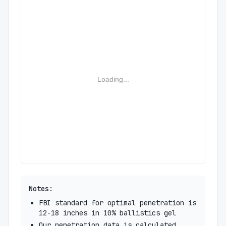
Loading...
Notes:
FBI standard for optimal penetration is
12-18 inches in 10% ballistics gel
Our penetration data is calculated