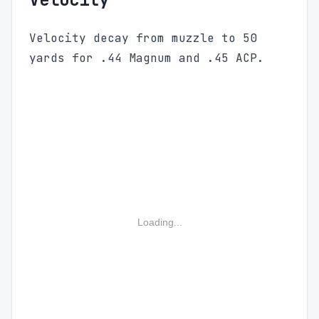
Velocity decay from muzzle to 50
yards for .44 Magnum and .45 ACP.
Loading...