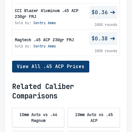
CCI Blazer Aluminum .45 ACP
$0.36
230gr FMJ
Sold by:
Sentry Ammo
1000 rounds
$0.38
Magtech .45 ACP 230gr FMJ
Sold by:
Sentry Ammo
1000 rounds
View All .45 ACP Prices
Related Caliber
Comparisons
10mm Auto vs .44
10mm Auto vs .45
Magnum
ACP