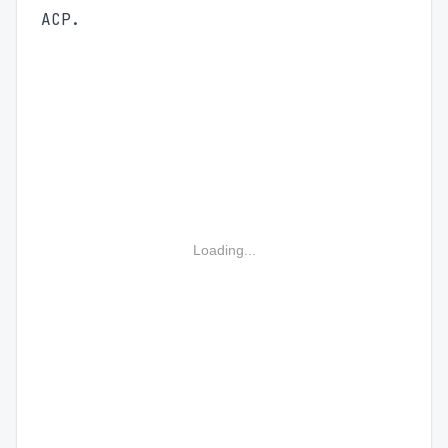
ACP.
Loading...