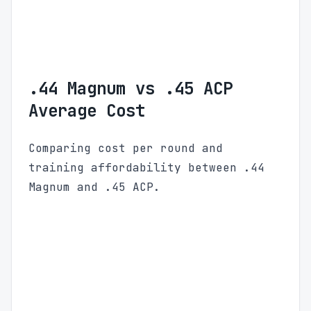
.44 Magnum vs .45 ACP
Average Cost
Comparing cost per round and
training affordability between .44
Magnum and .45 ACP.