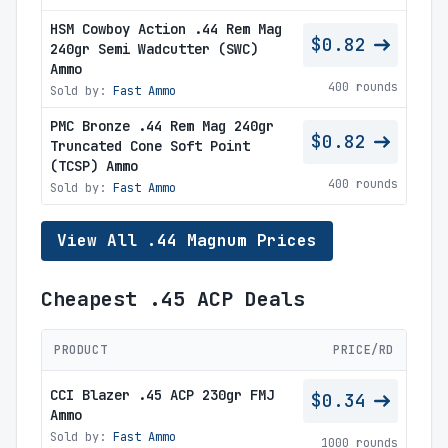
HSM Cowboy Action .44 Rem Mag
$0.82
240gr Semi Wadcutter (SWC)
Ammo
400 rounds
Sold by:
Fast Ammo
PMC Bronze .44 Rem Mag 240gr
$0.82
Truncated Cone Soft Point
(TCSP) Ammo
400 rounds
Sold by:
Fast Ammo
View All .44 Magnum Prices
Cheapest .45 ACP Deals
PRODUCT
PRICE/RD
CCI Blazer .45 ACP 230gr FMJ
$0.34
Ammo
Sold by:
Fast Ammo
1000 rounds