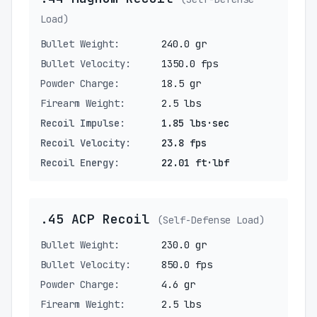
Load)
Bullet Weight:
240.0 gr
Bullet Velocity:
1350.0 fps
Powder Charge:
18.5 gr
Firearm Weight:
2.5 lbs
Recoil Impulse:
1.85 lbs·sec
Recoil Velocity:
23.8 fps
Recoil Energy:
22.01 ft·lbf
.45 ACP Recoil
(Self-Defense Load)
Bullet Weight:
230.0 gr
Bullet Velocity:
850.0 fps
Powder Charge:
4.6 gr
Firearm Weight:
2.5 lbs