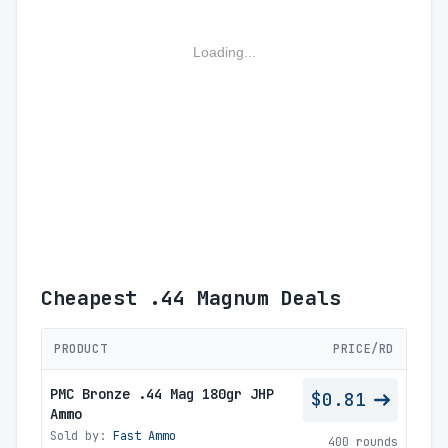
Loading...
Cheapest .44 Magnum Deals
PRODUCT
PRICE/RD
PMC Bronze .44 Mag 180gr JHP
$0.81
Ammo
Sold by:
Fast Ammo
400 rounds