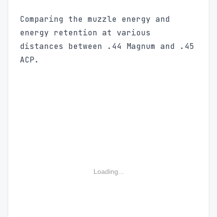
Comparing the muzzle energy and
energy retention at various
distances between .44 Magnum and .45
ACP.
Loading...