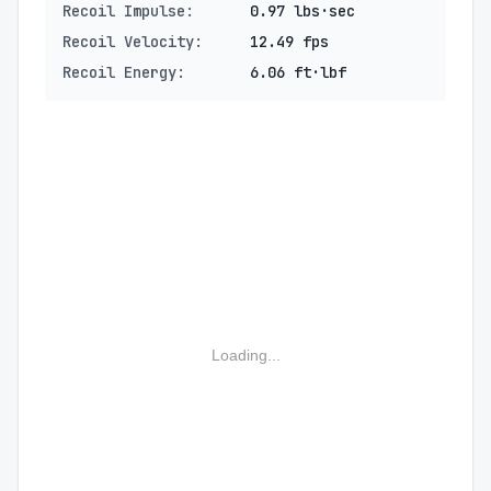
Recoil Impulse:
0.97 lbs·sec
Recoil Velocity:
12.49 fps
Recoil Energy:
6.06 ft·lbf
Loading...