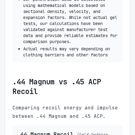
using mathematical models based on
sectional density, velocity, and
expansion factors. While not actual gel
tests, our calculations have been
validated against manufacturer test
data and provide reliable estimates for
comparison purposes.
Actual results may vary depending on
clothing barriers and other factors
.44 Magnum vs .45 ACP
Recoil
Comparing recoil energy and impulse
between .44 Magnum and .45 ACP.
.44 Magnum Recoil
(Self-Defense