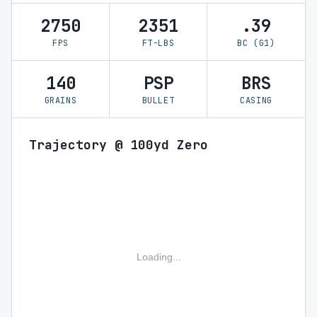
2750
2351
.39
FPS
FT-LBS
BC (G1)
140
PSP
BRS
GRAINS
BULLET
CASING
Trajectory @ 100yd Zero
Loading...