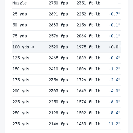
Muzzle
2750 fps
2351 ft-lb
—
25 yds
2691 fps
2252 ft-lb
-0.7"
50 yds
2633 fps
2156 ft-lb
-0.1"
75 yds
2576 fps
2064 ft-lb
+0.1"
100 yds ⊕
2520 fps
1975 ft-lb
+0.0"
125 yds
2465 fps
1889 ft-lb
-0.4"
150 yds
2410 fps
1806 ft-lb
-1.2"
175 yds
2356 fps
1726 ft-lb
-2.4"
200 yds
2303 fps
1649 ft-lb
-4.0"
225 yds
2250 fps
1574 ft-lb
-6.0"
250 yds
2198 fps
1502 ft-lb
-8.4"
275 yds
2146 fps
1433 ft-lb
-11.2"