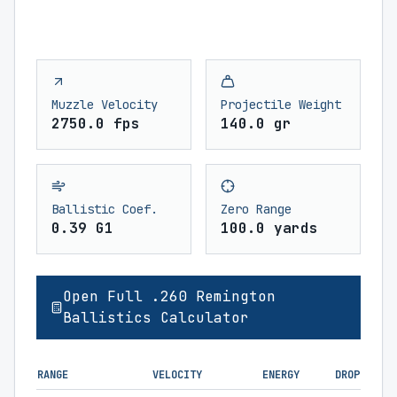
Muzzle Velocity
Projectile Weight
2750.0 fps
140.0 gr
Ballistic Coef.
Zero Range
0.39 G1
100.0 yards
Open Full .260 Remington
Ballistics Calculator
RANGE
VELOCITY
ENERGY
DROP