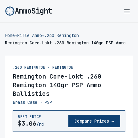
AmmoSight
Ope
Home
→
Rifle Ammo
→
.260 Remington
Remington Core-Lokt .260 Remington 140gr PSP Ammo
.260 REMINGTON • REMINGTON
Remington Core-Lokt .260
Remington 140gr PSP Ammo
Ballistics
Brass Case • PSP
BEST PRICE
Compare Prices →
$3.06
/rd