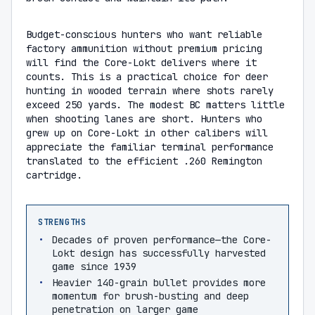
Budget-conscious hunters who want reliable
factory ammunition without premium pricing
will find the Core-Lokt delivers where it
counts. This is a practical choice for deer
hunting in wooded terrain where shots rarely
exceed 250 yards. The modest BC matters little
when shooting lanes are short. Hunters who
grew up on Core-Lokt in other calibers will
appreciate the familiar terminal performance
translated to the efficient .260 Remington
cartridge.
STRENGTHS
Decades of proven performance—the Core-
Lokt design has successfully harvested
game since 1939
Heavier 140-grain bullet provides more
momentum for brush-busting and deep
penetration on larger game