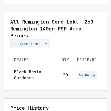
All Remington Core-Lokt .260
Remington 140gr PSP Ammo
Prices
DEALER
QTY
PRICE/RD
Black Basin
20
$3.06
Outdoors
Price History