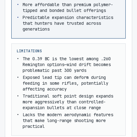
More affordable than premium polymer-
tipped and bonded bullet offerings
Predictable expansion characteristics
that hunters have trusted across
generations
LIMITATIONS
The 0.39 BC is the lowest among .260
Remington options—wind drift becomes
problematic past 300 yards
Exposed lead tip can deform during
feeding in some rifles, potentially
affecting accuracy
Traditional soft point design expands
more aggressively than controlled-
expansion bullets at close range
Lacks the modern aerodynamic features
that make long-range shooting more
practical