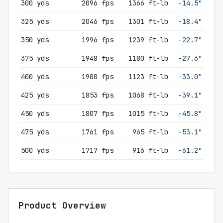
300 yds
2096 fps
1366 ft-lb
-14.5"
325 yds
2046 fps
1301 ft-lb
-18.4"
350 yds
1996 fps
1239 ft-lb
-22.7"
375 yds
1948 fps
1180 ft-lb
-27.6"
400 yds
1900 fps
1123 ft-lb
-33.0"
425 yds
1853 fps
1068 ft-lb
-39.1"
450 yds
1807 fps
1015 ft-lb
-45.8"
475 yds
1761 fps
965 ft-lb
-53.1"
500 yds
1717 fps
916 ft-lb
-61.2"
Product Overview