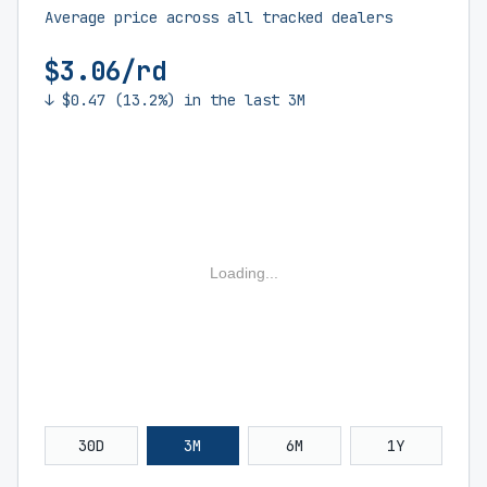
Average price across all tracked dealers
$3.06/rd
↓ $0.47 (13.2%) in the last 3M
Loading...
30D
3M
6M
1Y