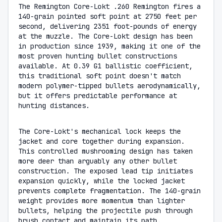
The Remington Core-Lokt .260 Remington fires a
140-grain pointed soft point at 2750 feet per
second, delivering 2351 foot-pounds of energy
at the muzzle. The Core-Lokt design has been
in production since 1939, making it one of the
most proven hunting bullet constructions
available. At 0.39 G1 ballistic coefficient,
this traditional soft point doesn't match
modern polymer-tipped bullets aerodynamically,
but it offers predictable performance at
hunting distances.
The Core-Lokt's mechanical lock keeps the
jacket and core together during expansion.
This controlled mushrooming design has taken
more deer than arguably any other bullet
construction. The exposed lead tip initiates
expansion quickly, while the locked jacket
prevents complete fragmentation. The 140-grain
weight provides more momentum than lighter
bullets, helping the projectile push through
brush contact and maintain its path.