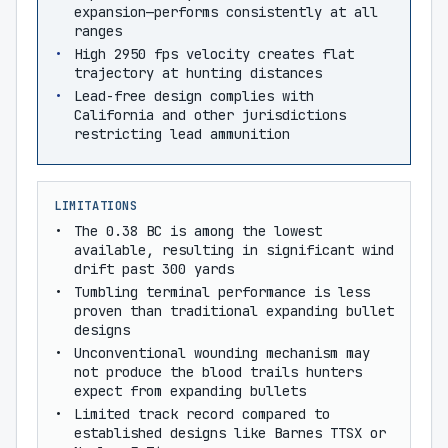
expansion—performs consistently at all
ranges
High 2950 fps velocity creates flat
trajectory at hunting distances
Lead-free design complies with
California and other jurisdictions
restricting lead ammunition
LIMITATIONS
The 0.38 BC is among the lowest
available, resulting in significant wind
drift past 300 yards
Tumbling terminal performance is less
proven than traditional expanding bullet
designs
Unconventional wounding mechanism may
not produce the blood trails hunters
expect from expanding bullets
Limited track record compared to
established designs like Barnes TTSX or