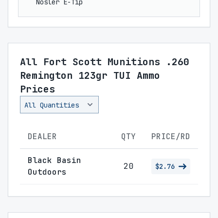
Nosler E-Tip
All Fort Scott Munitions .260
Remington 123gr TUI Ammo
Prices
DEALER
QTY
PRICE/RD
Black Basin
20
$2.76
Outdoors