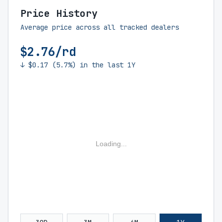
Price History
Average price across all tracked dealers
$2.76/rd
↓ $0.17 (5.7%) in the last 1Y
Loading...