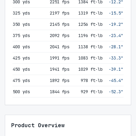
300 yds
2251 fps
1384 ft-lb
-12.2"
325 yds
2197 fps
1319 ft-lb
-15.5"
350 yds
2145 fps
1256 ft-lb
-19.2"
375 yds
2092 fps
1196 ft-lb
-23.4"
400 yds
2041 fps
1138 ft-lb
-28.1"
425 yds
1991 fps
1083 ft-lb
-33.3"
450 yds
1941 fps
1029 ft-lb
-39.1"
475 yds
1892 fps
978 ft-lb
-45.4"
500 yds
1844 fps
929 ft-lb
-52.3"
Product Overview