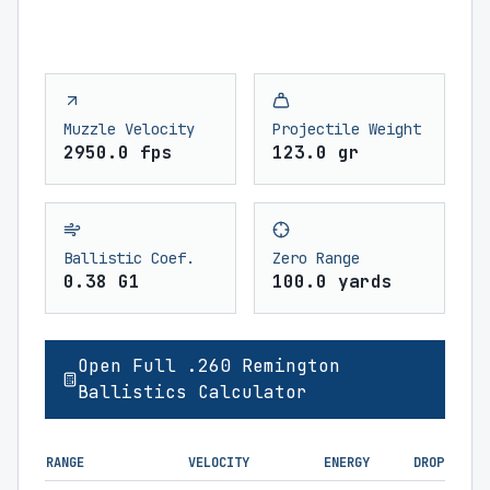
Muzzle Velocity
Projectile Weight
2950.0 fps
123.0 gr
Ballistic Coef.
Zero Range
0.38 G1
100.0 yards
Open Full .260 Remington
Ballistics Calculator
RANGE
VELOCITY
ENERGY
DROP