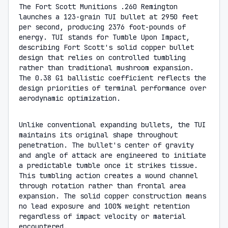
The Fort Scott Munitions .260 Remington
launches a 123-grain TUI bullet at 2950 feet
per second, producing 2376 foot-pounds of
energy. TUI stands for Tumble Upon Impact,
describing Fort Scott's solid copper bullet
design that relies on controlled tumbling
rather than traditional mushroom expansion.
The 0.38 G1 ballistic coefficient reflects the
design priorities of terminal performance over
aerodynamic optimization.
Unlike conventional expanding bullets, the TUI
maintains its original shape throughout
penetration. The bullet's center of gravity
and angle of attack are engineered to initiate
a predictable tumble once it strikes tissue.
This tumbling action creates a wound channel
through rotation rather than frontal area
expansion. The solid copper construction means
no lead exposure and 100% weight retention
regardless of impact velocity or material
encountered.