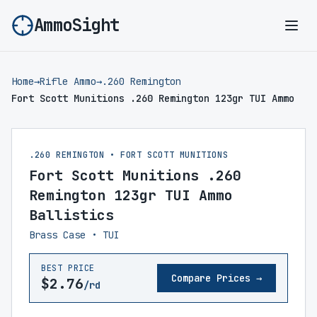
AmmoSight
Ope
Home
→
Rifle Ammo
→
.260 Remington
Fort Scott Munitions .260 Remington 123gr TUI Ammo
.260 REMINGTON • FORT SCOTT MUNITIONS
Fort Scott Munitions .260
Remington 123gr TUI Ammo
Ballistics
Brass Case • TUI
BEST PRICE
Compare Prices →
$2.76
/rd