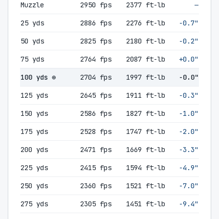
Muzzle
2950 fps
2377 ft-lb
—
25 yds
2886 fps
2276 ft-lb
-0.7"
50 yds
2825 fps
2180 ft-lb
-0.2"
75 yds
2764 fps
2087 ft-lb
+0.0"
100 yds ⊕
2704 fps
1997 ft-lb
-0.0"
125 yds
2645 fps
1911 ft-lb
-0.3"
150 yds
2586 fps
1827 ft-lb
-1.0"
175 yds
2528 fps
1747 ft-lb
-2.0"
200 yds
2471 fps
1669 ft-lb
-3.3"
225 yds
2415 fps
1594 ft-lb
-4.9"
250 yds
2360 fps
1521 ft-lb
-7.0"
275 yds
2305 fps
1451 ft-lb
-9.4"