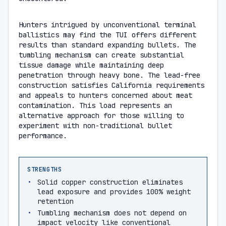
Hunters intrigued by unconventional terminal
ballistics may find the TUI offers different
results than standard expanding bullets. The
tumbling mechanism can create substantial
tissue damage while maintaining deep
penetration through heavy bone. The lead-free
construction satisfies California requirements
and appeals to hunters concerned about meat
contamination. This load represents an
alternative approach for those willing to
experiment with non-traditional bullet
performance.
STRENGTHS
Solid copper construction eliminates
lead exposure and provides 100% weight
retention
Tumbling mechanism does not depend on
impact velocity like conventional