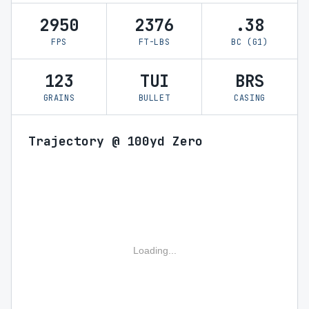
2950
2376
.38
FPS
FT-LBS
BC (G1)
123
TUI
BRS
GRAINS
BULLET
CASING
Trajectory @ 100yd Zero
Loading...