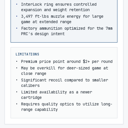
InterLock ring ensures controlled
expansion and weight retention
3,497 ft-lbs muzzle energy for large
game at extended range
Factory ammunition optimized for the 7mm
PRC's design intent
LIMITATIONS
Premium price point around $2+ per round
May be overkill for deer-sized game at
close range
Significant recoil compared to smaller
calibers
Limited availability as a newer
cartridge
Requires quality optics to utilize long-
range capability