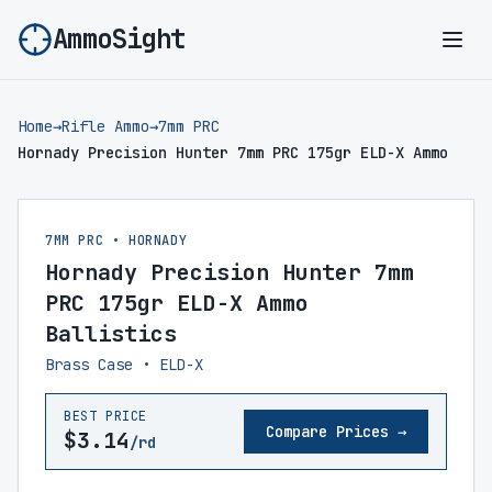
AmmoSight
Ope
Home
→
Rifle Ammo
→
7mm PRC
Hornady Precision Hunter 7mm PRC 175gr ELD-X Ammo
7MM PRC • HORNADY
Hornady Precision Hunter 7mm
PRC 175gr ELD-X Ammo
Ballistics
Brass Case • ELD-X
BEST PRICE
Compare Prices →
$3.14
/rd