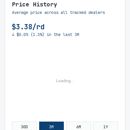
Price History
Average price across all tracked dealers
$3.38/rd
↓ $0.05 (1.3%) in the last 3M
Loading...
30D
3M
6M
1Y