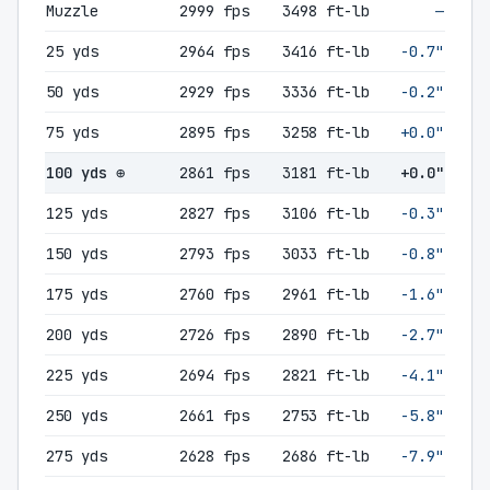
Muzzle
2999 fps
3498 ft-lb
—
25 yds
2964 fps
3416 ft-lb
-0.7"
50 yds
2929 fps
3336 ft-lb
-0.2"
75 yds
2895 fps
3258 ft-lb
+0.0"
100 yds ⊕
2861 fps
3181 ft-lb
+0.0"
125 yds
2827 fps
3106 ft-lb
-0.3"
150 yds
2793 fps
3033 ft-lb
-0.8"
175 yds
2760 fps
2961 ft-lb
-1.6"
200 yds
2726 fps
2890 ft-lb
-2.7"
225 yds
2694 fps
2821 ft-lb
-4.1"
250 yds
2661 fps
2753 ft-lb
-5.8"
275 yds
2628 fps
2686 ft-lb
-7.9"