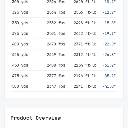
300 yds
2596 fps
2620 ft-lb
-10.2"
325 yds
2564 fps
2556 ft-lb
-12.8"
350 yds
2532 fps
2493 ft-lb
-15.8"
375 yds
2501 fps
2432 ft-lb
-19.1"
400 yds
2470 fps
2371 ft-lb
-22.8"
425 yds
2439 fps
2312 ft-lb
-26.8"
450 yds
2408 fps
2254 ft-lb
-31.2"
475 yds
2377 fps
2196 ft-lb
-35.9"
500 yds
2347 fps
2141 ft-lb
-41.0"
Product Overview