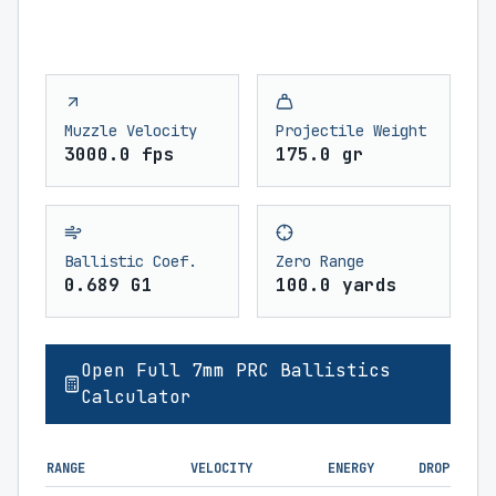
Muzzle Velocity
Projectile Weight
3000.0 fps
175.0 gr
Ballistic Coef.
Zero Range
0.689 G1
100.0 yards
Open Full 7mm PRC Ballistics
Calculator
RANGE
VELOCITY
ENERGY
DROP