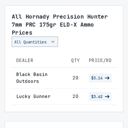
All Hornady Precision Hunter
7mm PRC 175gr ELD-X Ammo
Prices
DEALER
QTY
PRICE/RD
Black Basin
20
$3.14
Outdoors
Lucky Gunner
20
$3.62