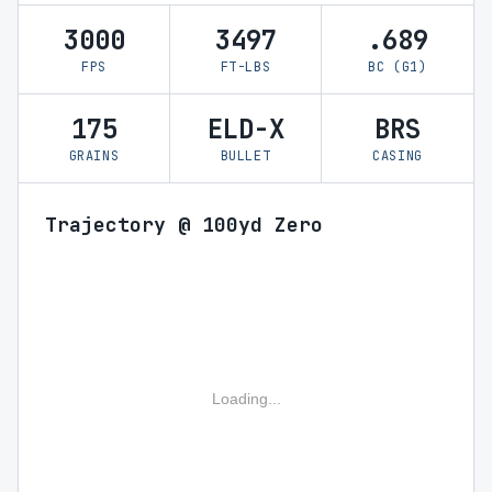
3000
3497
.689
FPS
FT-LBS
BC (G1)
175
ELD-X
BRS
GRAINS
BULLET
CASING
Trajectory @ 100yd Zero
Loading...