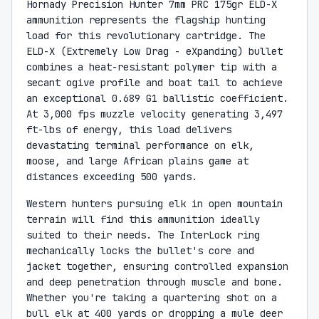
Hornady Precision Hunter 7mm PRC 175gr ELD-X
ammunition represents the flagship hunting
load for this revolutionary cartridge. The
ELD-X (Extremely Low Drag - eXpanding) bullet
combines a heat-resistant polymer tip with a
secant ogive profile and boat tail to achieve
an exceptional 0.689 G1 ballistic coefficient.
At 3,000 fps muzzle velocity generating 3,497
ft-lbs of energy, this load delivers
devastating terminal performance on elk,
moose, and large African plains game at
distances exceeding 500 yards.
Western hunters pursuing elk in open mountain
terrain will find this ammunition ideally
suited to their needs. The InterLock ring
mechanically locks the bullet's core and
jacket together, ensuring controlled expansion
and deep penetration through muscle and bone.
Whether you're taking a quartering shot on a
bull elk at 400 yards or dropping a mule deer