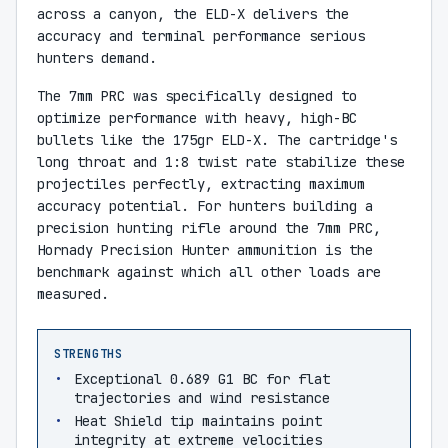
across a canyon, the ELD-X delivers the
accuracy and terminal performance serious
hunters demand.
The 7mm PRC was specifically designed to
optimize performance with heavy, high-BC
bullets like the 175gr ELD-X. The cartridge's
long throat and 1:8 twist rate stabilize these
projectiles perfectly, extracting maximum
accuracy potential. For hunters building a
precision hunting rifle around the 7mm PRC,
Hornady Precision Hunter ammunition is the
benchmark against which all other loads are
measured.
STRENGTHS
Exceptional 0.689 G1 BC for flat
trajectories and wind resistance
Heat Shield tip maintains point
integrity at extreme velocities