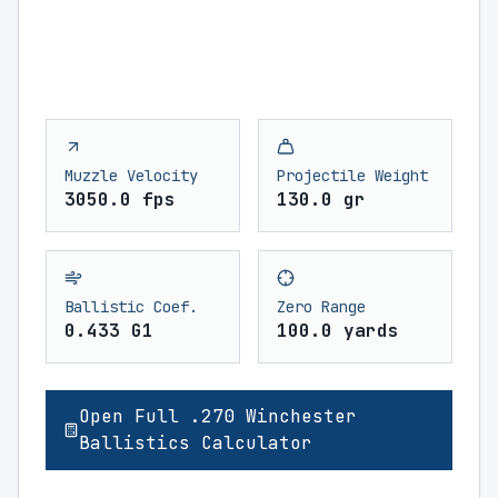
Muzzle Velocity
Projectile Weight
3050.0 fps
130.0 gr
Ballistic Coef.
Zero Range
0.433 G1
100.0 yards
Open Full .270 Winchester
Ballistics Calculator