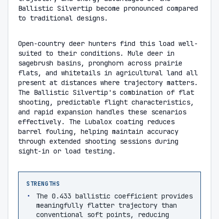
Ballistic Silvertip become pronounced compared
to traditional designs.
Open-country deer hunters find this load well-
suited to their conditions. Mule deer in
sagebrush basins, pronghorn across prairie
flats, and whitetails in agricultural land all
present at distances where trajectory matters.
The Ballistic Silvertip's combination of flat
shooting, predictable flight characteristics,
and rapid expansion handles these scenarios
effectively. The Lubalox coating reduces
barrel fouling, helping maintain accuracy
through extended shooting sessions during
sight-in or load testing.
STRENGTHS
The 0.433 ballistic coefficient provides
meaningfully flatter trajectory than
conventional soft points, reducing