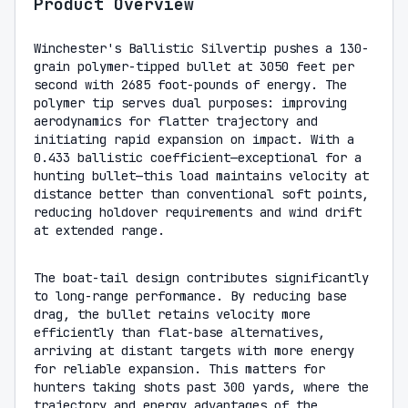
Product Overview
Winchester's Ballistic Silvertip pushes a 130-
grain polymer-tipped bullet at 3050 feet per
second with 2685 foot-pounds of energy. The
polymer tip serves dual purposes: improving
aerodynamics for flatter trajectory and
initiating rapid expansion on impact. With a
0.433 ballistic coefficient—exceptional for a
hunting bullet—this load maintains velocity at
distance better than conventional soft points,
reducing holdover requirements and wind drift
at extended range.
The boat-tail design contributes significantly
to long-range performance. By reducing base
drag, the bullet retains velocity more
efficiently than flat-base alternatives,
arriving at distant targets with more energy
for reliable expansion. This matters for
hunters taking shots past 300 yards, where the
trajectory and energy advantages of the