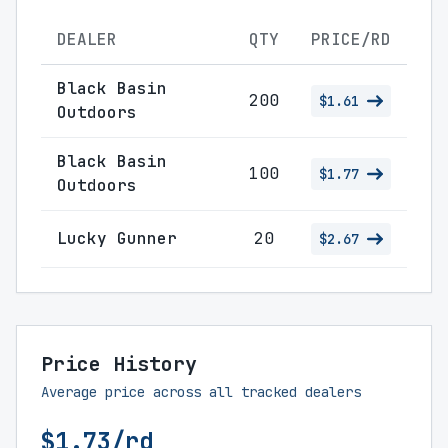
DEALER
QTY
PRICE/RD
Black Basin
200
$1.61
Outdoors
Black Basin
100
$1.77
Outdoors
Lucky Gunner
20
$2.67
Price History
Average price across all tracked dealers
$1.73/rd