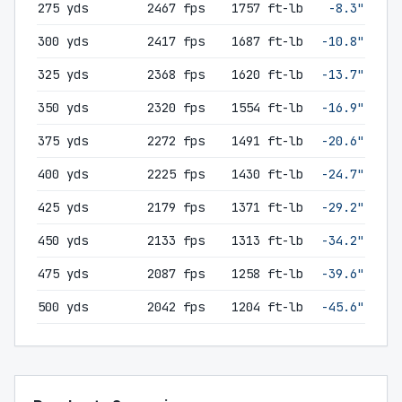
275 yds
2467 fps
1757 ft-lb
-8.3"
300 yds
2417 fps
1687 ft-lb
-10.8"
325 yds
2368 fps
1620 ft-lb
-13.7"
350 yds
2320 fps
1554 ft-lb
-16.9"
375 yds
2272 fps
1491 ft-lb
-20.6"
400 yds
2225 fps
1430 ft-lb
-24.7"
425 yds
2179 fps
1371 ft-lb
-29.2"
450 yds
2133 fps
1313 ft-lb
-34.2"
475 yds
2087 fps
1258 ft-lb
-39.6"
500 yds
2042 fps
1204 ft-lb
-45.6"