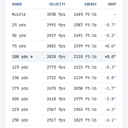
RANGE
VELOCITY
ENERGY
DROP
Muzzle
3050 fps
2685 ft-lb
—
25 yds
2993 fps
2587 ft-lb
-0.7"
50 yds
2937 fps
2491 ft-lb
-0.2"
75 yds
2882 fps
2399 ft-lb
+0.0"
100 yds ⊕
2828 fps
2310 ft-lb
+0.0"
125 yds
2775 fps
2223 ft-lb
-0.3"
150 yds
2722 fps
2139 ft-lb
-0.8"
175 yds
2670 fps
2058 ft-lb
-1.7"
200 yds
2618 fps
1979 ft-lb
-2.8"
225 yds
2567 fps
1903 ft-lb
-4.3"
250 yds
2517 fps
1829 ft-lb
-6.1"