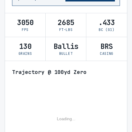
3050
2685
.433
FPS
FT-LBS
BC (G1)
130
Ballis
BRS
GRAINS
BULLET
CASING
Trajectory @ 100yd Zero
Loading...