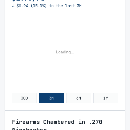
↓ $0.94 (35.3%) in the last 3M
Loading...
30D
3M
6M
1Y
Firearms Chambered in .270