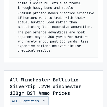
animals where bullets must travel
through heavy bone and muscle.
Premium pricing makes practice expensive
if hunters want to train with their
actual hunting load rather than
substituting less expensive ammunition.
The performance advantages are most
apparent beyond 300 yards—for hunters
who rarely shoot past 200 yards, less
expensive options deliver similar
practical results.
All Winchester Ballistic
Silvertip .270 Winchester
130gr BST Ammo Prices