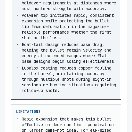
holdover requirements at distances where
most hunters struggle with accuracy.
Polymer tip initiates rapid, consistent
expansion while protecting the bullet
tip from deformation in the magazine—
reliable performance whether the first
shot or the last.
Boat-tail design reduces base drag,
helping the bullet retain velocity and
energy at extended ranges where flat-
base designs begin losing effectiveness.
Lubalox coating reduces copper fouling
in the barrel, maintaining accuracy
through multiple shots during sight-in
sessions or hunting situations requiring
follow-up shots.
LIMITATIONS
Rapid expansion that makes this bullet
effective on deer can limit penetration
on larger game—not ideal for elk-sized