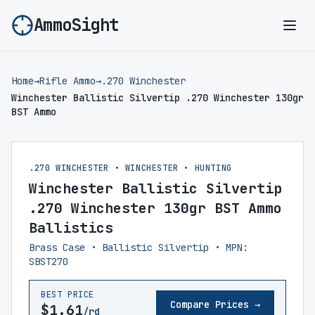
AmmoSight
Ope
Home
→
Rifle Ammo
→
.270 Winchester
Winchester Ballistic Silvertip .270 Winchester 130gr
BST Ammo
.270 WINCHESTER • WINCHESTER • HUNTING
Winchester Ballistic Silvertip
.270 Winchester 130gr BST Ammo
Ballistics
Brass Case • Ballistic Silvertip • MPN:
SBST270
BEST PRICE
Compare Prices →
$1.61
/rd