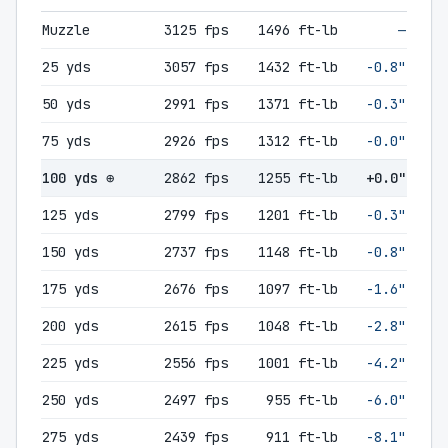
Muzzle
3125 fps
1496 ft-lb
—
25 yds
3057 fps
1432 ft-lb
-0.8"
50 yds
2991 fps
1371 ft-lb
-0.3"
75 yds
2926 fps
1312 ft-lb
-0.0"
100 yds ⊕
2862 fps
1255 ft-lb
+0.0"
125 yds
2799 fps
1201 ft-lb
-0.3"
150 yds
2737 fps
1148 ft-lb
-0.8"
175 yds
2676 fps
1097 ft-lb
-1.6"
200 yds
2615 fps
1048 ft-lb
-2.8"
225 yds
2556 fps
1001 ft-lb
-4.2"
250 yds
2497 fps
955 ft-lb
-6.0"
275 yds
2439 fps
911 ft-lb
-8.1"