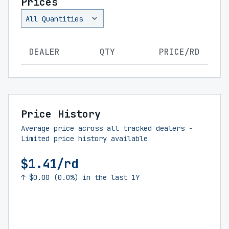
Prices
DEALER
QTY
PRICE/RD
Price History
Average price across all tracked dealers -
Limited price history available
$1.41/rd
↑ $0.00 (0.0%) in the last 1Y