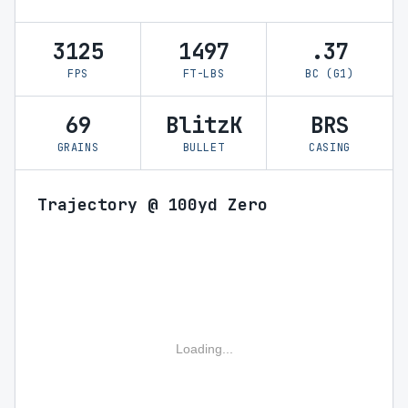
3125
1497
.37
FPS
FT-LBS
BC (G1)
69
BlitzK
BRS
GRAINS
BULLET
CASING
Trajectory @ 100yd Zero
Loading...