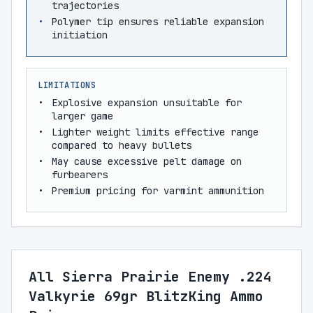
trajectories
Polymer tip ensures reliable expansion
initiation
LIMITATIONS
Explosive expansion unsuitable for
larger game
Lighter weight limits effective range
compared to heavy bullets
May cause excessive pelt damage on
furbearers
Premium pricing for varmint ammunition
All Sierra Prairie Enemy .224
Valkyrie 69gr BlitzKing Ammo