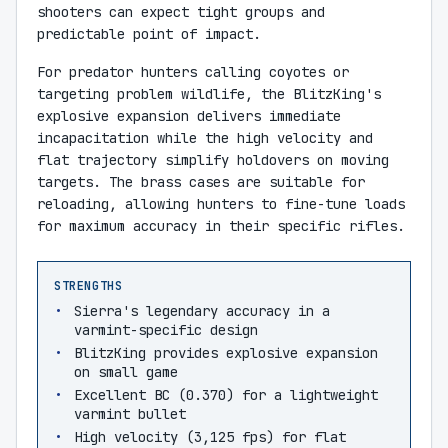
shooters can expect tight groups and
predictable point of impact.
For predator hunters calling coyotes or
targeting problem wildlife, the BlitzKing's
explosive expansion delivers immediate
incapacitation while the high velocity and
flat trajectory simplify holdovers on moving
targets. The brass cases are suitable for
reloading, allowing hunters to fine-tune loads
for maximum accuracy in their specific rifles.
STRENGTHS
Sierra's legendary accuracy in a
varmint-specific design
BlitzKing provides explosive expansion
on small game
Excellent BC (0.370) for a lightweight
varmint bullet
High velocity (3,125 fps) for flat