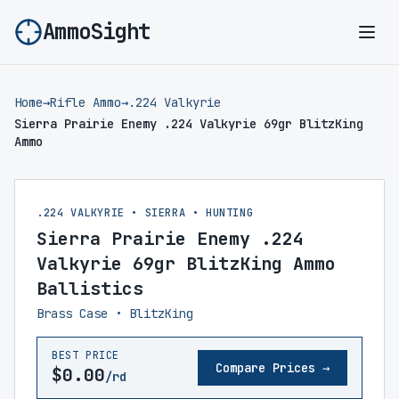
AmmoSight
Ope
Home
→
Rifle Ammo
→
.224 Valkyrie
Sierra Prairie Enemy .224 Valkyrie 69gr BlitzKing
Ammo
.224 VALKYRIE • SIERRA • HUNTING
Sierra Prairie Enemy .224
Valkyrie 69gr BlitzKing Ammo
Ballistics
Brass Case • BlitzKing
BEST PRICE
Compare Prices →
$0.00
/rd