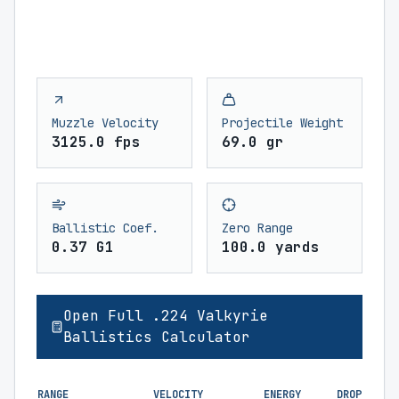
Muzzle Velocity
Projectile Weight
3125.0 fps
69.0 gr
Ballistic Coef.
Zero Range
0.37 G1
100.0 yards
Open Full .224 Valkyrie
Ballistics Calculator
RANGE
VELOCITY
ENERGY
DROP