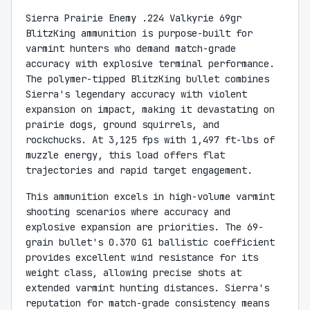
Sierra Prairie Enemy .224 Valkyrie 69gr
BlitzKing ammunition is purpose-built for
varmint hunters who demand match-grade
accuracy with explosive terminal performance.
The polymer-tipped BlitzKing bullet combines
Sierra's legendary accuracy with violent
expansion on impact, making it devastating on
prairie dogs, ground squirrels, and
rockchucks. At 3,125 fps with 1,497 ft-lbs of
muzzle energy, this load offers flat
trajectories and rapid target engagement.
This ammunition excels in high-volume varmint
shooting scenarios where accuracy and
explosive expansion are priorities. The 69-
grain bullet's 0.370 G1 ballistic coefficient
provides excellent wind resistance for its
weight class, allowing precise shots at
extended varmint hunting distances. Sierra's
reputation for match-grade consistency means