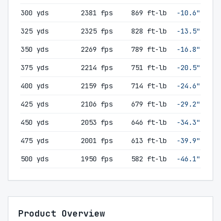
300 yds
2381 fps
869 ft-lb
-10.6"
325 yds
2325 fps
828 ft-lb
-13.5"
350 yds
2269 fps
789 ft-lb
-16.8"
375 yds
2214 fps
751 ft-lb
-20.5"
400 yds
2159 fps
714 ft-lb
-24.6"
425 yds
2106 fps
679 ft-lb
-29.2"
450 yds
2053 fps
646 ft-lb
-34.3"
475 yds
2001 fps
613 ft-lb
-39.9"
500 yds
1950 fps
582 ft-lb
-46.1"
Product Overview