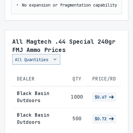
No expansion or fragmentation capability
All Magtech .44 Special 240gr
FMJ Ammo Prices
DEALER
QTY
PRICE/RD
Black Basin
1000
$0.67
Outdoors
Black Basin
500
$0.72
Outdoors