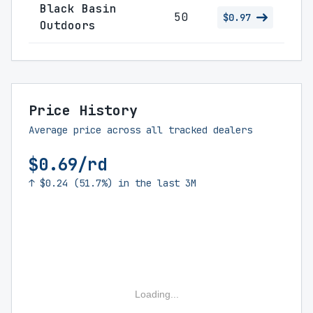
Black Basin
50
$0.97
Outdoors
Price History
Average price across all tracked dealers
$0.69/rd
↑ $0.24 (51.7%) in the last 3M
Loading...