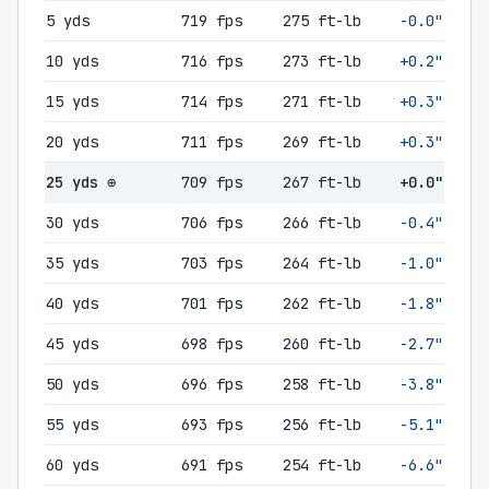
5 yds
719 fps
275 ft-lb
-0.0"
10 yds
716 fps
273 ft-lb
+0.2"
15 yds
714 fps
271 ft-lb
+0.3"
20 yds
711 fps
269 ft-lb
+0.3"
25 yds ⊕
709 fps
267 ft-lb
+0.0"
30 yds
706 fps
266 ft-lb
-0.4"
35 yds
703 fps
264 ft-lb
-1.0"
40 yds
701 fps
262 ft-lb
-1.8"
45 yds
698 fps
260 ft-lb
-2.7"
50 yds
696 fps
258 ft-lb
-3.8"
55 yds
693 fps
256 ft-lb
-5.1"
60 yds
691 fps
254 ft-lb
-6.6"