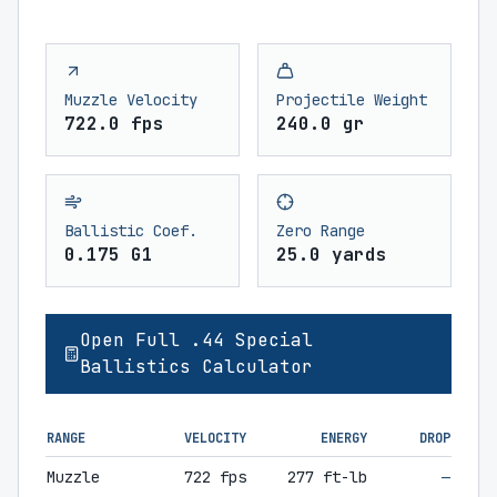
Muzzle Velocity
Projectile Weight
722.0 fps
240.0 gr
Ballistic Coef.
Zero Range
0.175 G1
25.0 yards
Open Full .44 Special
Ballistics Calculator
RANGE
VELOCITY
ENERGY
DROP
Muzzle
722 fps
277 ft-lb
—