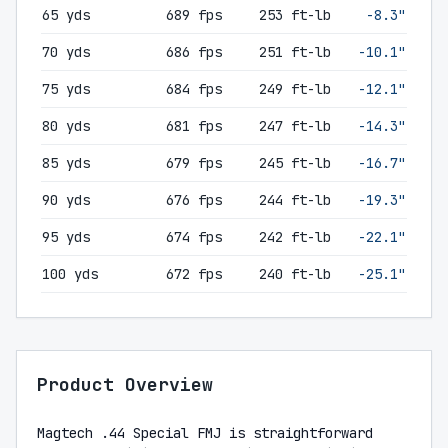
65 yds
689 fps
253 ft-lb
-8.3"
70 yds
686 fps
251 ft-lb
-10.1"
75 yds
684 fps
249 ft-lb
-12.1"
80 yds
681 fps
247 ft-lb
-14.3"
85 yds
679 fps
245 ft-lb
-16.7"
90 yds
676 fps
244 ft-lb
-19.3"
95 yds
674 fps
242 ft-lb
-22.1"
100 yds
672 fps
240 ft-lb
-25.1"
Product Overview
Magtech .44 Special FMJ is straightforward