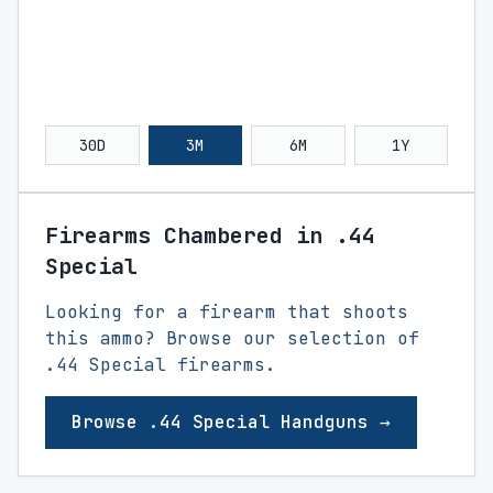
30D
3M
6M
1Y
Firearms Chambered in .44
Special
Looking for a firearm that shoots
this ammo? Browse our selection of
.44 Special firearms.
Browse .44 Special Handguns →