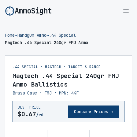
AmmoSight
Ope
Home
→
Handgun Ammo
→
.44 Special
Magtech .44 Special 240gr FMJ Ammo
.44 SPECIAL • MAGTECH • TARGET & RANGE
Magtech .44 Special 240gr FMJ
Ammo Ballistics
Brass Case • FMJ • MPN: 44F
BEST PRICE
Compare Prices →
$0.67
/rd