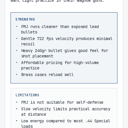
want light practice in their magnum guns.
STRENGTHS
FMJ runs cleaner than exposed lead
bullets
Gentle 722 fps velocity produces minimal
recoil
Heavy 240gr bullet gives good feel for
shot placement
Affordable pricing for high-volume
practice
Brass cases reload well
LIMITATIONS
FMJ is not suitable for self-defense
Slow velocity limits practical accuracy
at distance
Low energy compared to most .44 Special
loads