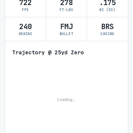
722
278
.175
FPS
FT-LBS
BC (G1)
240
FMJ
BRS
GRAINS
BULLET
CASING
Trajectory @ 25yd Zero
Loading...