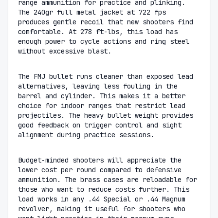
range ammunition for practice and plinking.
The 240gr full metal jacket at 722 fps
produces gentle recoil that new shooters find
comfortable. At 278 ft-lbs, this load has
enough power to cycle actions and ring steel
without excessive blast.
The FMJ bullet runs cleaner than exposed lead
alternatives, leaving less fouling in the
barrel and cylinder. This makes it a better
choice for indoor ranges that restrict lead
projectiles. The heavy bullet weight provides
good feedback on trigger control and sight
alignment during practice sessions.
Budget-minded shooters will appreciate the
lower cost per round compared to defensive
ammunition. The brass cases are reloadable for
those who want to reduce costs further. This
load works in any .44 Special or .44 Magnum
revolver, making it useful for shooters who