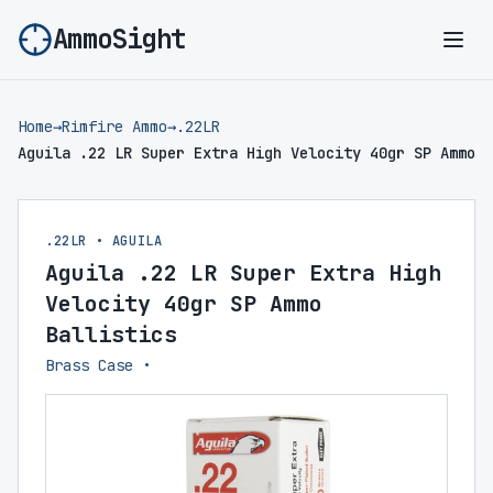
AmmoSight
Ope
Home
→
Rimfire Ammo
→
.22LR
Aguila .22 LR Super Extra High Velocity 40gr SP Ammo
.22LR • AGUILA
Aguila .22 LR Super Extra High
Velocity 40gr SP Ammo
Ballistics
Brass Case •