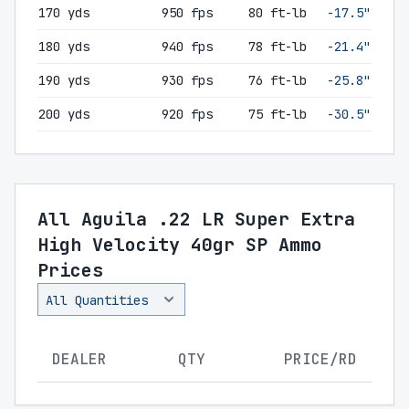
170 yds
950 fps
80 ft-lb
-17.5"
180 yds
940 fps
78 ft-lb
-21.4"
190 yds
930 fps
76 ft-lb
-25.8"
200 yds
920 fps
75 ft-lb
-30.5"
All Aguila .22 LR Super Extra
High Velocity 40gr SP Ammo
Prices
DEALER
QTY
PRICE/RD