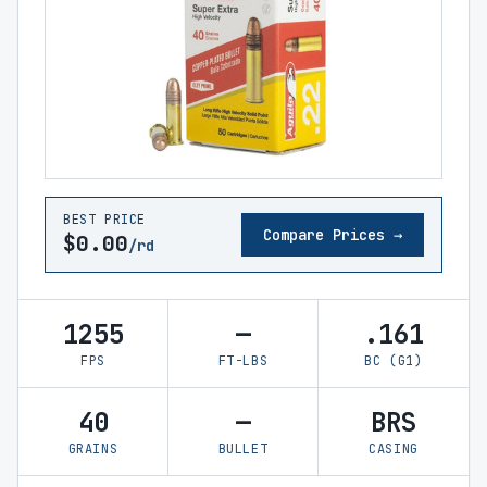
BEST PRICE
Compare Prices →
$0.00
/rd
1255
—
.161
FPS
FT-LBS
BC (G1)
40
—
BRS
GRAINS
BULLET
CASING