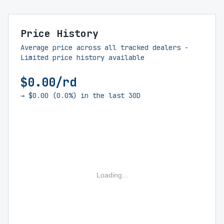
Price History
Average price across all tracked dealers -
Limited price history available
$0.00/rd
→ $0.00 (0.0%) in the last 30D
Loading...