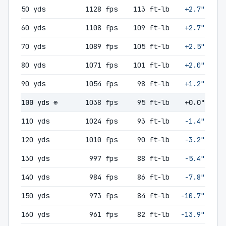
50 yds
1128 fps
113 ft-lb
+2.7"
60 yds
1108 fps
109 ft-lb
+2.7"
70 yds
1089 fps
105 ft-lb
+2.5"
80 yds
1071 fps
101 ft-lb
+2.0"
90 yds
1054 fps
98 ft-lb
+1.2"
100 yds ⊕
1038 fps
95 ft-lb
+0.0"
110 yds
1024 fps
93 ft-lb
-1.4"
120 yds
1010 fps
90 ft-lb
-3.2"
130 yds
997 fps
88 ft-lb
-5.4"
140 yds
984 fps
86 ft-lb
-7.8"
150 yds
973 fps
84 ft-lb
-10.7"
160 yds
961 fps
82 ft-lb
-13.9"