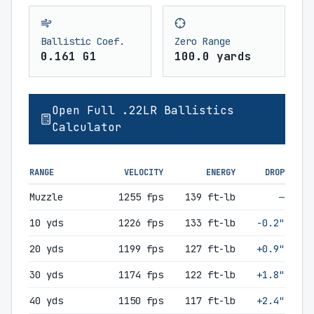
Ballistic Coef.
Zero Range
0.161 G1
100.0 yards
Open Full .22LR Ballistics
Calculator
RANGE
VELOCITY
ENERGY
DROP
Muzzle
1255 fps
139 ft-lb
—
10 yds
1226 fps
133 ft-lb
-0.2"
20 yds
1199 fps
127 ft-lb
+0.9"
30 yds
1174 fps
122 ft-lb
+1.8"
40 yds
1150 fps
117 ft-lb
+2.4"