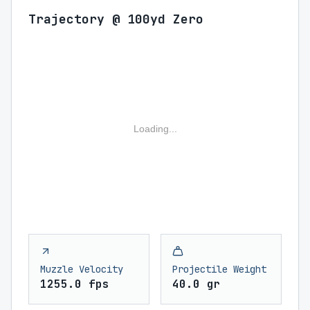
Trajectory @ 100yd Zero
Loading...
Muzzle Velocity
Projectile Weight
1255.0 fps
40.0 gr