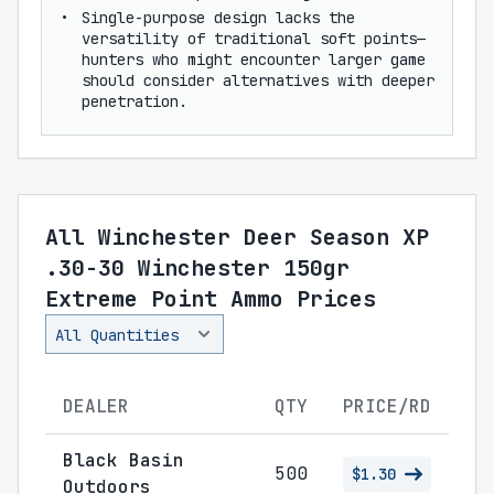
Single-purpose design lacks the
versatility of traditional soft points—
hunters who might encounter larger game
should consider alternatives with deeper
penetration.
All Winchester Deer Season XP
.30-30 Winchester 150gr
Extreme Point Ammo Prices
DEALER
QTY
PRICE/RD
Black Basin
500
$1.30
Outdoors