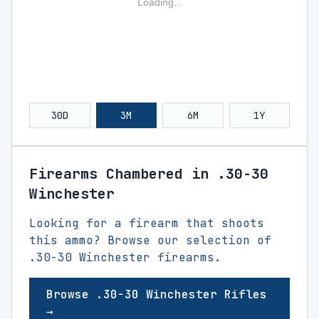
Loading...
30D
3M
6M
1Y
Firearms Chambered in .30-30
Winchester
Looking for a firearm that shoots
this ammo? Browse our selection of
.30-30 Winchester firearms.
Browse .30-30 Winchester Rifles
→