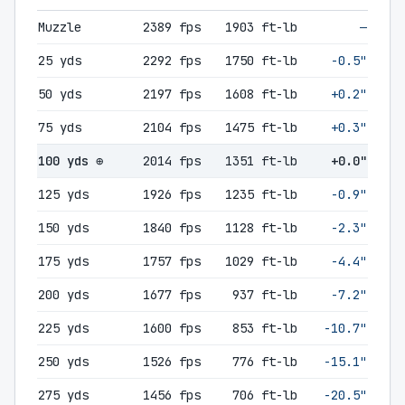
Muzzle
2389 fps
1903 ft-lb
—
25 yds
2292 fps
1750 ft-lb
-0.5"
50 yds
2197 fps
1608 ft-lb
+0.2"
75 yds
2104 fps
1475 ft-lb
+0.3"
100 yds ⊕
2014 fps
1351 ft-lb
+0.0"
125 yds
1926 fps
1235 ft-lb
-0.9"
150 yds
1840 fps
1128 ft-lb
-2.3"
175 yds
1757 fps
1029 ft-lb
-4.4"
200 yds
1677 fps
937 ft-lb
-7.2"
225 yds
1600 fps
853 ft-lb
-10.7"
250 yds
1526 fps
776 ft-lb
-15.1"
275 yds
1456 fps
706 ft-lb
-20.5"