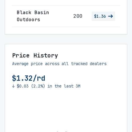
Black Basin
200
$1.36
Outdoors
Price History
Average price across all tracked dealers
$1.32/rd
↓ $0.03 (2.2%) in the last 3M