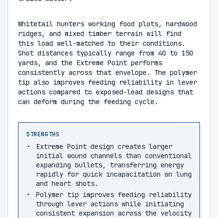
Whitetail hunters working food plots, hardwood
ridges, and mixed timber terrain will find
this load well-matched to their conditions.
Shot distances typically range from 40 to 150
yards, and the Extreme Point performs
consistently across that envelope. The polymer
tip also improves feeding reliability in lever
actions compared to exposed-lead designs that
can deform during the feeding cycle.
STRENGTHS
Extreme Point design creates larger
initial wound channels than conventional
expanding bullets, transferring energy
rapidly for quick incapacitation on lung
and heart shots.
Polymer tip improves feeding reliability
through lever actions while initiating
consistent expansion across the velocity