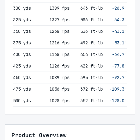
300 yds
1389 fps
643 ft-lb
-26.9"
325 yds
1327 fps
586 ft-lb
-34.3"
350 yds
1268 fps
536 ft-lb
-43.1"
375 yds
1216 fps
492 ft-lb
-53.1"
400 yds
1168 fps
454 ft-lb
-64.7"
425 yds
1126 fps
422 ft-lb
-77.8"
450 yds
1089 fps
395 ft-lb
-92.7"
475 yds
1056 fps
372 ft-lb
-109.3"
500 yds
1028 fps
352 ft-lb
-128.0"
Product Overview