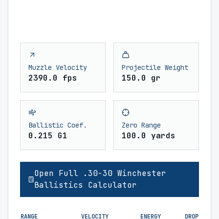
Muzzle Velocity
Projectile Weight
2390.0 fps
150.0 gr
Ballistic Coef.
Zero Range
0.215 G1
100.0 yards
Open Full .30-30 Winchester
Ballistics Calculator
RANGE
VELOCITY
ENERGY
DROP