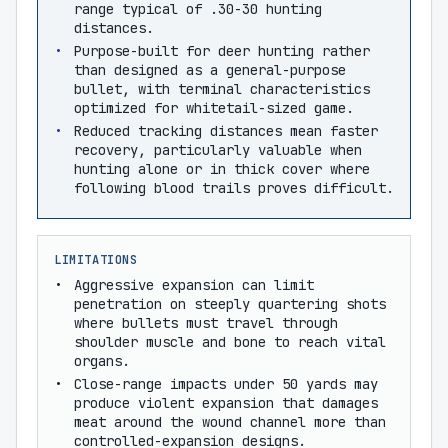
range typical of .30-30 hunting
distances.
Purpose-built for deer hunting rather
than designed as a general-purpose
bullet, with terminal characteristics
optimized for whitetail-sized game.
Reduced tracking distances mean faster
recovery, particularly valuable when
hunting alone or in thick cover where
following blood trails proves difficult.
LIMITATIONS
Aggressive expansion can limit
penetration on steeply quartering shots
where bullets must travel through
shoulder muscle and bone to reach vital
organs.
Close-range impacts under 50 yards may
produce violent expansion that damages
meat around the wound channel more than
controlled-expansion designs.