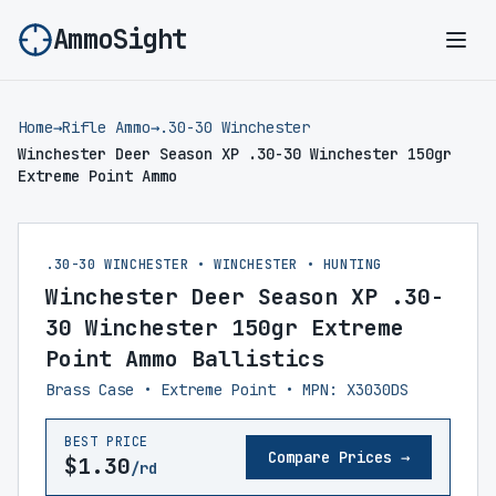
AmmoSight
Ope
Home
→
Rifle Ammo
→
.30-30 Winchester
Winchester Deer Season XP .30-30 Winchester 150gr
Extreme Point Ammo
.30-30 WINCHESTER • WINCHESTER • HUNTING
Winchester Deer Season XP .30-
30 Winchester 150gr Extreme
Point Ammo Ballistics
Brass Case • Extreme Point • MPN: X3030DS
BEST PRICE
Compare Prices →
$1.30
/rd