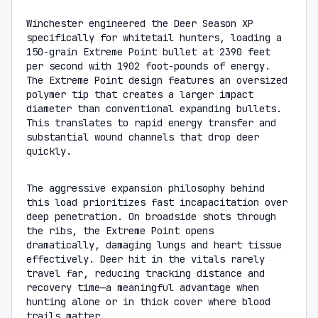
Winchester engineered the Deer Season XP
specifically for whitetail hunters, loading a
150-grain Extreme Point bullet at 2390 feet
per second with 1902 foot-pounds of energy.
The Extreme Point design features an oversized
polymer tip that creates a larger impact
diameter than conventional expanding bullets.
This translates to rapid energy transfer and
substantial wound channels that drop deer
quickly.
The aggressive expansion philosophy behind
this load prioritizes fast incapacitation over
deep penetration. On broadside shots through
the ribs, the Extreme Point opens
dramatically, damaging lungs and heart tissue
effectively. Deer hit in the vitals rarely
travel far, reducing tracking distance and
recovery time—a meaningful advantage when
hunting alone or in thick cover where blood
trails matter.