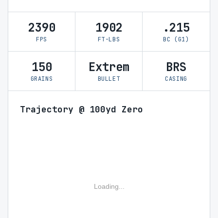
2390
1902
.215
FPS
FT-LBS
BC (G1)
150
Extrem
BRS
GRAINS
BULLET
CASING
Trajectory @ 100yd Zero
Loading...